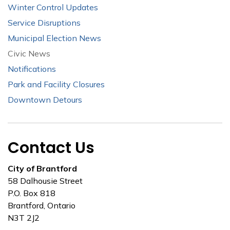
Winter Control Updates
Service Disruptions
Municipal Election News
Civic News
Notifications
Park and Facility Closures
Downtown Detours
Contact Us
City of Brantford
58 Dalhousie Street
P.O. Box 818
Brantford, Ontario
N3T 2J2