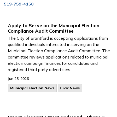
519-759-4150
Apply to Serve on the Municipal Election
Compliance Audit Committee
The City of Brantford is accepting applications from
qualified individuals interested in serving on the
Municipal Election Compliance Audit Committee. The
committee reviews applications related to municipal
election campaign finances for candidates and
registered third party advertisers.
Jun 25, 2026
Municipal Election News
Civic News