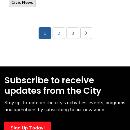
Civic News
1
2
3
Subscribe to receive
updates from the City
Stay up-to-date on the city’s activities, events, programs
and operations by subscribing to our newsroom.
Sign Up Today!