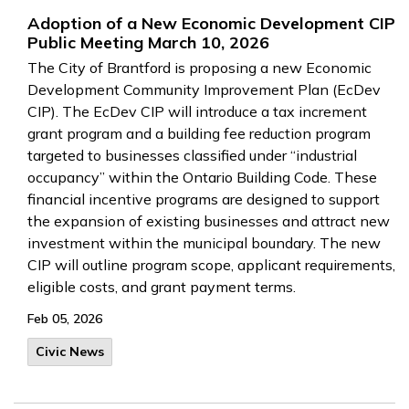
Adoption of a New Economic Development CIP
Public Meeting March 10, 2026
The City of Brantford is proposing a new Economic
Development Community Improvement Plan (EcDev
CIP). The EcDev CIP will introduce a tax increment
grant program and a building fee reduction program
targeted to businesses classified under “industrial
occupancy” within the Ontario Building Code. These
financial incentive programs are designed to support
the expansion of existing businesses and attract new
investment within the municipal boundary. The new
CIP will outline program scope, applicant requirements,
eligible costs, and grant payment terms.
Feb 05, 2026
Civic News