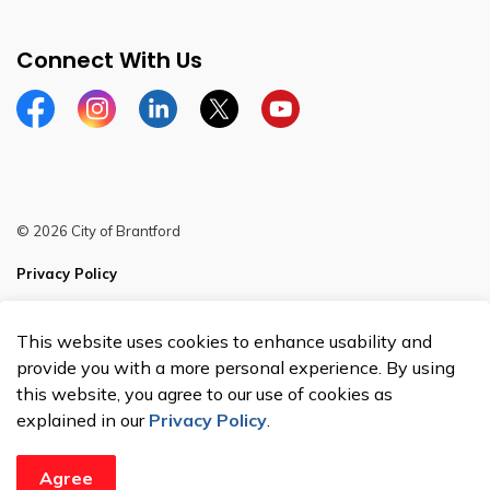
Connect With Us
Facebook
Instagram
Linkedin
Twitter
YouTube
© 2026 City of Brantford
Privacy Policy
Sitemap
This website uses cookies to enhance usability and
Made with
Govstack
provide you with a more personal experience. By using
this website, you agree to our use of cookies as
explained in our
Privacy Policy
.
Agree