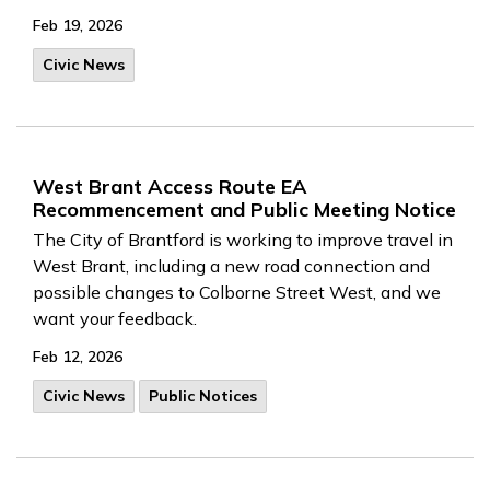
Feb 19, 2026
Civic News
West Brant Access Route EA
Recommencement and Public Meeting Notice
The City of Brantford is working to improve travel in
West Brant, including a new road connection and
possible changes to Colborne Street West, and we
want your feedback.
Feb 12, 2026
Civic News
Public Notices