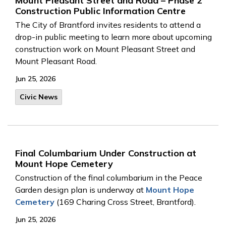
Mount Pleasant Street and Road – Phase 2
Construction Public Information Centre
The City of Brantford invites residents to attend a
drop-in public meeting to learn more about upcoming
construction work on Mount Pleasant Street and
Mount Pleasant Road.
Jun 25, 2026
Civic News
Final Columbarium Under Construction at
Mount Hope Cemetery
Construction of the final columbarium in the Peace
Garden design plan is underway at
Mount Hope
Cemetery
(169 Charing Cross Street, Brantford).
Jun 25, 2026