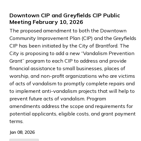
Downtown CIP and Greyfields CIP Public
Meeting February 10, 2026
The proposed amendment to both the Downtown
Community Improvement Plan (CIP) and the Greyfields
CIP has been initiated by the City of Brantford. The
City is proposing to add a new “Vandalism Prevention
Grant” program to each CIP to address and provide
financial assistance to small businesses, places of
worship, and non-profit organizations who are victims
of acts of vandalism to promptly complete repairs and
to implement anti-vandalism projects that will help to
prevent future acts of vandalism. Program
amendments address the scope and requirements for
potential applicants, eligible costs, and grant payment
terms.
Jan 08, 2026