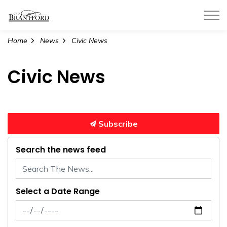
City of Brantford
Home
News
Civic News
Civic News
Subscribe
Search the news feed
Select a Date Range
News Feed Search Date From