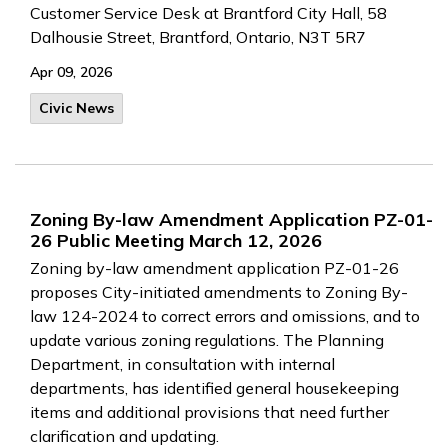
Customer Service Desk at Brantford City Hall, 58
Dalhousie Street, Brantford, Ontario, N3T 5R7
Apr 09, 2026
Civic News
Zoning By-law Amendment Application PZ-01-
26 Public Meeting March 12, 2026
Zoning by-law amendment application PZ-01-26
proposes City-initiated amendments to Zoning By-
law 124-2024 to correct errors and omissions, and to
update various zoning regulations. The Planning
Department, in consultation with internal
departments, has identified general housekeeping
items and additional provisions that need further
clarification and updating.