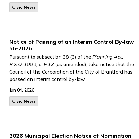
Civic News
Notice of Passing of an Interim Control By-law
56-2026
Pursuant to subsection 38 (3) of the
Planning Act,
R.S.O. 1990, c. P.13
(as amended), take notice that the
Council of the Corporation of the City of Brantford has
passed an interim control by-law.
Jun 04, 2026
Civic News
2026 Municipal Election Notice of Nomination