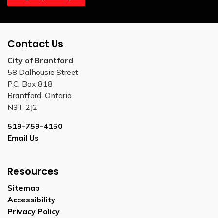
Contact Us
City of Brantford
58 Dalhousie Street
P.O. Box 818
Brantford, Ontario
N3T 2J2
519-759-4150
Email Us
Resources
Sitemap
Accessibility
Privacy Policy