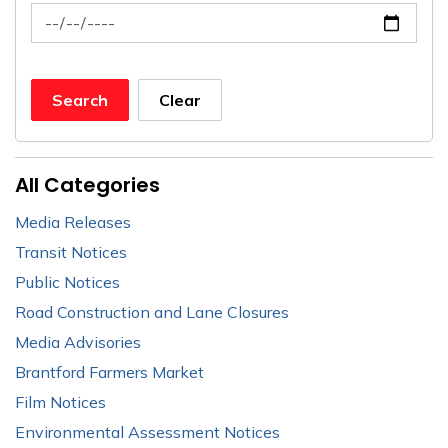
News Feed Search Date To
Search
Clear
All Categories
Media Releases
Transit Notices
Public Notices
Road Construction and Lane Closures
Media Advisories
Brantford Farmers Market
Film Notices
Environmental Assessment Notices