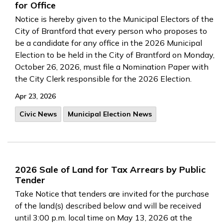
for Office
Notice is hereby given to the Municipal Electors of the
City of Brantford that every person who proposes to
be a candidate for any office in the 2026 Municipal
Election to be held in the City of Brantford on Monday,
October 26, 2026, must file a Nomination Paper with
the City Clerk responsible for the 2026 Election.
Apr 23, 2026
Civic News
Municipal Election News
2026 Sale of Land for Tax Arrears by Public
Tender
Take Notice that tenders are invited for the purchase
of the land(s) described below and will be received
until 3:00 p.m. local time on May 13, 2026 at the