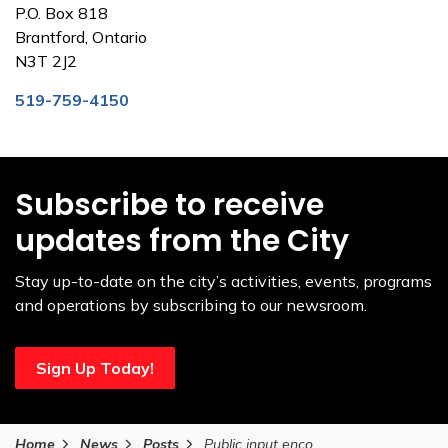
P.O. Box 818
Brantford, Ontario
N3T 2J2
519-759-4150
Subscribe to receive
updates from the City
Stay up-to-date on the city’s activities, events, programs
and operations by subscribing to our newsroom.
Sign Up Today!
Home
News
Posts
Public input encouraged to shape future of potential Sports Entertainment Centre