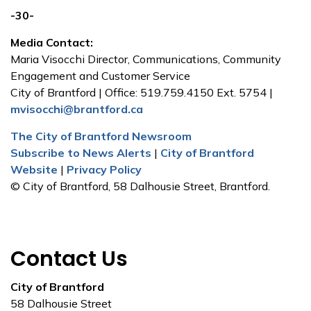
-30-
Media Contact:
Maria Visocchi Director, Communications, Community
Engagement and Customer Service
City of Brantford | Office: 519.759.4150 Ext. 5754 |
mvisocchi@brantford.ca
The City of Brantford Newsroom
Subscribe to News Alerts
|
City of Brantford
Website
|
Privacy Policy
© City of Brantford, 58 Dalhousie Street, Brantford.
Contact Us
City of Brantford
58 Dalhousie Street