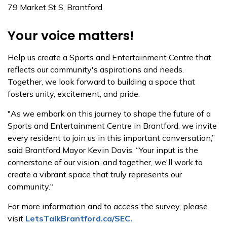
79 Market St S, Brantford
Your voice matters!
Help us create a Sports and Entertainment Centre that
reflects our community's aspirations and needs.
Together, we look forward to building a space that
fosters unity, excitement, and pride.
"As we embark on this journey to shape the future of a
Sports and Entertainment Centre in Brantford, we invite
every resident to join us in this important conversation,”
said Brantford Mayor Kevin Davis. “Your input is the
cornerstone of our vision, and together, we'll work to
create a vibrant space that truly represents our
community."
For more information and to access the survey, please
visit
LetsTalkBrantford.ca/SEC.