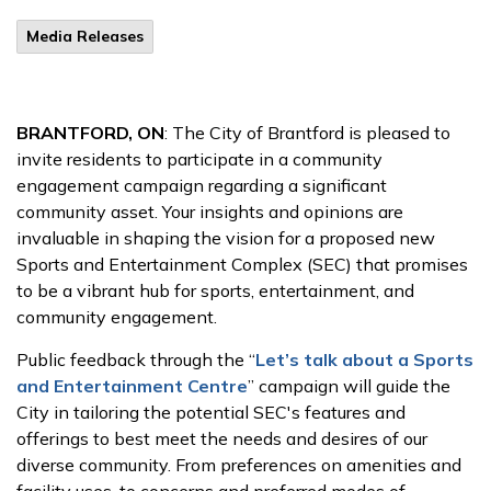
Media Releases
BRANTFORD, ON
: The City of Brantford is pleased to
invite residents to participate in a community
engagement campaign regarding a significant
community asset. Your insights and opinions are
invaluable in shaping the vision for a proposed new
Sports and Entertainment Complex (SEC) that promises
to be a vibrant hub for sports, entertainment, and
community engagement.
Public feedback through the “
Let’s talk about a Sports
and Entertainment Centre
” campaign will guide the
City in tailoring the potential SEC's features and
offerings to best meet the needs and desires of our
diverse community. From preferences on amenities and