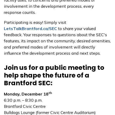
facility uses, to concerns and preferred modes of
involvement in the development process, every
response counts.
Participating is easy! Simply visit
LetsTalkBrantford.ca/SEC
to share your valued
feedback. Your responses to questions about the SEC's
features, its impact on the community, desired amenities,
and preferred modes of involvement will directly
influence the development process and next steps.
Join us for a public meeting to
help shape the future of a
Brantford SEC:
th
Monday, December 18
6:30 p.m. – 8:30 p.m.
Brantford Civic Centre
Bulldogs Lounge (former Civic Centre Auditorium)