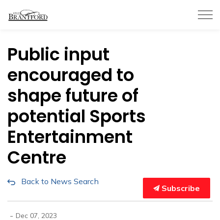
City of Brantford
Public input
encouraged to
shape future of
potential Sports
Entertainment
Centre
Back to News Search
Subscribe
-
Dec 07, 2023