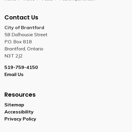
Contact Us
City of Brantford
58 Dalhousie Street
P.O. Box 818
Brantford, Ontario
N3T 2J2
519-759-4150
Email Us
Resources
Sitemap
Accessibility
Privacy Policy