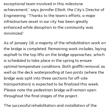
exceptional team involved in this milestone
achievement,” says Jennifer Elliott, the City’s Director of
Engineering. “Thanks to the team’s efforts, a major
infrastructure asset in our city has been greatly
enhanced while disruption to the community was
minimized.”
As of January 18, a majority of the rehabilitation work on
the bridge is completed. Remaining work includes, laying
asphalt to the top lifts on the bridge approaches, which
is scheduled to take place in the spring to ensure
optimal temperature conditions. Both graffiti removal, as
well as the deck waterproofing at two joints (where the
bridge was split into three sections for off-site
transportation) is expected to be finalized this week.
Please note the pedestrian bridge will remain open
throughout the final stages of the project.
The successful rehabilitation and installation of the