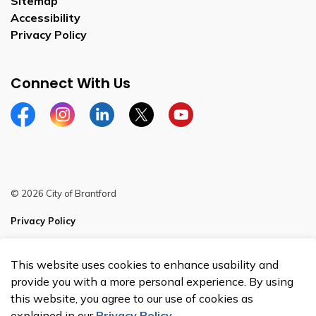
Sitemap
Accessibility
Privacy Policy
Connect With Us
Facebook
Instagram
Linkedin
Twitter
YouTube
© 2026 City of Brantford
Privacy Policy
Sitemap
This website uses cookies to enhance usability and
Made with
Govstack
provide you with a more personal experience. By using
this website, you agree to our use of cookies as
explained in our
Privacy Policy
.