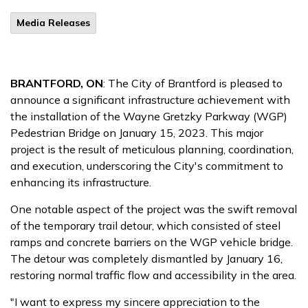
Media Releases
BRANTFORD, ON
: The City of Brantford is pleased to
announce a significant infrastructure achievement with
the installation of the Wayne Gretzky Parkway (WGP)
Pedestrian Bridge on January 15, 2023. This major
project is the result of meticulous planning, coordination,
and execution, underscoring the City's commitment to
enhancing its infrastructure.
One notable aspect of the project was the swift removal
of the temporary trail detour, which consisted of steel
ramps and concrete barriers on the WGP vehicle bridge.
The detour was completely dismantled by January 16,
restoring normal traffic flow and accessibility in the area.
"I want to express my sincere appreciation to the