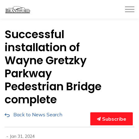
City of Brantford
Successful
installation of
Wayne Gretzky
Parkway
Pedestrian Bridge
complete
Back to News Search
Subscribe
-
Jan 31, 2024