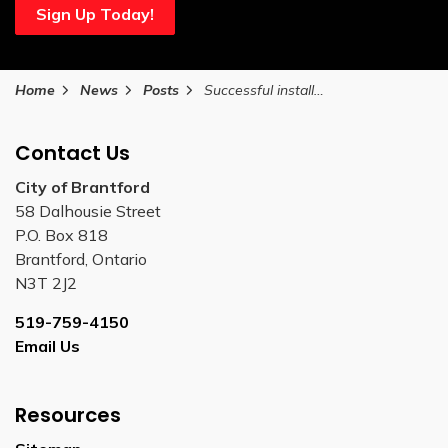
Sign Up Today!
Home
News
Posts
Successful installation of Wayne Gretzky Parkway Pedestrian Bridge complete
Contact Us
City of Brantford
58 Dalhousie Street
P.O. Box 818
Brantford, Ontario
N3T 2J2
519-759-4150
Email Us
Resources