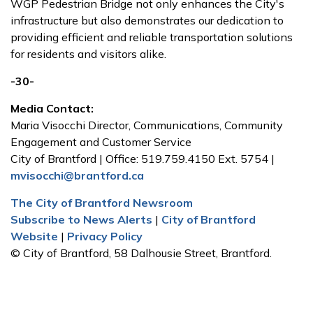
WGP Pedestrian Bridge not only enhances the City's
infrastructure but also demonstrates our dedication to
providing efficient and reliable transportation solutions
for residents and visitors alike.
-30-
Media Contact:
Maria Visocchi Director, Communications, Community
Engagement and Customer Service
City of Brantford | Office: 519.759.4150 Ext. 5754 |
mvisocchi@brantford.ca
The City of Brantford Newsroom
Subscribe to News Alerts
|
City of Brantford
Website
|
Privacy Policy
© City of Brantford, 58 Dalhousie Street, Brantford.