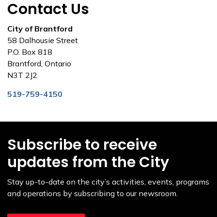
Contact Us
City of Brantford
58 Dalhousie Street
P.O. Box 818
Brantford, Ontario
N3T 2J2
519-759-4150
Subscribe to receive
updates from the City
Stay up-to-date on the city’s activities, events, programs
and operations by subscribing to our newsroom.