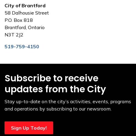
City of Brantford
58 Dalhousie Street
P.O. Box 818
Brantford, Ontario
N3T 2J2
519-759-4150
Subscribe to receive
updates from the City
Stay up-to-date on the city’s activities, events, programs
and operations by subscribing to our newsroom.
Sign Up Today!