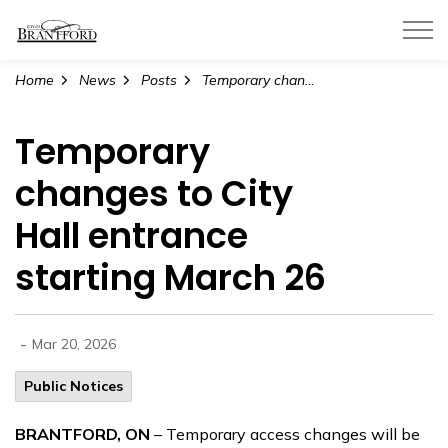
City of Brantford
Home
News
Posts
Temporary changes to City Hall entrance starting March 26
Temporary
changes to City
Hall entrance
starting March 26
-
Mar 20, 2026
Public Notices
BRANTFORD, ON
– Temporary access changes will be