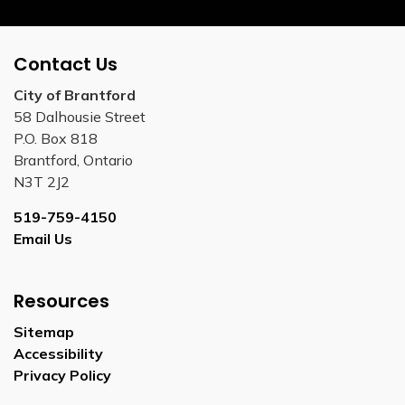
Contact Us
City of Brantford
58 Dalhousie Street
P.O. Box 818
Brantford, Ontario
N3T 2J2
519-759-4150
Email Us
Resources
Sitemap
Accessibility
Privacy Policy