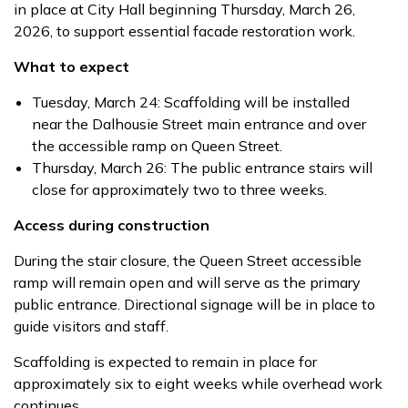
in place at City Hall beginning Thursday, March 26,
2026, to support essential facade restoration work.
What to expect
Tuesday, March 24: Scaffolding will be installed
near the Dalhousie Street main entrance and over
the accessible ramp on Queen Street.
Thursday, March 26: The public entrance stairs will
close for approximately two to three weeks.
Access during construction
During the stair closure, the Queen Street accessible
ramp will remain open and will serve as the primary
public entrance. Directional signage will be in place to
guide visitors and staff.
Scaffolding is expected to remain in place for
approximately six to eight weeks while overhead work
continues.