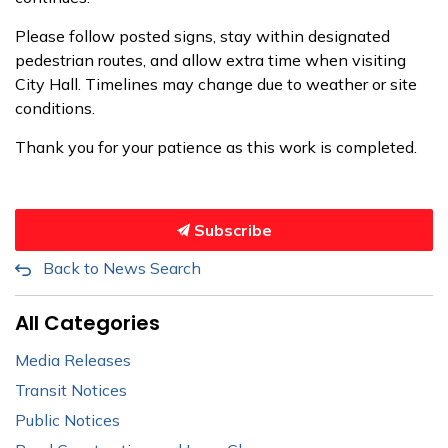
Please follow posted signs, stay within designated
pedestrian routes, and allow extra time when visiting
City Hall. Timelines may change due to weather or site
conditions.
Thank you for your patience as this work is completed.
Subscribe
Back to News Search
All Categories
Media Releases
Transit Notices
Public Notices