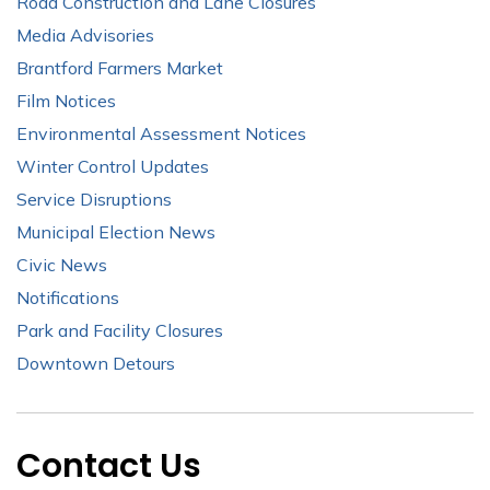
Road Construction and Lane Closures
Media Advisories
Brantford Farmers Market
Film Notices
Environmental Assessment Notices
Winter Control Updates
Service Disruptions
Municipal Election News
Civic News
Notifications
Park and Facility Closures
Downtown Detours
Contact Us