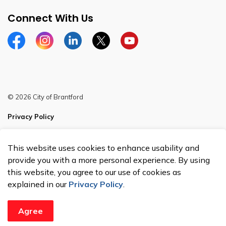
Connect With Us
Facebook
Instagram
Linkedin
Twitter
YouTube
© 2026 City of Brantford
Privacy Policy
Sitemap
This website uses cookies to enhance usability and
Made with
Govstack
provide you with a more personal experience. By using
this website, you agree to our use of cookies as
explained in our
Privacy Policy
.
Agree