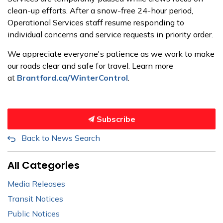
clean-up efforts. After a snow-free 24-hour period,
Operational Services staff resume responding to
individual concerns and service requests in priority order.
We appreciate everyone's patience as we work to make
our roads clear and safe for travel. Learn more
at
Brantford.ca/WinterControl
.
Subscribe
Back to News Search
All Categories
Media Releases
Transit Notices
Public Notices