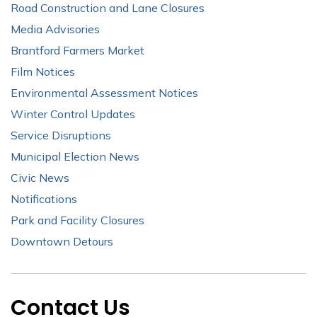
Road Construction and Lane Closures
Media Advisories
Brantford Farmers Market
Film Notices
Environmental Assessment Notices
Winter Control Updates
Service Disruptions
Municipal Election News
Civic News
Notifications
Park and Facility Closures
Downtown Detours
Contact Us