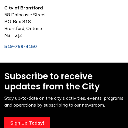
City of Brantford
58 Dalhousie Street
P.O. Box 818
Brantford, Ontario
N3T 2J2
519-759-4150
Subscribe to receive
updates from the City
Stay up-to-date on the city’s activities, events, programs
and operations by subscribing to our newsroom.
Sign Up Today!