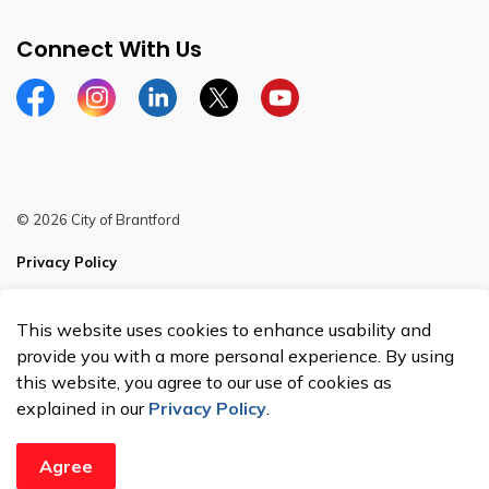
Connect With Us
Facebook
Instagram
Linkedin
Twitter
YouTube
© 2026 City of Brantford
Privacy Policy
Sitemap
This website uses cookies to enhance usability and
Made with
Govstack
provide you with a more personal experience. By using
this website, you agree to our use of cookies as
explained in our
Privacy Policy
.
Agree