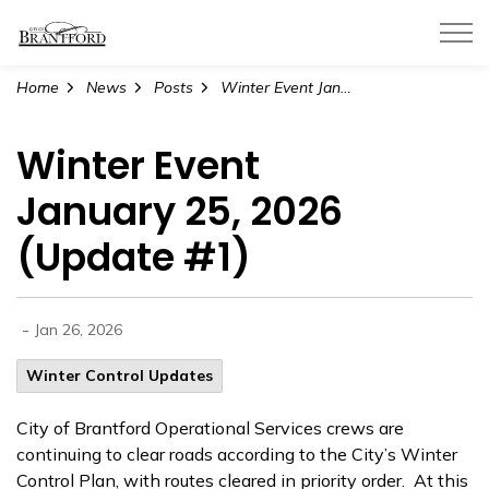
City of Brantford
Home
News
Posts
Winter Event January 25, 2026 (Update #1)
Winter Event
January 25, 2026
(Update #1)
-
Jan 26, 2026
Winter Control Updates
City of Brantford Operational Services crews are
continuing to clear roads according to the City’s Winter
Control Plan, with routes cleared in priority order. At this