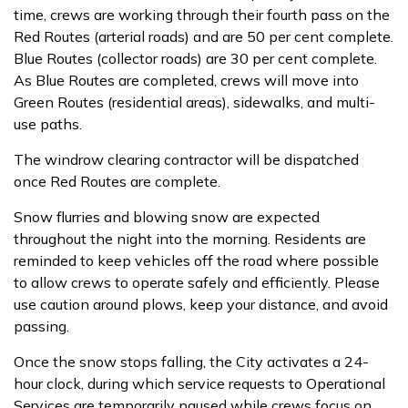
time, crews are working through their fourth pass on the
Red Routes (arterial roads) and are 50 per cent complete.
Blue Routes (collector roads) are 30 per cent complete.
As Blue Routes are completed, crews will move into
Green Routes (residential areas), sidewalks, and multi-
use paths.
The windrow clearing contractor will be dispatched
once Red Routes are complete.
Snow flurries and blowing snow are expected
throughout the night into the morning. Residents are
reminded to keep vehicles off the road where possible
to allow crews to operate safely and efficiently. Please
use caution around plows, keep your distance, and avoid
passing.
Once the snow stops falling, the City activates a 24-
hour clock, during which service requests to Operational
Services are temporarily paused while crews focus on