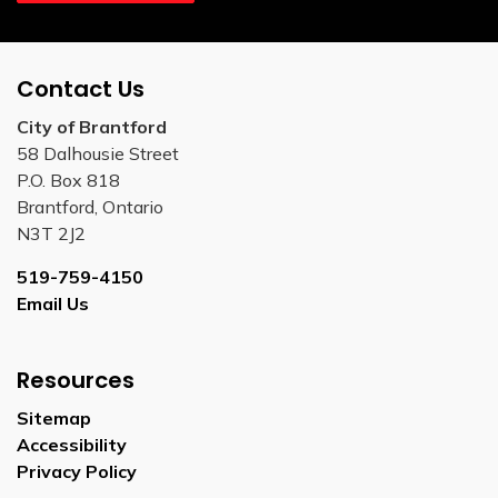
Contact Us
City of Brantford
58 Dalhousie Street
P.O. Box 818
Brantford, Ontario
N3T 2J2
519-759-4150
Email Us
Resources
Sitemap
Accessibility
Privacy Policy