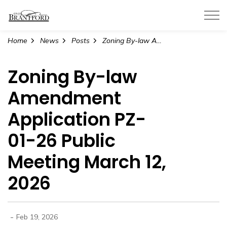
City of Brantford
Home
News
Posts
Zoning By-law Amendment Application PZ-01-26 Public Meeting March 12, 2026
Zoning By-law
Amendment
Application PZ-
01-26 Public
Meeting March 12,
2026
-
Feb 19, 2026