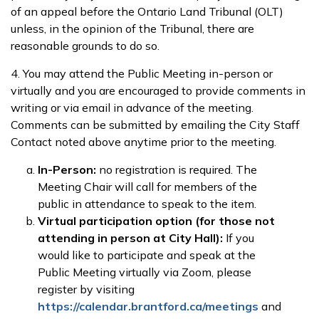
of an appeal before the Ontario Land Tribunal (OLT)
unless, in the opinion of the Tribunal, there are
reasonable grounds to do so.
4. You may attend the Public Meeting in-person or
virtually and you are encouraged to provide comments in
writing or via email in advance of the meeting.
Comments can be submitted by emailing the City Staff
Contact noted above anytime prior to the meeting.
In-Person:
no registration is required. The
Meeting Chair will call for members of the
public in attendance to speak to the item.
Virtual participation option (for those not
attending in person at City Hall):
If you
would like to participate and speak at the
Public Meeting virtually via Zoom, please
register by visiting
https://calendar.brantford.ca/meetings
and