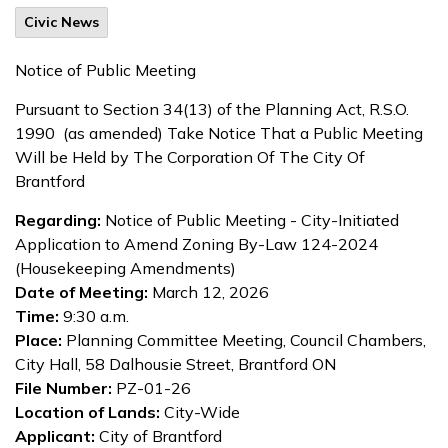
Civic News
Notice of Public Meeting
Pursuant to Section 34(13) of the Planning Act, R.S.O.
1990 (as amended) Take Notice That a Public Meeting
Will be Held by The Corporation Of The City Of
Brantford
Regarding:
Notice of Public Meeting - City-Initiated
Application to Amend Zoning By-Law 124-2024
(Housekeeping Amendments)
Date of Meeting:
March 12, 2026
Time:
9:30 a.m.
Place:
Planning Committee Meeting, Council Chambers,
City Hall, 58 Dalhousie Street, Brantford ON
File Number:
PZ-01-26
Location of Lands:
City-Wide
Applicant:
City of Brantford