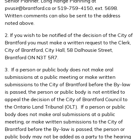
Senior Planner, Long Range Planning at
pvusir@brantford.ca or 519-759-4150, ext. 5698.
Written comments can also be sent to the address
noted above.
2. If you wish to be notified of the decision of the City of
Brantford you must make a written request to the Clerk,
City of Brantford, City Hall, 58 Dalhousie Street,
Brantford ON N3T 5R7.
3. If a person or public body does not make oral
submissions at a public meeting or make written
submissions to the City of Brantford before the By-law
is passed, the person or public body is not entitled to
appeal the decision of the City of Brantford Council to
the Ontario Land Tribunal (OLT). If a person or public
body does not make oral submissions at a public
meeting, or make written submissions to the City of
Brantford before the By-law is passed, the person or
public body may not be added as a party to the hearing