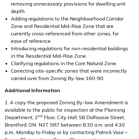
removing unnecessary provisions for dwelling unit
depth.
Adding regulations to the Neighbourhood Corridor
Zone and Residential Mid-Rise Zone that are
currently cross-referenced from other zones, for
ease of reference.
Introducing regulations for non-residential buildings
in the Residential Mid-Rise Zone.
Clarifying regulations in the Core Natural Zone.
Correcting site-specific zones that were incorrectly
carried over from Zoning By-law 160-90.
Additional Information
1. A copy the proposed Zoning By-law Amendment is
available to the public for inspection at the Planning
nd
Department, 2
Floor, City Hall, 58 Dalhousie Street,
Brantford, ON N3T 5R7 between 8:30 a.m. and 4:30
p.m., Monday to Friday or by contacting Patrick Vusir –