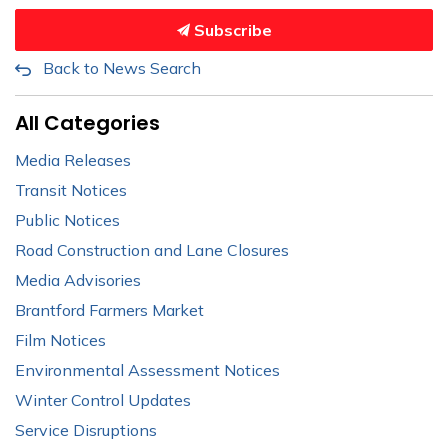
Subscribe
Back to News Search
All Categories
Media Releases
Transit Notices
Public Notices
Road Construction and Lane Closures
Media Advisories
Brantford Farmers Market
Film Notices
Environmental Assessment Notices
Winter Control Updates
Service Disruptions