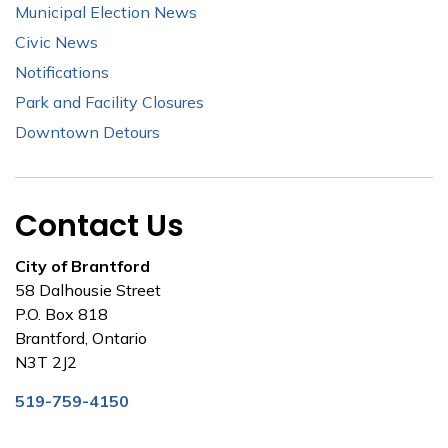
Municipal Election News
Civic News
Notifications
Park and Facility Closures
Downtown Detours
Contact Us
City of Brantford
58 Dalhousie Street
P.O. Box 818
Brantford, Ontario
N3T 2J2
519-759-4150