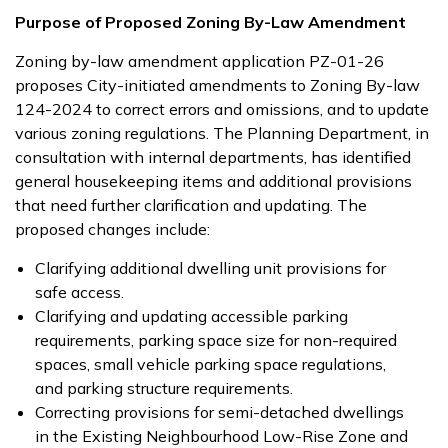
Purpose of Proposed Zoning By-Law Amendment
Zoning by-law amendment application PZ-01-26
proposes City-initiated amendments to Zoning By-law
124-2024 to correct errors and omissions, and to update
various zoning regulations. The Planning Department, in
consultation with internal departments, has identified
general housekeeping items and additional provisions
that need further clarification and updating. The
proposed changes include:
Clarifying additional dwelling unit provisions for
safe access.
Clarifying and updating accessible parking
requirements, parking space size for non-required
spaces, small vehicle parking space regulations,
and parking structure requirements.
Correcting provisions for semi-detached dwellings
in the Existing Neighbourhood Low-Rise Zone and