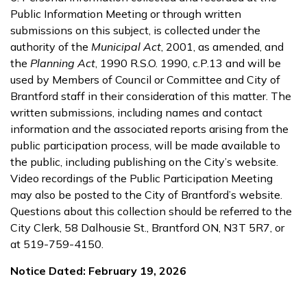
Public Information Meeting or through written
submissions on this subject, is collected under the
authority of the
Municipal Act
, 2001, as amended, and
the
Planning Act
, 1990 R.S.O. 1990, c.P.13 and will be
used by Members of Council or Committee and City of
Brantford staff in their consideration of this matter. The
written submissions, including names and contact
information and the associated reports arising from the
public participation process, will be made available to
the public, including publishing on the City’s website.
Video recordings of the Public Participation Meeting
may also be posted to the City of Brantford’s website.
Questions about this collection should be referred to the
City Clerk, 58 Dalhousie St., Brantford ON, N3T 5R7, or
at 519-759-4150.
Notice Dated: February 19, 2026