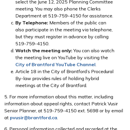
select the June 12, 2025 Planning Committee
meeting. You may also phone the Clerks
Department at 519-759-4150 for assistance.
By Telephone:
Members of the public can
also participate in the meeting via telephone,
but they must register in advance by calling
519-759-4150.
Watch the meeting only:
You can also watch
the meeting live on YouTube by visiting the
City of Brantford YouTube Channel
.
Article 18 in the City of Brantford’s Procedural
By-law provides rules of holding hybrid
meetings at the City of Brantford.
5. For more information about this matter, including
information about appeal rights, contact Patrick Vusir
Senior Planner, at 519-759-4150 ext. 5698 or by email
at
pvusir@brantford.ca
.
6. Personal information collected and recorded at the