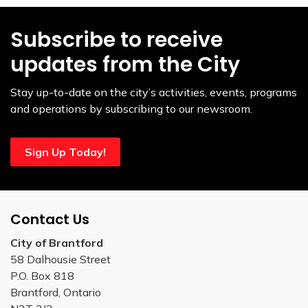
Subscribe to receive
updates from the City
Stay up-to-date on the city’s activities, events, programs
and operations by subscribing to our newsroom.
Sign Up Today!
Contact Us
City of Brantford
58 Dalhousie Street
P.O. Box 818
Brantford, Ontario