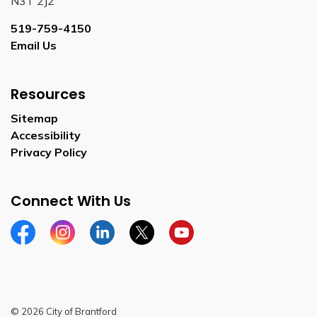
N3T 2J2
519-759-4150
Email Us
Resources
Sitemap
Accessibility
Privacy Policy
Connect With Us
Facebook
Instagram
Linkedin
Twitter
YouTube
© 2026 City of Brantford