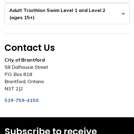
Adult Triathlon Swim Level 1 and Level 2
(ages 15+)
Contact Us
City of Brantford
58 Dalhousie Street
P.O. Box 818
Brantford, Ontario
N3T 2J2
519-759-4150
Subscribe to receive