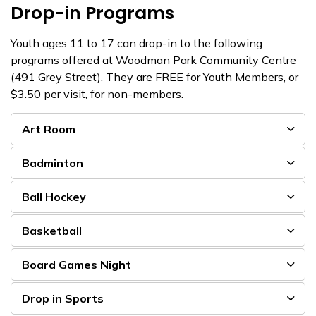
Drop-in Programs
Youth ages 11 to 17 can drop-in to the following
programs offered at Woodman Park Community Centre
(491 Grey Street). They are FREE for Youth Members, or
$3.50 per visit, for non-members.
Art Room
Badminton
Ball Hockey
Basketball
Board Games Night
Drop in Sports