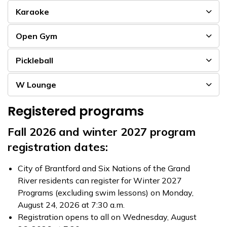
Karaoke
Open Gym
Pickleball
W Lounge
Registered programs
Fall 2026 and winter 2027 program
registration dates:
City of Brantford and Six Nations of the Grand
River residents can register for Winter 2027
Programs (excluding swim lessons) on Monday,
August 24, 2026 at 7:30 a.m.
Registration opens to all on Wednesday, August