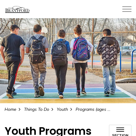
City of Brantford
Home
Things To Do
Youth
Programs (ages 11 to 17)
Youth Programs
SECTION