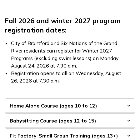
Fall 2026 and winter 2027 program
registration dates:
City of Brantford and Six Nations of the Grand
River residents can register for Winter 2027
Programs (excluding swim lessons) on Monday,
August 24, 2026 at 7:30 a.m.
Registration opens to all on Wednesday, August
26, 2026 at 7:30 a.m.
Home Alone Course (ages 10 to 12)
Babysitting Course (ages 12 to 15)
Fit Factory-Small Group Training (ages 13+)