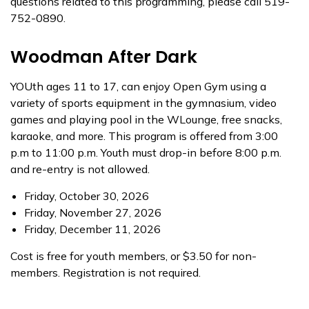
questions related to this programming, please call 519-
752-0890.
Woodman After Dark
YOUth ages 11 to 17, can enjoy Open Gym using a
variety of sports equipment in the gymnasium, video
games and playing pool in the WLounge, free snacks,
karaoke, and more. This program is offered from 3:00
p.m to 11:00 p.m. Youth must drop-in before 8:00 p.m.
and re-entry is not allowed.
Friday, October 30, 2026
Friday, November 27, 2026
Friday, December 11, 2026
Cost is free for youth members, or $3.50 for non-
members. Registration is not required.