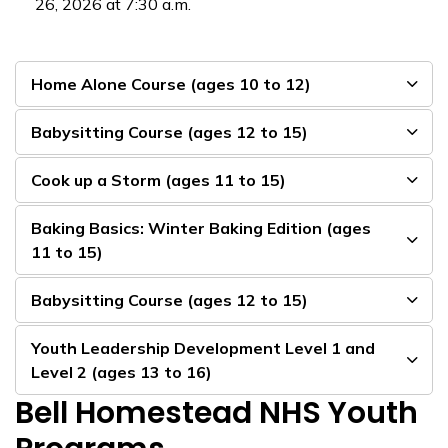
26, 2026 at 7:30 a.m.
Home Alone Course (ages 10 to 12)
Babysitting Course (ages 12 to 15)
Cook up a Storm (ages 11 to 15)
Baking Basics: Winter Baking Edition (ages
11 to 15)
Babysitting Course (ages 12 to 15)
Youth Leadership Development Level 1 and
Level 2 (ages 13 to 16)
Bell Homestead NHS Youth