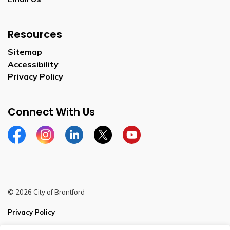
Resources
Sitemap
Accessibility
Privacy Policy
Connect With Us
Facebook
Instagram
Linkedin
Twitter
YouTube
© 2026 City of Brantford
Privacy Policy