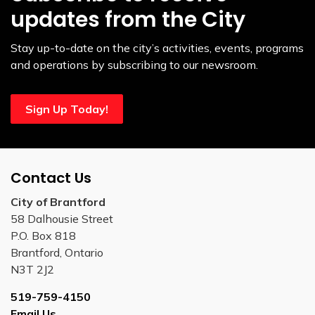
updates from the City
Stay up-to-date on the city’s activities, events, programs
and operations by subscribing to our newsroom.
Sign Up Today!
Contact Us
City of Brantford
58 Dalhousie Street
P.O. Box 818
Brantford, Ontario
N3T 2J2
519-759-4150
Email Us