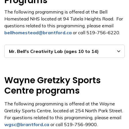
Programs
The following programming is offered at the Bell
Homestead NHS located at 94 Tutela Heights Road. For
questions related to this programming, please email
bellhomestead@brantford.ca
or call 519-756-6220.
Mr. Bell's Creativity Lab (ages 10 to 14)
Wayne Gretzky Sports
Centre programs
The following programming is offered at the Wayne
Gretzky Sports Centre, located at 254 North Park Street.
For questions related to this programming, please email
wgsc@brantford.ca
or call 519-756-9900.