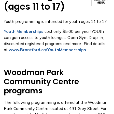
(ages 11 to 17)
MENU
Youth programming is intended for youth ages 11 to 17.
Youth Memberships
cost only $5.00 per year! YOUth
can gain access to youth lounges, Open Gym Drop-in,
discounted registered programs and more. Find details
at
www.Brantford.ca/YouthMemberships
.
Woodman Park
Community Centre
programs
The following programming is offered at the Woodman
Park Community Centre located at 491 Grey Street. For