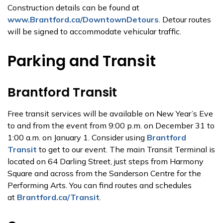
Construction details can be found at
www.Brantford.ca/DowntownDetours
. Detour routes
will be signed to accommodate vehicular traffic.
Parking and Transit
Brantford Transit
Free transit services will be available on New Year’s Eve
to and from the event from 9:00 p.m. on December 31 to
1:00 a.m. on January 1. Consider using
Brantford
Transit
to get to our event. The main Transit Terminal is
located on 64 Darling Street, just steps from Harmony
Square and across from the Sanderson Centre for the
Performing Arts. You can find routes and schedules
at
Brantford.ca/Transit
.