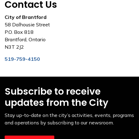
Contact Us
City of Brantford
58 Dalhousie Street
P.O. Box 818
Brantford, Ontario
N3T 2J2
519-759-4150
Subscribe to receive
updates from the City
Stay up-to-date on the city’s activities, events, programs
and operations by subscribing to our newsroom.