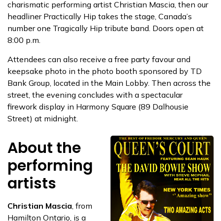
charismatic performing artist Christian Mascia, then our
headliner Practically Hip takes the stage, Canada’s
number one Tragically Hip tribute band. Doors open at
8:00 p.m.
Attendees can also receive a free party favour and
keepsake photo in the photo booth sponsored by TD
Bank Group, located in the Main Lobby. Then across the
street, the evening concludes with a spectacular
firework display in Harmony Square (89 Dalhousie
Street) at midnight.
About the
performing
artists
Christian Mascia
, from
Hamilton Ontario, is a