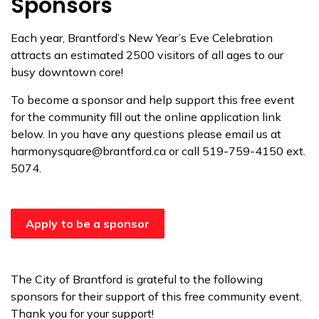
Sponsors
Each year, Brantford’s New Year’s Eve Celebration
attracts an estimated 2500 visitors of all ages to our
busy downtown core!
To become a sponsor and help support this free event
for the community fill out the online application link
below. In you have any questions please email us at
harmonysquare@brantford.ca or call 519-759-4150 ext.
5074.
Apply to be a sponsor
The City of Brantford is grateful to the following
sponsors for their support of this free community event.
Thank you for your support!