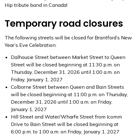
Hip tribute band in Canada!
Temporary road closures
The following streets will be closed for Brantford’s New
Year’s Eve Celebration:
Dalhousie Street between Market Street to Queen
Street will be closed beginning at 11:30 p.m. on
Thursday, December 31, 2026 until 1:00 a.m. on
Friday, January 1, 2027
Colborne Street between Queen and Bain Streets
will be closed beginning at 11:00 p.m. on Thursday,
December 31, 2026 until 1:00 a.m. on Friday,
January 1, 2027
Hill Street and Water/Wharfe Street from Icomm
Drive to Bain Street will be closed beginning at
6:00 p.m. to 1:00 a.m. on Friday, January 1, 2027