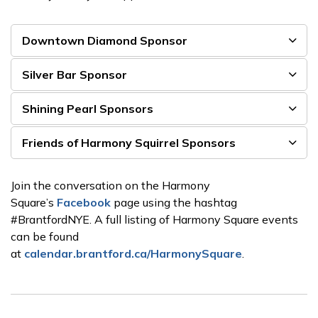
Downtown Diamond Sponsor
Silver Bar Sponsor
Shining Pearl Sponsors
Friends of Harmony Squirrel Sponsors
Join the conversation on the Harmony
Square’s
Facebook
page using the hashtag
#BrantfordNYE. A full listing of Harmony Square events
can be found
at
calendar.brantford.ca/HarmonySquare
.