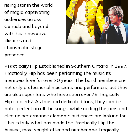
rising star in the world
of magic, captivating
audiences across
Canada and beyond
with his innovative
illusions and
charismatic stage
presence.
Practically Hip
Established in Southern Ontario in 1997,
Practically Hip has been performing the music its
members love for over 20 years. The band members are
not only professional musicians and performers, but they
are also super fans who have seen over 75 Tragically
Hip concerts! As true and dedicated fans, they can be
note-perfect on all the songs, while adding the jams and
electric performance elements audiences are looking for.
This is truly what has made the Practically Hip the
busiest, most sought after and number one Tragically