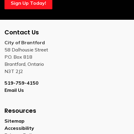
Sign Up Today!
Contact Us
City of Brantford
58 Dalhousie Street
P.O. Box 818
Brantford, Ontario
N3T 2J2
519-759-4150
Email Us
Resources
Sitemap
Accessibility