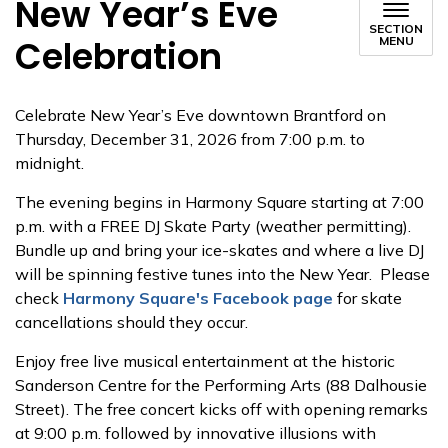
New Year’s Eve
SECTION
Celebration
MENU
Celebrate New Year’s Eve downtown Brantford on
Thursday, December 31, 2026 from 7:00 p.m. to
midnight.
The evening begins in Harmony Square starting at 7:00
p.m. with a FREE DJ Skate Party (weather permitting).
Bundle up and bring your ice-skates and where a live DJ
will be spinning festive tunes into the New Year. Please
check
Harmony Square's Facebook page
for skate
cancellations should they occur.
Enjoy free live musical entertainment at the historic
Sanderson Centre for the Performing Arts (88 Dalhousie
Street). The free concert kicks off with opening remarks
at 9:00 p.m. followed by innovative illusions with