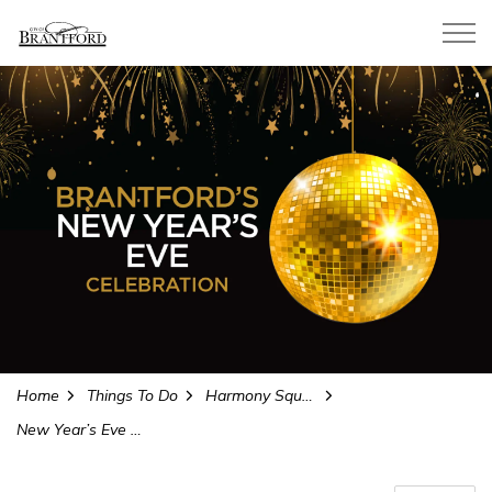
City of Brantford
Home
Things To Do
Harmony Square
New Year’s Eve Celebration