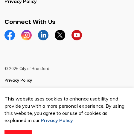
Privacy Policy
Connect With Us
Facebook
Instagram
Linkedin
Twitter
YouTube
© 2026 City of Brantford
Privacy Policy
Sitemap
This website uses cookies to enhance usability and
Made with
Govstack
provide you with a more personal experience. By using
this website, you agree to our use of cookies as
explained in our
Privacy Policy
.