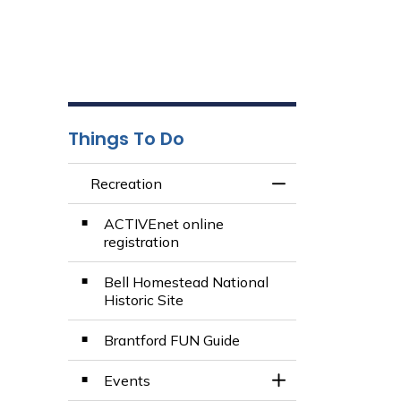
Things To Do
Recreation
Toggle Menu Recr
ACTIVEnet online
registration
Bell Homestead National
Historic Site
Brantford FUN Guide
Events
Toggle Section