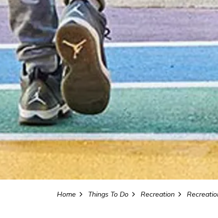
Home
Things To Do
Recreation
Recreation