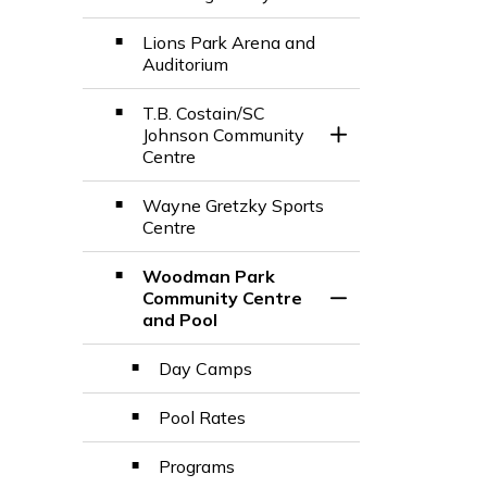
Lions Park Arena and
Auditorium
T.B. Costain/SC
Johnson Community
Toggle Section
Centre
Wayne Gretzky Sports
Centre
Woodman Park
Community Centre
Toggle Section
and Pool
Day Camps
Pool Rates
Programs