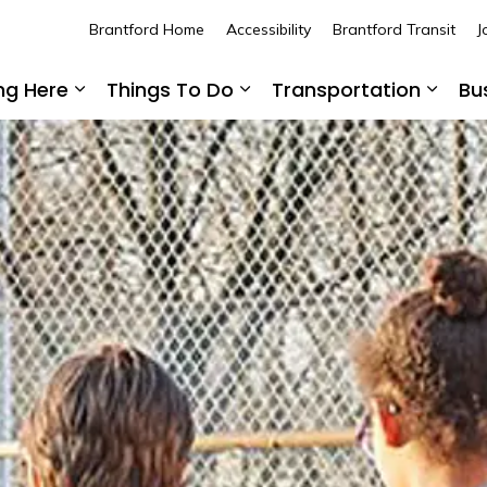
Brantford Home
Accessibility
Brantford Transit
J
ing Here
Things To Do
Transportation
Bu
Expand sub pages Living Here
Expand sub pages Thing
Expan