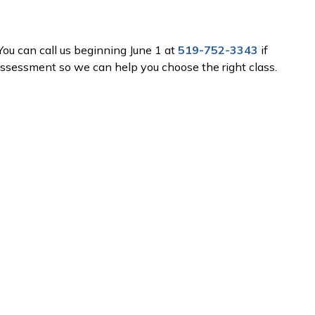
 You can call us beginning June 1 at
519-752-3343
if
ssessment so we can help you choose the right class.