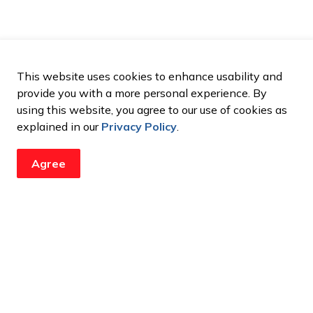
This website uses cookies to enhance usability and
provide you with a more personal experience. By
using this website, you agree to our use of cookies as
explained in our
Privacy Policy
.
Agree