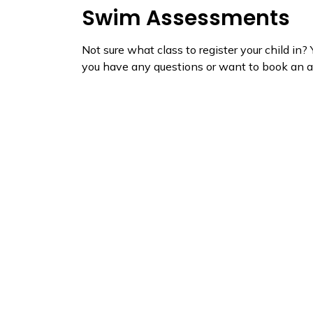
Swim Assessments
Not sure what class to register your child in?
you have any questions or want to book an a