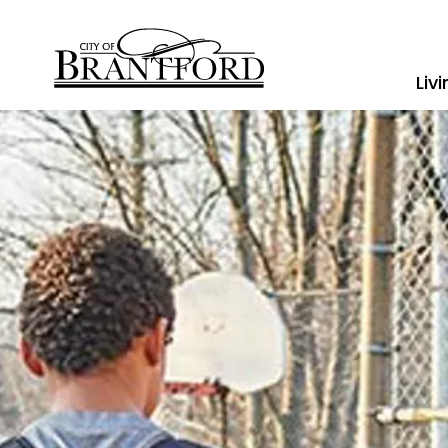
City of Brantford
Liv