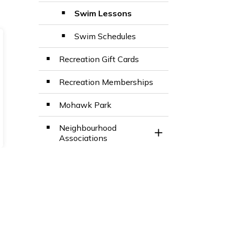
Swim Lessons
Swim Schedules
Recreation Gift Cards
Recreation Memberships
Mohawk Park
Neighbourhood
Toggle Section
Associations
Outdoor Recreation
Toggle Section
Parks and Facilities
Programming
Toggle Section