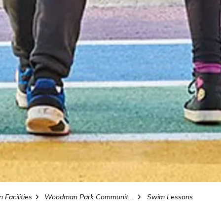
 Facilities
Woodman Park Community Centre and Pool
Swim Lessons