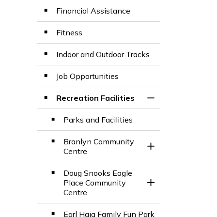
Financial Assistance
Fitness
Indoor and Outdoor Tracks
Job Opportunities
Recreation Facilities
Toggle Section
Parks and Facilities
Branlyn Community
Toggle Section
Centre
Doug Snooks Eagle
Place Community
Toggle Section
Centre
Earl Haig Family Fun Park