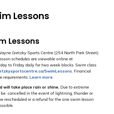
im Lessons
m Lessons
Wayne Gretzky Sports Centre (254 North Park Street).
Lesson schedules are viewable online at
day to Friday daily for two week blocks. Swim class
tzkysportscentre.ca/SwimLessons
. Financial
he requirements.
Learn more
.
 will take place rain or shine.
Due to extreme
e cancelled in the event of lightning, thunder or
e rescheduled or a refund for the one swim lesson
possible.