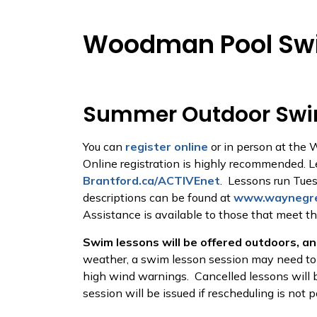
Woodman Pool Sw
Summer Outdoor Swi
You can
register online
or in person at the 
Online registration is highly recommended. 
Brantford.ca/ACTIVEnet
. Lessons run Tues
descriptions can be found at
www.waynegre
Assistance is available to those that meet t
Swim lessons will be offered outdoors, and
weather, a swim lesson session may need to b
high wind warnings. Cancelled lessons will b
session will be issued if rescheduling is not 