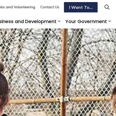
I Want To...
obs and Volunteering
Contact Us
siness and Development
Your Government
s To Do
d sub pages Transportation
Expand sub pages Busi
Ex