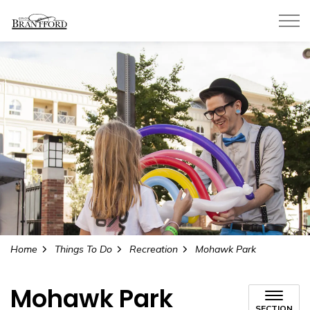
City of Brantford
Home
Things To Do
Recreation
Mohawk Park
Mohawk Park
SECTION