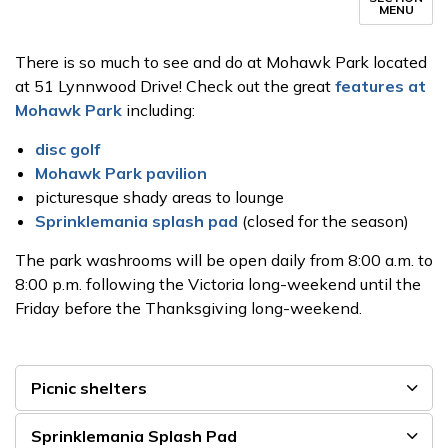
MENU
There is so much to see and do at Mohawk Park located
at 51 Lynnwood Drive! Check out the great
features at
Mohawk Park
including:
disc golf
Mohawk Park pavilion
picturesque shady areas to lounge
Sprinklemania splash pad
(closed for the season)
The park washrooms will be open daily from 8:00 a.m. to
8:00 p.m. following the Victoria long-weekend until the
Friday before the Thanksgiving long-weekend.
Picnic shelters
Sprinklemania Splash Pad