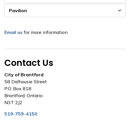
Pavilion
Email us
for more information.
Contact Us
City of Brantford
58 Dalhousie Street
P.O. Box 818
Brantford, Ontario
N3T 2J2
519-759-4150