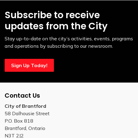
Subscribe to receive
updates from the City
Stay up-to-date on the city’s activities, events, programs
and operations by subscribing to our newsroom.
Sign Up Today!
Contact Us
City of Brantford
58 Dalhousie Street
P.O. Box 818
Brantford, Ontario
N3T 2J2