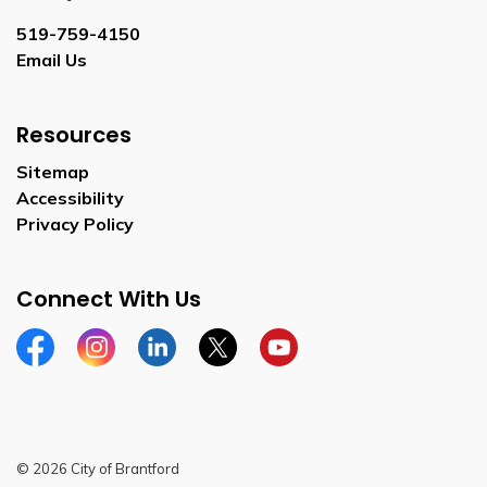
519-759-4150
Email Us
Resources
Sitemap
Accessibility
Privacy Policy
Connect With Us
Facebook
Instagram
Linkedin
Twitter
YouTube
© 2026 City of Brantford