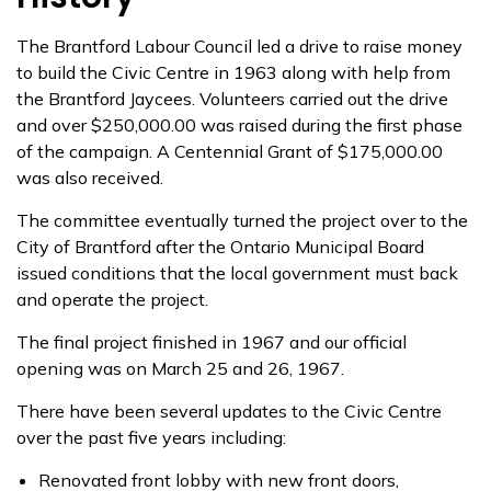
The Brantford Labour Council led a drive to raise money
to build the Civic Centre in 1963 along with help from
the Brantford Jaycees. Volunteers carried out the drive
and over $250,000.00 was raised during the first phase
of the campaign. A Centennial Grant of $175,000.00
was also received.
The committee eventually turned the project over to the
City of Brantford after the Ontario Municipal Board
issued conditions that the local government must back
and operate the project.
The final project finished in 1967 and our official
opening was on March 25 and 26, 1967.
There have been several updates to the Civic Centre
over the past five years including:
Renovated front lobby with new front doors,