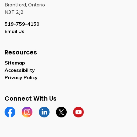
Brantford, Ontario
N3T 2J2
519-759-4150
Email Us
Resources
Sitemap
Accessibility
Privacy Policy
Connect With Us
Facebook
Instagram
Linkedin
Twitter
YouTube