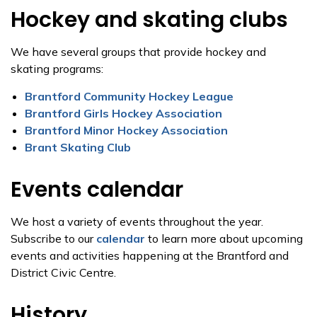
Hockey and skating clubs
We have several groups that provide hockey and
skating programs:
Brantford Community Hockey League
Brantford Girls Hockey Association
Brantford Minor Hockey Association
Brant Skating Club
Events calendar
We host a variety of events throughout the year.
Subscribe to our
calendar
to learn more about upcoming
events and activities happening at the Brantford and
District Civic Centre.
History