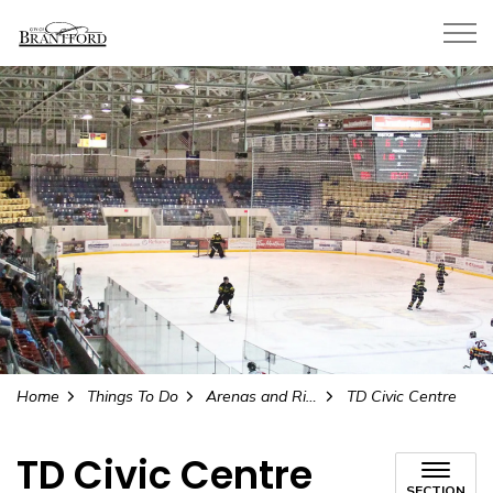
City of Brantford
Home
Things To Do
Arenas and Rinks
TD Civic Centre
TD Civic Centre
SECTION