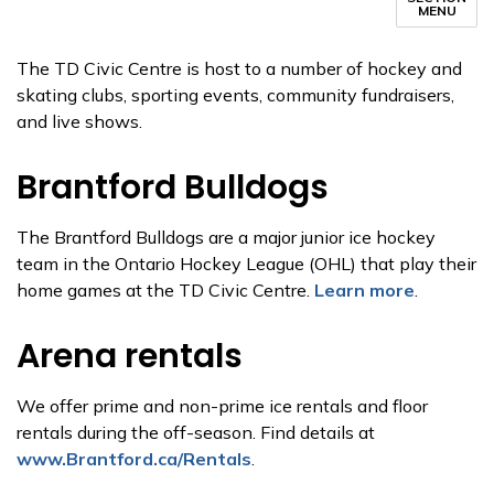
MENU
The TD Civic Centre is host to a number of hockey and
skating clubs, sporting events, community fundraisers,
and live shows.
Brantford Bulldogs
The Brantford Bulldogs are a major junior ice hockey
team in the Ontario Hockey League (OHL) that play their
home games at the TD Civic Centre.
Learn more
.
Arena rentals
We offer prime and non-prime ice rentals and floor
rentals during the off-season. Find details at
www.Brantford.ca/Rentals
.