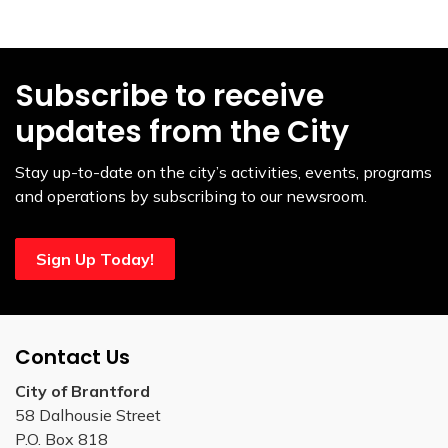
Subscribe to receive
updates from the City
Stay up-to-date on the city’s activities, events, programs
and operations by subscribing to our newsroom.
Sign Up Today!
Contact Us
City of Brantford
58 Dalhousie Street
P.O. Box 818