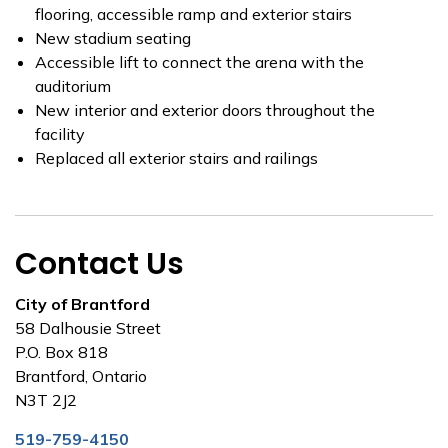
flooring, accessible ramp and exterior stairs
New stadium seating
Accessible lift to connect the arena with the
auditorium
New interior and exterior doors throughout the
facility
Replaced all exterior stairs and railings
Contact Us
City of Brantford
58 Dalhousie Street
P.O. Box 818
Brantford, Ontario
N3T 2J2
519-759-4150