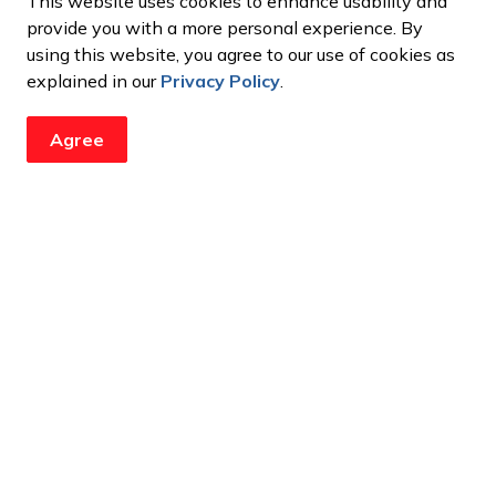
This website uses cookies to enhance usability and
ation has provided funding for the 2026 Canadian
provide you with a more personal experience. By
), the 2026 International Indoor Junior Lacrosse
using this website, you agree to our use of cookies as
(Canadian Lacrosse League), and the 2027 Ontario
explained in our
Privacy Policy
.
Agree
updates from the City
ents, programs and operations by subscribing to our newsroom.