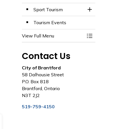
Sport Tourism
Toggle Section
Tourism Events
View Full Menu
Toggle Menu Tour
Contact Us
City of Brantford
58 Dalhousie Street
P.O. Box 818
Brantford, Ontario
N3T 2J2
519-759-4150