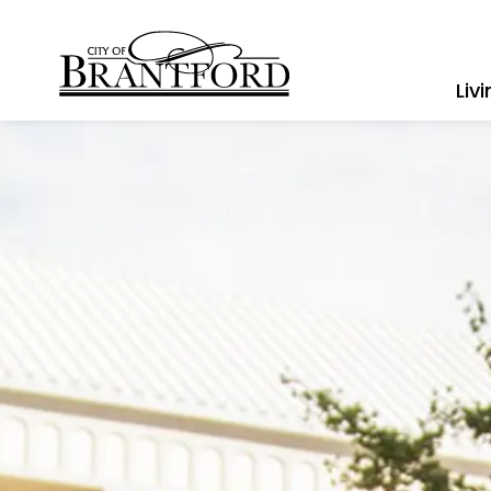
City of Brantford
Liv