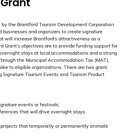
 Grant
 by the Brantford Tourism Development Corporation
d businesses and organizers to create signature
t will increase Brantford’s attractiveness as a
rd Grant’s objectives are to provide funding support for
e overnight stays at local accommodations and a strong
le through the Municipal Accommodation Tax (MAT),
take to eligible organizations. There are two grant
ng Signature Tourism Events and Tourism Product
nature events or festivals;
erences that will drive overnight stays;
projects that temporarily or permanently animate