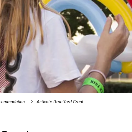
odation Tax (MAT)
Activate Brantford Grant