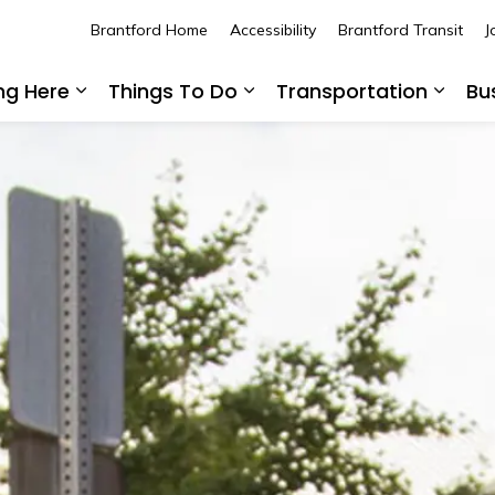
Brantford Home
Accessibility
Brantford Transit
J
ing Here
Things To Do
Transportation
Bu
Expand sub pages Living Here
Expand sub pages Thing
Expan