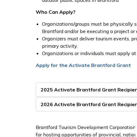
outdoor public spaces in Brantford
Who Can Apply?
Organizations/groups must be physically si
Brantford and/or be executing a project or 
Organizers must deliver tourism events, p
primary activity.
Organizations or individuals must apply at 
Apply for the Activate Brantford Grant
2025 Activate Brantford Grant Recipie
2026 Activate Brantford Grant Recipie
Brantford Tourism Development Corporation a
for hosting opportunities of provincial, nati