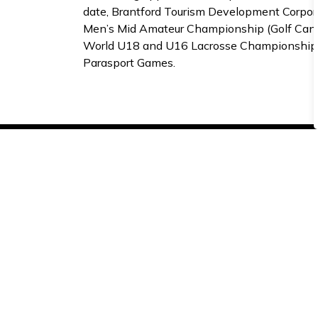
date, Brantford Tourism Development Corpor
Men’s Mid Amateur Championship (Golf Canada
World U18 and U16 Lacrosse Championships 
Parasport Games.
Subscribe to receive 
Stay up-to-date on the city’s activities, ev