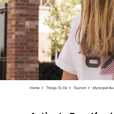
Home
Things To Do
Tourism
Municipal Accomm