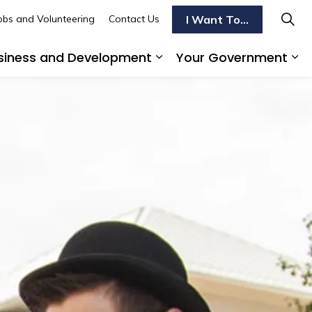
I Want To...
obs and Volunteering
Contact Us
siness and Development
Your Government
s To Do
d sub pages Transportation
Expand sub pages Busi
Ex