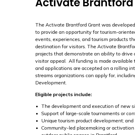
Activate Brantford
The Activate Brantford Grant was developed
to provide an opportunity for tourism-oriente
events, experiences, and tourism products tha
destination for visitors. The Activate Brantfo
projects that demonstrate an ability to driv
visitor appeal. All funding is made availab
and applications are accepted on a rolling in
streams organizations can apply for, includi
Development.
Eligible projects include:
The development and execution of new sig
Support of large-scale tournaments or conf
Unique tourism product development; and
Community-led placemaking or activation 