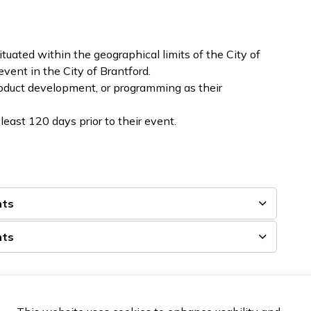
tuated within the geographical limits of the City of
event in the City of Brantford.
roduct development, or programming as their
least 120 days prior to their event.
nts
nts
lso proudly supports local bids submitted to compete
onal, and international conferences and tournaments. To