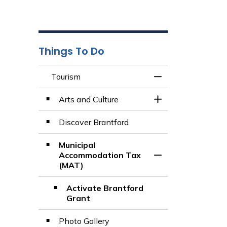
Things To Do
Tourism
Toggle Menu Tour
Arts and Culture
Toggle Section
Discover Brantford
Municipal
Accommodation Tax
Toggle Section
(MAT)
Activate Brantford
Grant
Photo Gallery