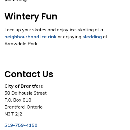
Wintery Fun
Lace up your skates and enjoy ice-skating at a
neighbourhood ice rink
or enjoying
sledding
at
Arrowdale Park.
Contact Us
City of Brantford
58 Dalhousie Street
P.O. Box 818
Brantford, Ontario
N3T 2J2
519-759-4150