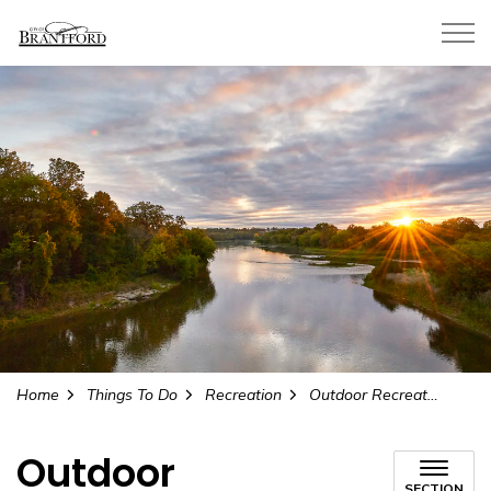
City of Brantford
Home
Things To Do
Recreation
Outdoor Recreation
Outdoor
SECTION