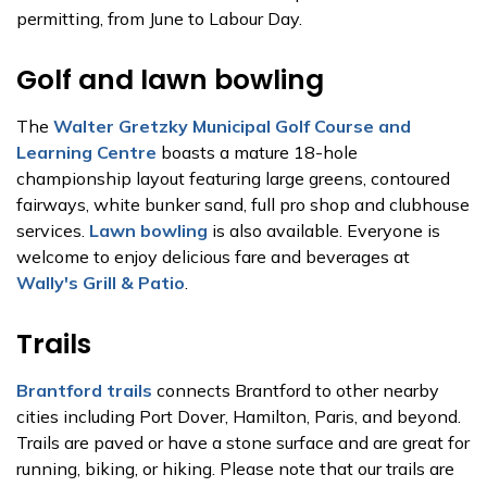
permitting, from June to Labour Day.
Golf and lawn bowling
The
Walter Gretzky Municipal Golf Course and
Learning Centre
boasts a mature 18-hole
championship layout featuring large greens, contoured
fairways, white bunker sand, full pro shop and clubhouse
services.
Lawn bowling
is also available. Everyone is
welcome to enjoy delicious fare and beverages at
Wally's Grill & Patio
.
Trails
Brantford trails
connects Brantford to other nearby
cities including Port Dover, Hamilton, Paris, and beyond.
Trails are paved or have a stone surface and are great for
running, biking, or hiking. Please note that our trails are