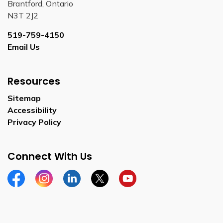
Brantford, Ontario
N3T 2J2
519-759-4150
Email Us
Resources
Sitemap
Accessibility
Privacy Policy
Connect With Us
Facebook
Instagram
Linkedin
Twitter
YouTube