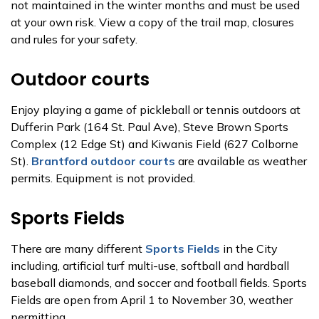
not maintained in the winter months and must be used
at your own risk. View a copy of the trail map, closures
and rules for your safety.
Outdoor courts
Enjoy playing a game of pickleball or tennis outdoors at
Dufferin Park (164 St. Paul Ave), Steve Brown Sports
Complex (12 Edge St) and Kiwanis Field (627 Colborne
St).
Brantford outdoor courts
are available as weather
permits. Equipment is not provided.
Sports Fields
There are many different
Sports Fields
in the City
including, artificial turf multi-use, softball and hardball
baseball diamonds, and soccer and football fields. Sports
Fields are open from April 1 to November 30, weather
permitting.