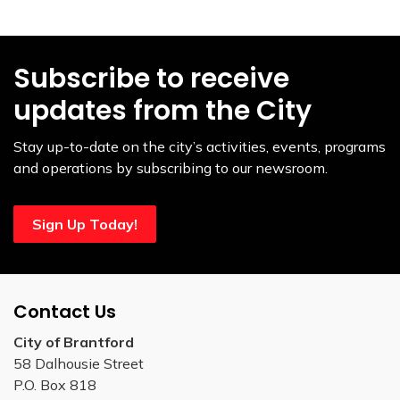
Subscribe to receive
updates from the City
Stay up-to-date on the city’s activities, events, programs
and operations by subscribing to our newsroom.
Sign Up Today!
Contact Us
City of Brantford
58 Dalhousie Street
P.O. Box 818