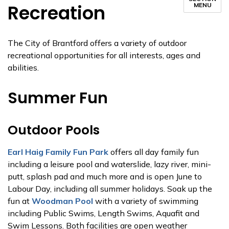
Recreation
MENU
The City of Brantford offers a variety of outdoor
recreational opportunities for all interests, ages and
abilities.
Summer Fun
Outdoor Pools
Earl Haig Family Fun Park
offers all day family fun
including a leisure pool and waterslide, lazy river, mini-
putt, splash pad and much more and is open June to
Labour Day, including all summer holidays. Soak up the
fun at
Woodman Pool
with a variety of swimming
including Public Swims, Length Swims, Aquafit and
Swim Lessons. Both facilities are open weather