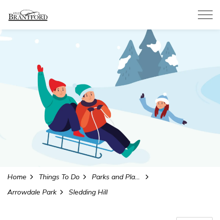
City of Brantford
Home
Things To Do
Parks and Playgrounds
Arrowdale Park
Sledding Hill