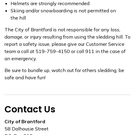
Helmets are strongly recommended
Skiing and/or snowboarding is not permitted on
the hill
The City of Brantford is not responsible for any loss,
damage, or injury resulting from using the sledding hill. To
report a safety issue, please give our Customer Service
team a call at 519-759-4150 or call 911 in the case of
an emergency.
Be sure to bundle up, watch out for others sledding, be
safe and have fun!
Contact Us
City of Brantford
58 Dalhousie Street