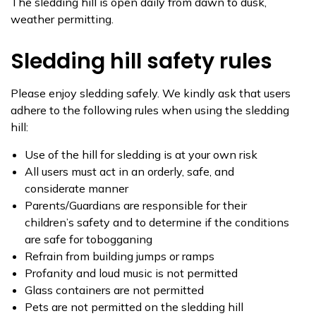
The sledding hill is open daily from dawn to dusk,
weather permitting.
Sledding hill safety rules
Please enjoy sledding safely. We kindly ask that users
adhere to the following rules when using the sledding
hill:
Use of the hill for sledding is at your own risk
All users must act in an orderly, safe, and
considerate manner
Parents/Guardians are responsible for their
children’s safety and to determine if the conditions
are safe for tobogganing
Refrain from building jumps or ramps
Profanity and loud music is not permitted
Glass containers are not permitted
Pets are not permitted on the sledding hill