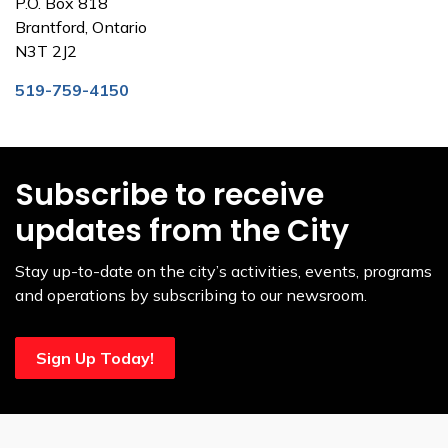
P.O. Box 818
Brantford, Ontario
N3T 2J2
519-759-4150
Subscribe to receive
updates from the City
Stay up-to-date on the city’s activities, events, programs
and operations by subscribing to our newsroom.
Sign Up Today!