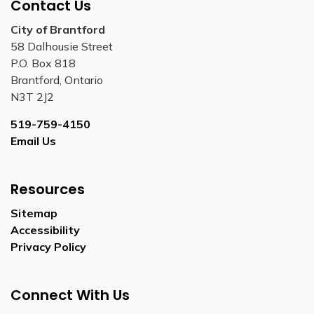
Contact Us
City of Brantford
58 Dalhousie Street
P.O. Box 818
Brantford, Ontario
N3T 2J2
519-759-4150
Email Us
Resources
Sitemap
Accessibility
Privacy Policy
Connect With Us