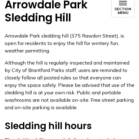
Arrowdale Park
SECTION
Sledding Hill
MENU
Arrowdale Park sledding hill (375 Rawdon Street), is
open for residents to enjoy the hill for wintery fun,
weather permitting.
Although the hill is regularly inspected and maintained
by City of Brantford Parks staff, users are reminded to
closely follow all posted rules so that everyone can
enjoy the space safely. Please be advised that use of the
sledding hill is at your own risk. Public and portable
washrooms are not available on-site. Free street parking
and on-site parking is available.
Sledding hill hours