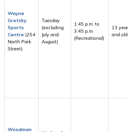
Wayne
Gretzky
Tuesday
1:45 p.m. to
Sports
(excluding
13 years
3:45 p.m.
Centre
(254
July and
and older
(Recreational)
North Park
August)
Street)
Woodman