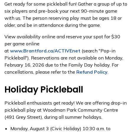
Get ready for some pickleball fun! Gather a group of up to
six players and pre-book your next 90-minute game
with us. The person reserving play must be ages 18 or
older, and be in attendance during the game.
View availability online and reserve your spot for $30
per game online
at
www.Brantford.ca/ACTIVEnet
(search "Pop-in
Pickleball"). Reservations are not available on Monday,
February 16, 2026 due to the Family Day holiday. For
cancellations, please refer to the
Refund Policy
.
Holiday Pickleball
Pickleball enthusiasts get ready! We are offering drop-in
pickleball play at Woodman Park Community Centre
(491 Grey Street), during all summer holidays.
Monday, August 3 (Civic Holiday) 10:30 a.m. to