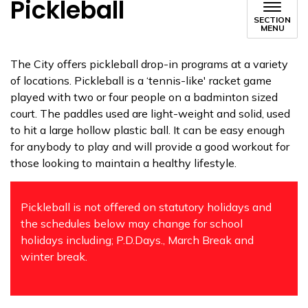
Pickleball
SECTION
MENU
The City offers pickleball drop-in programs at a variety
of locations. Pickleball is a ‘tennis-like' racket game
played with two or four people on a badminton sized
court. The paddles used are light-weight and solid, used
to hit a large hollow plastic ball. It can be easy enough
for anybody to play and will provide a good workout for
those looking to maintain a healthy lifestyle.
Pickleball is not offered on statutory holidays and
the schedules below may change for school
holidays including; P.D.Days., March Break and
winter break.