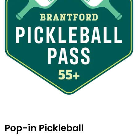
Pop-in Pickleball