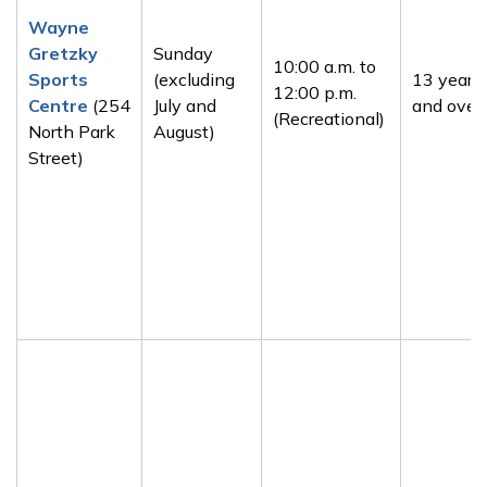
Wayne
Gretzky
Sunday
10:00 a.m. to
Sports
(excluding
13 years
12:00 p.m.
Centre
(254
July and
and over
(Recreational)
North Park
August)
Street)