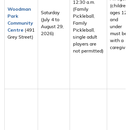
12:30 a.m.
(children
Woodman
(Family
Saturday
ages 12
Park
Pickleball,
(July 4 to
and
Community
Family
August 29,
under
Centre
(491
Pickleball,
2026)
must be
Grey Street)
single adult
with a
players are
caregiver
not permitted)