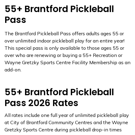
55+ Brantford Pickleball
Pass
The Brantford Pickleball Pass offers adults ages 55 or
over unlimited indoor pickleball play for an entire year!
This special pass is only available to those ages 55 or
over who are renewing or buying a 55+ Recreation or
Wayne Gretzky Sports Centre Facility Membership as an
add-on.
55+ Brantford Pickleball
Pass 2026 Rates
All rates include one full year of unlimited pickleball play
at City of Brantford Community Centres and the Wayne
Gretzky Sports Centre during pickleball drop-in times