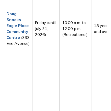
Doug
Snooks
Friday (until
10:00 a.m. to
Eagle Place
18 years
July 31,
12:00 p.m.
Community
and over
2026)
(Recreational)
Centre
(333
Erie Avenue)