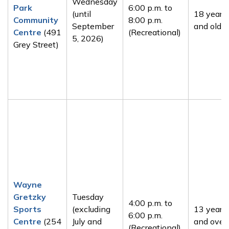
Wednesday
Park
6:00 p.m. to
(until
18 years
Community
8:00 p.m.
September
and older
Centre
(491
(Recreational)
5, 2026)
Grey Street)
Wayne
Gretzky
Tuesday
4:00 p.m. to
Sports
(excluding
13 years
6:00 p.m.
Centre
(254
July and
and over
(Recreational)