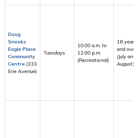
Doug
Snooks
18 years
10:00 a.m. to
Eagle Place
and over
Tuesdays
12:00 p.m.
Community
(July and
(Recreational)
Centre
(333
August)
Erie Avenue)