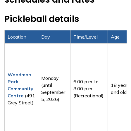
Pickleball details
Location
Day
Time/Level
Age
Woodman
Monday
Park
6:00 p.m. to
(until
18 years
Community
8:00 p.m.
September
and older
Centre
(491
(Recreational)
5, 2026)
Grey Street)