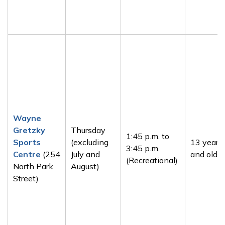
Wayne
Gretzky
Thursday
1:45 p.m. to
Sports
(excluding
13 years
3:45 p.m.
Centre
(254
July and
and older
(Recreational)
North Park
August)
Street)