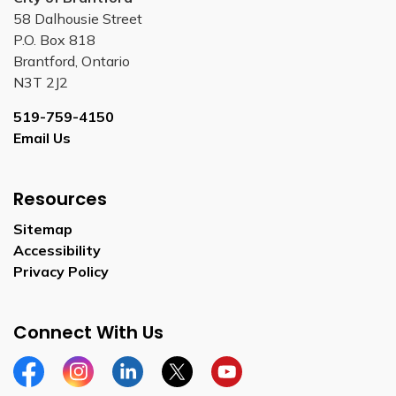
58 Dalhousie Street
P.O. Box 818
Brantford, Ontario
N3T 2J2
519-759-4150
Email Us
Resources
Sitemap
Accessibility
Privacy Policy
Connect With Us
Facebook
Instagram
Linkedin
Twitter
YouTube