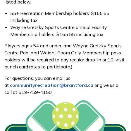
listed below.
55+ Recreation Membership holders: $165.55
including tax
Wayne Gretzky Sports Centre annual Facility
Membership holders: $165.55 including tax
Players ages 54 and under, and Wayne Gretzky Sports
Centre Pool and Weight Room Only Membership pass
holders will be required to pay regular drop-in or 10-visit
punch card rates to participate.)
For questions, you can email us
at
communityrecreation@brantford.ca
or give us a
call at 519-759-4150.