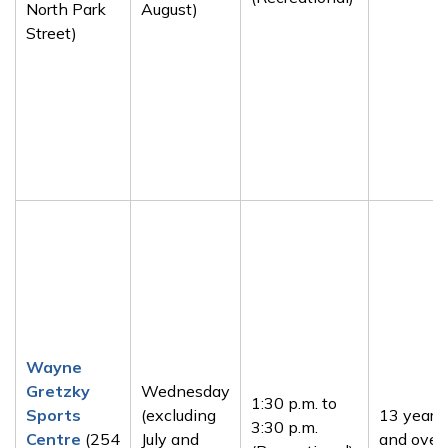
North Park
August)
Street)
Wayne
Gretzky
Wednesday
1:30 p.m. to
Sports
(excluding
13 years
3:30 p.m.
Centre
(254
July and
and over