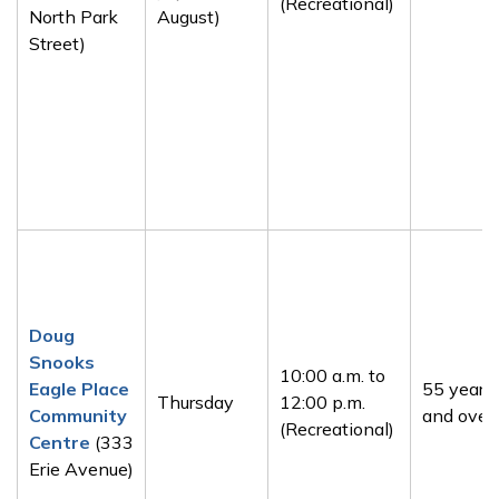
(Recreational)
North Park
August)
Street)
Doug
Snooks
10:00 a.m. to
Eagle Place
55 years
Thursday
12:00 p.m.
Community
and over
(Recreational)
Centre
(333
Erie Avenue)