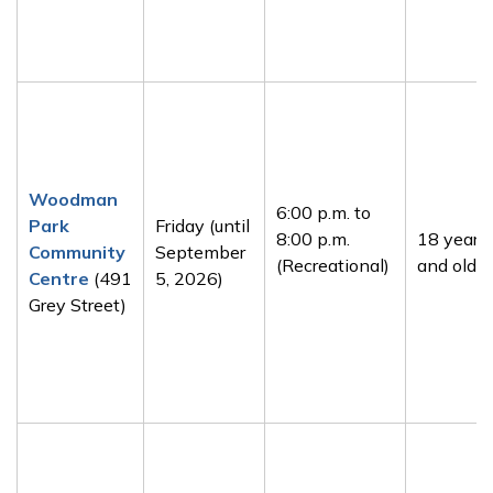
Woodman
6:00 p.m. to
Park
Friday (until
8:00 p.m.
18 years
Community
September
(Recreational)
and older
Centre
(491
5, 2026)
Grey Street)