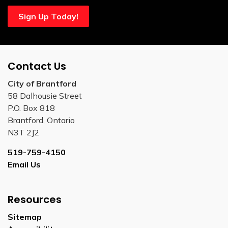
Sign Up Today!
Contact Us
City of Brantford
58 Dalhousie Street
P.O. Box 818
Brantford, Ontario
N3T 2J2
519-759-4150
Email Us
Resources
Sitemap