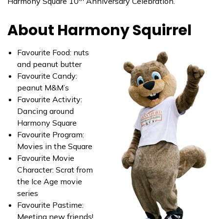
Harmony Square 10
Anniversary Celebration.
About Harmony Squirrel
Favourite Food: nuts
and peanut butter
Favourite Candy:
peanut M&M’s
Favourite Activity:
Dancing around
Harmony Square
Favourite Program:
Movies in the Square
Favourite Movie
Character: Scrat from
the Ice Age movie
series
Favourite Pastime:
Meeting new friends!