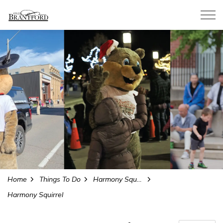
City of Brantford
Home
Things To Do
Harmony Square
Harmony Squirrel