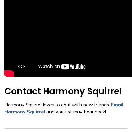
Contact Harmony Squirrel
Harmony Squirrel loves to chat with new friends.
Email
Harmony Squirrel
and you just may hear back!