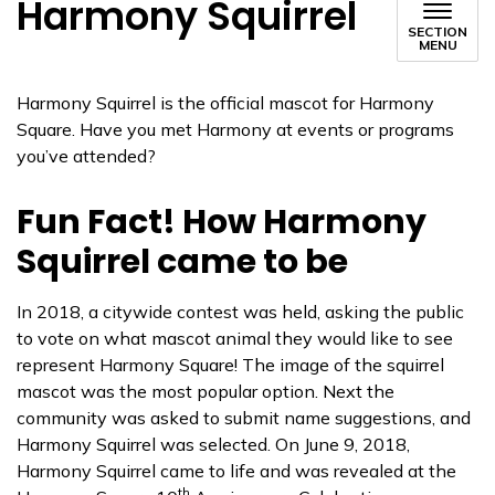
Harmony Squirrel
SECTION
MENU
Harmony Squirrel is the official mascot for Harmony
Square. Have you met Harmony at events or programs
you’ve attended?
Fun Fact! How Harmony
Squirrel came to be
In 2018, a citywide contest was held, asking the public
to vote on what mascot animal they would like to see
represent Harmony Square! The image of the squirrel
mascot was the most popular option. Next the
community was asked to submit name suggestions, and
Harmony Squirrel was selected. On June 9, 2018,
Harmony Squirrel came to life and was revealed at the
th