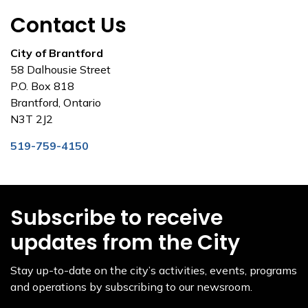
Contact Us
City of Brantford
58 Dalhousie Street
P.O. Box 818
Brantford, Ontario
N3T 2J2
519-759-4150
Subscribe to receive
updates from the City
Stay up-to-date on the city’s activities, events, programs
and operations by subscribing to our newsroom.