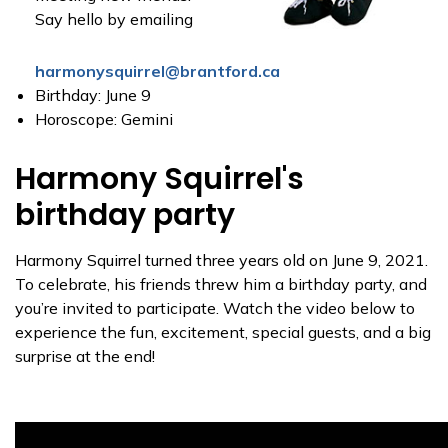
Say hello by emailing
harmonysquirrel@brantford.ca
Birthday: June 9
Horoscope: Gemini
Harmony Squirrel's
birthday party
Harmony Squirrel turned three years old on June 9, 2021.
To celebrate, his friends threw him a birthday party, and
you’re invited to participate. Watch the video below to
experience the fun, excitement, special guests, and a big
surprise at the end!