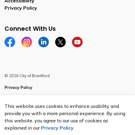
Accessibility
Privacy Policy
Connect With Us
Facebook
Instagram
Linkedin
Twitter
YouTube
© 2026 City of Brantford
Privacy Policy
Sitemap
This website uses cookies to enhance usability and
Made with
Govstack
provide you with a more personal experience. By using
this website, you agree to our use of cookies as
explained in our
Privacy Policy
.