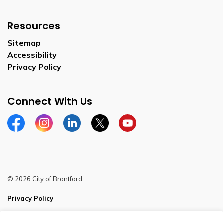
Resources
Sitemap
Accessibility
Privacy Policy
Connect With Us
Facebook
Instagram
Linkedin
Twitter
YouTube
© 2026 City of Brantford
Privacy Policy
Sitemap