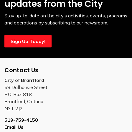
updates from the City
Stay up-to-date on the city’s activities, events, programs
and operations by subscribing to our newsroom.
Sign Up Today!
Contact Us
City of Brantford
58 Dalhousie Street
P.O. Box 818
Brantford, Ontario
N3T 2J2
519-759-4150
Email Us