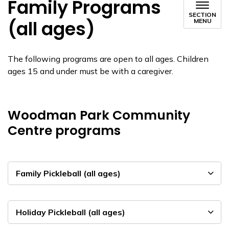
Family Programs
SECTION
(all ages)
MENU
The following programs are open to all ages. Children
ages 15 and under must be with a caregiver.
Woodman Park Community
Centre programs
Family Pickleball (all ages)
Holiday Pickleball (all ages)