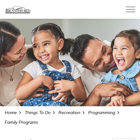
City of Brantford
Home
Things To Do
Recreation
Programming
Family Programs