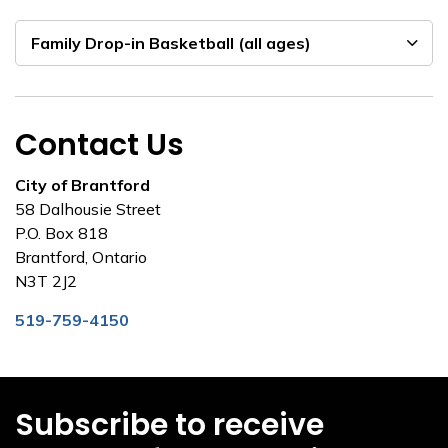
Family Drop-in Basketball (all ages)
Contact Us
City of Brantford
58 Dalhousie Street
P.O. Box 818
Brantford, Ontario
N3T 2J2
519-759-4150
Subscribe to receive