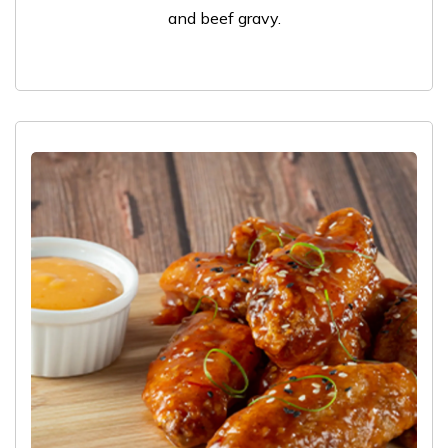
and beef gravy.