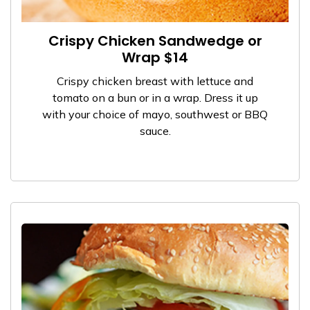
Crispy Chicken Sandwedge or
Wrap $14
Crispy chicken breast with lettuce and
tomato on a bun or in a wrap. Dress it up
with your choice of mayo, southwest or BBQ
sauce.