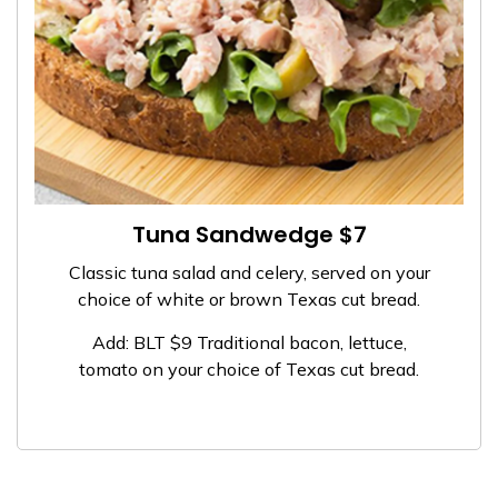
Tuna Sandwedge $7
Classic tuna salad and celery, served on your
choice of white or brown Texas cut bread.
Add: BLT $9 Traditional bacon, lettuce,
tomato on your choice of Texas cut bread.