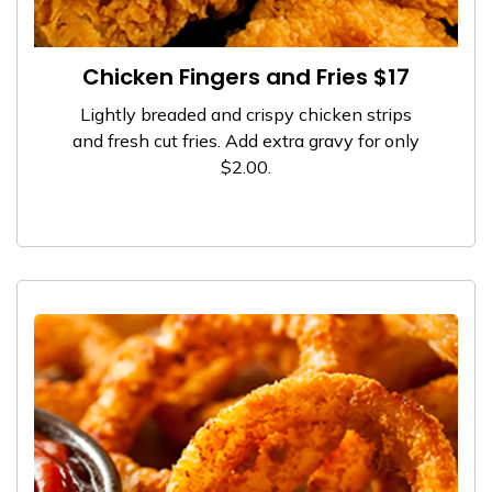
Chicken Fingers and Fries $17
Lightly breaded and crispy chicken strips
and fresh cut fries. Add extra gravy for only
$2.00.