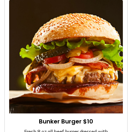
Bunker Burger $10
Fresh 8 oz all beef burger dressed with