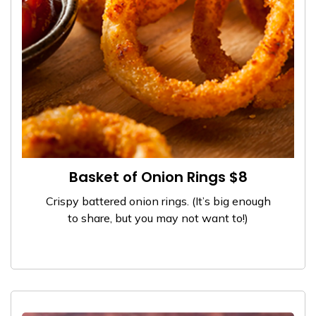
Basket of Onion Rings $8
Crispy battered onion rings. (It’s big enough
to share, but you may not want to!)