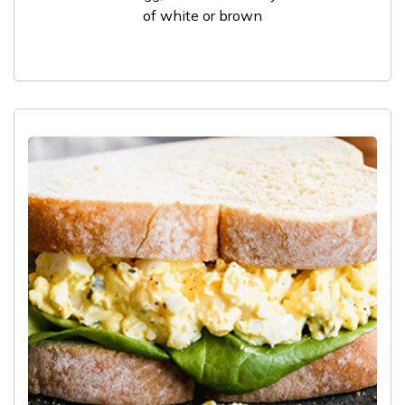
of white or brown