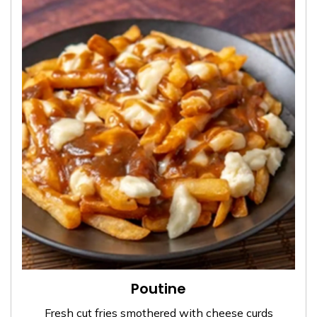
Poutine
Fresh cut fries smothered with cheese curds