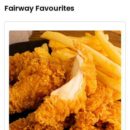
Fairway Favourites