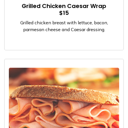
Grilled Chicken Caesar Wrap
$15
Grilled chicken breast with lettuce, bacon,
parmesan cheese and Caesar dressing.