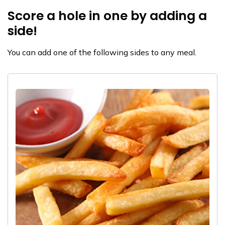
Score a hole in one by adding a
side!
You can add one of the following sides to any meal.