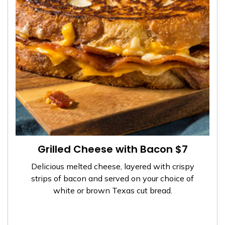
Grilled Cheese with Bacon $7
Delicious melted cheese, layered with crispy
strips of bacon and served on your choice of
white or brown Texas cut bread.