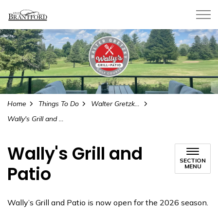
City of Brantford
Home
Things To Do
Walter Gretzky Municipal Golf Course and Learning Centre
Wally's Grill and Patio
Wally's Grill and
SECTION
Patio
MENU
Wally’s Grill and Patio is now open for the 2026 season.