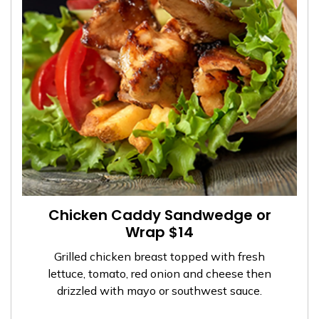
Chicken Caddy Sandwedge or
Wrap $14
Grilled chicken breast topped with fresh
lettuce, tomato, red onion and cheese then
drizzled with mayo or southwest sauce.