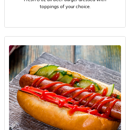
toppings of your choice.