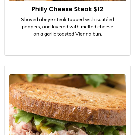
Philly Cheese Steak $12
Shaved ribeye steak topped with sautéed
peppers, and layered with melted cheese
on a garlic toasted Vienna bun.