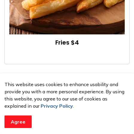
Fries $4
This website uses cookies to enhance usability and
provide you with a more personal experience. By using
this website, you agree to our use of cookies as
explained in our
Privacy Policy
.
Agree