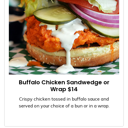
Buffalo Chicken Sandwedge or
Wrap $14
Crispy chicken tossed in buffalo sauce and
served on your choice of a bun or in a wrap.