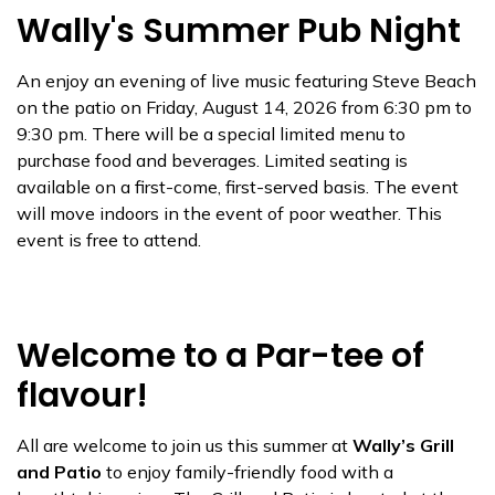
Wally's Summer Pub Night
An enjoy an evening of live music featuring Steve Beach
on the patio on Friday, August 14, 2026 from 6:30 pm to
9:30 pm. There will be a special limited menu to
purchase food and beverages. Limited seating is
available on a first-come, first-served basis. The event
will move indoors in the event of poor weather. This
event is free to attend.
Welcome to a Par-tee of
flavour!
All are welcome to join us this summer at
Wally’s Grill
and Patio
to enjoy family-friendly food with a