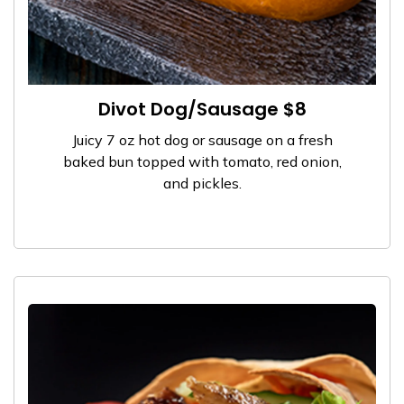
Divot Dog/Sausage $8
Juicy 7 oz hot dog or sausage on a fresh
baked bun topped with tomato, red onion,
and pickles.