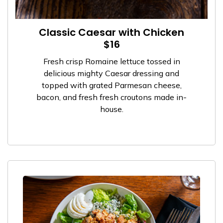
Classic Caesar with Chicken
$16
Fresh crisp Romaine lettuce tossed in
delicious mighty Caesar dressing and
topped with grated Parmesan cheese,
bacon, and fresh fresh croutons made in-
house.