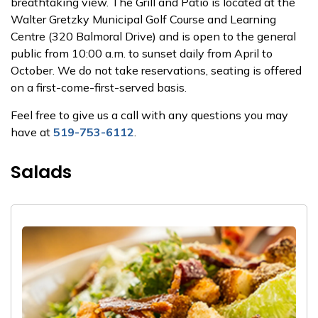
breathtaking view. The Grill and Patio is located at the
Walter Gretzky Municipal Golf Course and Learning
Centre (320 Balmoral Drive) and is open to the general
public from 10:00 a.m. to sunset daily from April to
October. We do not take reservations, seating is offered
on a first-come-first-served basis.
Feel free to give us a call with any questions you may
have at
519-753-6112
.
Salads