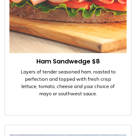
Ham Sandwedge $8
Layers of tender seasoned ham, roasted to
perfection and topped with fresh crisp
lettuce, tomato, cheese and your choice of
mayo or southwest sauce.