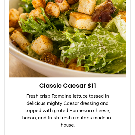
Classic Caesar $11
Fresh crisp Romaine lettuce tossed in
delicious mighty Caesar dressing and
topped with grated Parmesan cheese,
bacon, and fresh fresh croutons made in-
house.