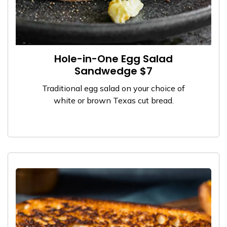
Hole-in-One Egg Salad
Sandwedge $7
Traditional egg salad on your choice of
white or brown Texas cut bread.