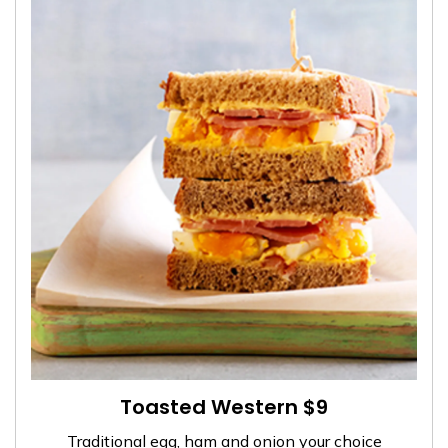
Toasted Western $9
Traditional egg, ham and onion your choice