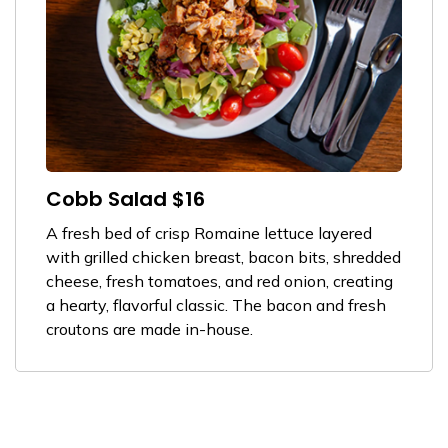
Cobb Salad $16
A fresh bed of crisp Romaine lettuce layered
with grilled chicken breast, bacon bits, shredded
cheese, fresh tomatoes, and red onion, creating
a hearty, flavorful classic. The bacon and fresh
croutons are made in-house.