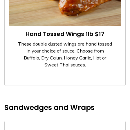
Hand Tossed Wings 1lb $17
These double dusted wings are hand tossed
in your choice of sauce. Choose from
Buffalo, Dry Cajun, Honey Garlic, Hot or
Sweet Thai sauces.
Sandwedges and Wraps