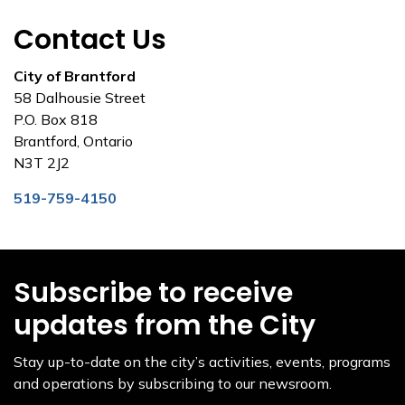
Contact Us
City of Brantford
58 Dalhousie Street
P.O. Box 818
Brantford, Ontario
N3T 2J2
519-759-4150
Subscribe to receive
updates from the City
Stay up-to-date on the city’s activities, events, programs
and operations by subscribing to our newsroom.