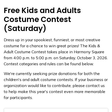
Free Kids and Adults
Costume Contest
(Saturday)
Dress up in your spookiest, funniest, or most creative
costume for a chance to win great prizes! The Kids &
Adult Costume Contest takes place in Harmony Square
from 4:00 p.m. to 5:00 p.m. on Saturday, October 3, 2026.
Contest categories and rules can be found below.
We're currently seeking prize donations for both the
children's and adult costume contests. If your business or
organization would like to contribute, please contact us
to help make this year's contest even more memorable
for participants.