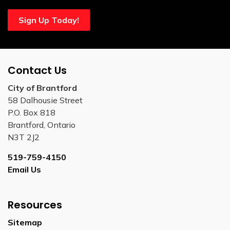
Sign Up Today!
Contact Us
City of Brantford
58 Dalhousie Street
P.O. Box 818
Brantford, Ontario
N3T 2J2
519-759-4150
Email Us
Resources
Sitemap