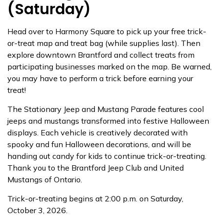
(Saturday)
Head over to Harmony Square to pick up your free trick-
or-treat map and treat bag (while supplies last). Then
explore downtown Brantford and collect treats from
participating businesses marked on the map. Be warned,
you may have to perform a trick before earning your
treat!
The Stationary Jeep and Mustang Parade features cool
jeeps and mustangs transformed into festive Halloween
displays. Each vehicle is creatively decorated with
spooky and fun Halloween decorations, and will be
handing out candy for kids to continue trick-or-treating.
Thank you to the Brantford Jeep Club and United
Mustangs of Ontario.
Trick-or-treating begins at 2:00 p.m. on Saturday,
October 3, 2026.