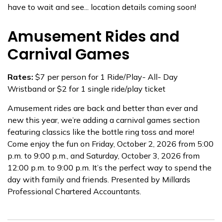
have to wait and see... location details coming soon!
Amusement Rides and
Carnival Games
Rates:
$7 per person for 1 Ride/Play- All- Day
Wristband or $2 for 1 single ride/play ticket
Amusement rides are back and better than ever and
new this year, we’re adding a carnival games section
featuring classics like the bottle ring toss and more!
Come enjoy the fun on Friday, October 2, 2026 from 5:00
p.m. to 9:00 p.m., and Saturday, October 3, 2026 from
12:00 p.m. to 9:00 p.m. It’s the perfect way to spend the
day with family and friends. Presented by Millards
Professional Chartered Accountants.