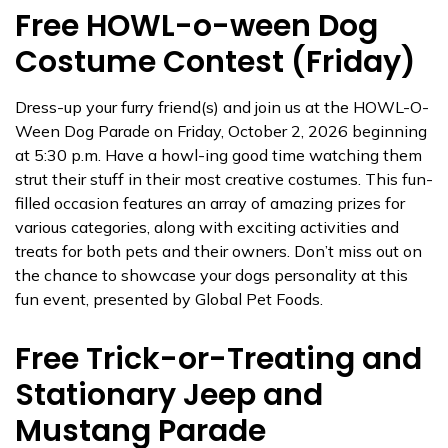
Free HOWL-o-ween Dog
Costume Contest (Friday)
Dress-up your furry friend(s) and join us at the HOWL-O-
Ween Dog Parade on Friday, October 2, 2026 beginning
at 5:30 p.m. Have a howl-ing good time watching them
strut their stuff in their most creative costumes. This fun-
filled occasion features an array of amazing prizes for
various categories, along with exciting activities and
treats for both pets and their owners. Don’t miss out on
the chance to showcase your dogs personality at this
fun event, presented by Global Pet Foods.
Free Trick-or-Treating and
Stationary Jeep and
Mustang Parade