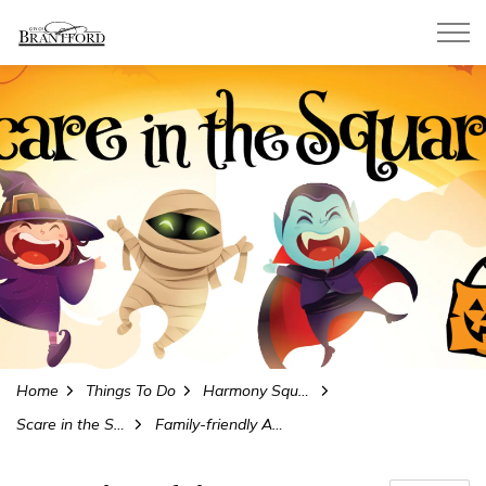
City of Brantford
Home
Things To Do
Harmony Square
Scare in the Square
Family-friendly Activities