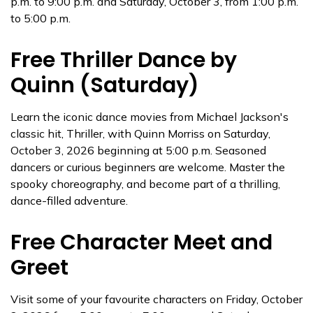
p.m. to 9:00 p.m. and Saturday, October 3, from 1:00 p.m.
to 5:00 p.m.
Free Thriller Dance by
Quinn (Saturday)
Learn the iconic dance movies from Michael Jackson's
classic hit, Thriller, with Quinn Morriss on Saturday,
October 3, 2026 beginning at 5:00 p.m. Seasoned
dancers or curious beginners are welcome. Master the
spooky choreography, and become part of a thrilling,
dance-filled adventure.
Free Character Meet and
Greet
Visit some of your favourite characters on Friday, October