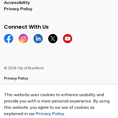
Accessibility
Privacy Policy
Connect With Us
Facebook
Instagram
Linkedin
Twitter
YouTube
© 2026 City of Brantford
Privacy Policy
Sitemap
This website uses cookies to enhance usability and
Made with
Govstack
provide you with a more personal experience. By using
this website, you agree to our use of cookies as
explained in our
Privacy Policy
.