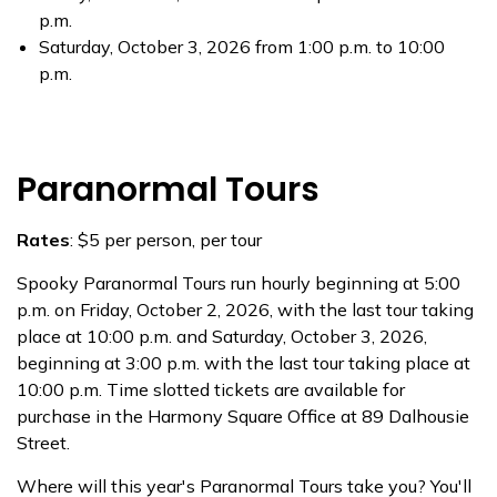
p.m.
Saturday, October 3, 2026 from 1:00 p.m. to 10:00
p.m.
Paranormal Tours
Rates
: $5 per person, per tour
Spooky Paranormal Tours run hourly beginning at 5:00
p.m. on Friday, October 2, 2026, with the last tour taking
place at 10:00 p.m. and Saturday, October 3, 2026,
beginning at 3:00 p.m. with the last tour taking place at
10:00 p.m. Time slotted tickets are available for
purchase in the Harmony Square Office at 89 Dalhousie
Street.
Where will this year's Paranormal Tours take you? You'll