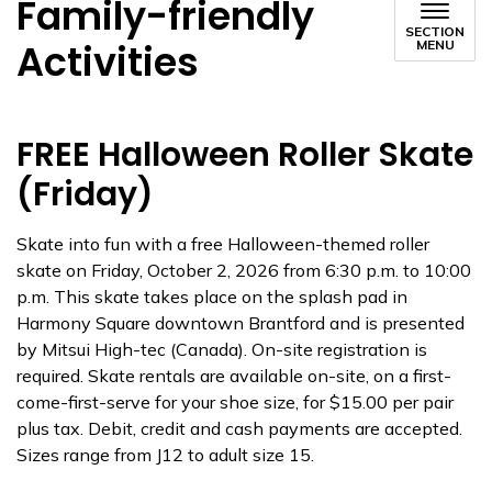
Family-friendly
SECTION
Activities
MENU
FREE Halloween Roller Skate
(Friday)
Skate into fun with a free Halloween-themed roller
skate on Friday, October 2, 2026 from 6:30 p.m. to 10:00
p.m. This skate takes place on the splash pad in
Harmony Square downtown Brantford and is presented
by Mitsui High-tec (Canada). On-site registration is
required. Skate rentals are available on-site, on a first-
come-first-serve for your shoe size, for $15.00 per pair
plus tax. Debit, credit and cash payments are accepted.
Sizes range from J12 to adult size 15.