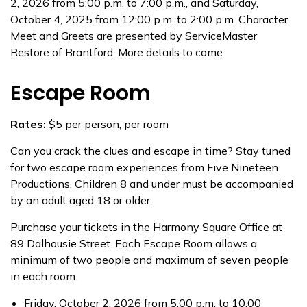
2, 2026 from 5:00 p.m. to 7:00 p.m., and Saturday,
October 4, 2025 from 12:00 p.m. to 2:00 p.m. Character
Meet and Greets are presented by ServiceMaster
Restore of Brantford. More details to come.
Escape Room
Rates:
$5 per person, per room
Can you crack the clues and escape in time? Stay tuned
for two escape room experiences from Five Nineteen
Productions. Children 8 and under must be accompanied
by an adult aged 18 or older.
Purchase your tickets in the Harmony Square Office at
89 Dalhousie Street. Each Escape Room allows a
minimum of two people and maximum of seven people
in each room.
Friday, October 2, 2026 from 5:00 p.m. to 10:00