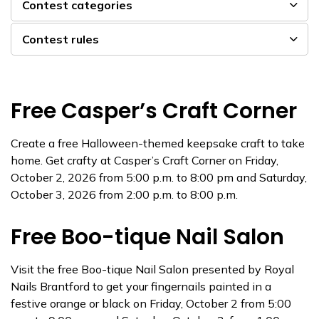
Contest categories
Contest rules
Free Casper’s Craft Corner
Create a free Halloween-themed keepsake craft to take
home. Get crafty at Casper’s Craft Corner on Friday,
October 2, 2026 from 5:00 p.m. to 8:00 pm and Saturday,
October 3, 2026 from 2:00 p.m. to 8:00 p.m.
Free Boo-tique Nail Salon
Visit the free Boo-tique Nail Salon presented by Royal
Nails Brantford to get your fingernails painted in a
festive orange or black on Friday, October 2 from 5:00