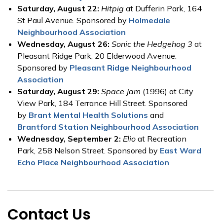
Saturday, August 22:
Hitpig
at Dufferin Park, 164
St Paul Avenue. Sponsored by
Holmedale
Neighbourhood Association
Wednesday, August 26:
Sonic the Hedgehog 3
at
Pleasant Ridge Park, 20 Elderwood Avenue.
Sponsored by
Pleasant Ridge Neighbourhood
Association
Saturday, August 29:
Space Jam
(1996) at City
View Park, 184 Terrance Hill Street. Sponsored
by
Brant Mental Health Solutions
and
Brantford Station Neighbourhood Association
Wednesday, September 2:
Elio
at Recreation
Park, 258 Nelson Street. Sponsored by
East Ward
Echo Place Neighbourhood Association
Contact Us