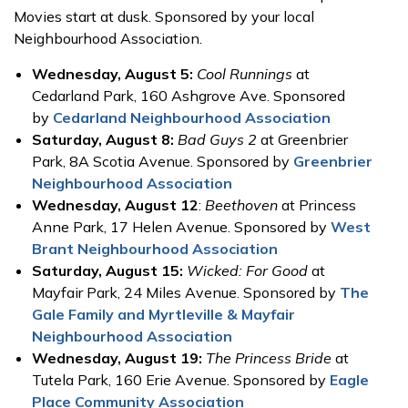
Movies start at dusk. Sponsored by your local
Neighbourhood Association.
Wednesday, August 5:
Cool Runnings
at
Cedarland Park, 160 Ashgrove Ave. Sponsored
by
Cedarland Neighbourhood Association
Saturday, August 8:
Bad Guys 2
at Greenbrier
Park, 8A Scotia Avenue. Sponsored by
Greenbrier
Neighbourhood Association
Wednesday, August 12
:
Beethoven
at Princess
Anne Park, 17 Helen Avenue. Sponsored by
West
Brant Neighbourhood Association
Saturday, August 15:
Wicked: For Good
at
Mayfair Park, 24 Miles Avenue. Sponsored by
The
Gale Family and Myrtleville & Mayfair
Neighbourhood Association
Wednesday, August 19:
The Princess Bride
at
Tutela Park, 160 Erie Avenue. Sponsored by
Eagle
Place Community Association