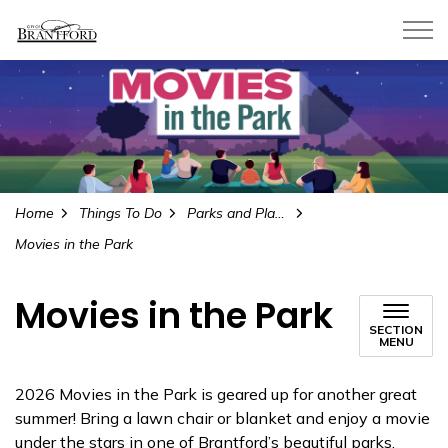
City of Brantford
Home
Things To Do
Parks and Playgrounds
Movies in the Park
Movies in the Park
SECTION
MENU
2026 Movies in the Park is geared up for another great
summer! Bring a lawn chair or blanket and enjoy a movie
under the stars in one of Brantford’s beautiful parks.