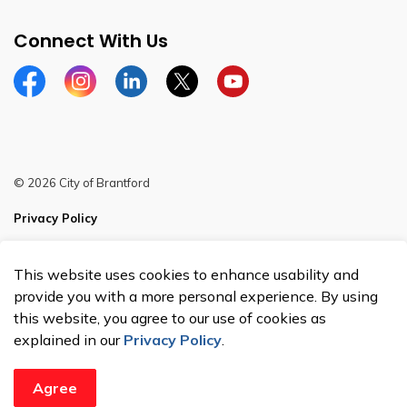
Connect With Us
Facebook
Instagram
Linkedin
Twitter
YouTube
© 2026 City of Brantford
Privacy Policy
Sitemap
This website uses cookies to enhance usability and
Made with
Govstack
provide you with a more personal experience. By using
this website, you agree to our use of cookies as
explained in our
Privacy Policy
.
Agree