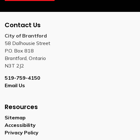
Contact Us
City of Brantford
58 Dalhousie Street
P.O. Box 818
Brantford, Ontario
N3T 2J2
519-759-4150
Email Us
Resources
Sitemap
Accessibility
Privacy Policy