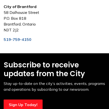
City of Brantford
58 Dalhousie Street
P.O. Box 818
Brantford, Ontario
N3T 2J2
519-759-4150
Subscribe to receive
updates from the City
Stay up-to-date on the city’s activities, events, programs
and operations by subscribing to our newsroom.
Sign Up Today!