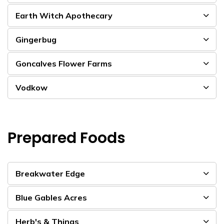
Earth Witch Apothecary
Gingerbug
Goncalves Flower Farms
Vodkow
Prepared Foods
Breakwater Edge
Blue Gables Acres
Herb's & Things