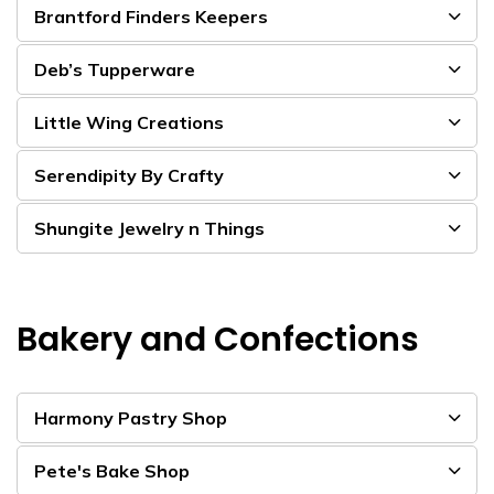
Brantford Finders Keepers
Deb’s Tupperware
Little Wing Creations
Serendipity By Crafty
Shungite Jewelry n Things
Bakery and Confections
Harmony Pastry Shop
Pete's Bake Shop