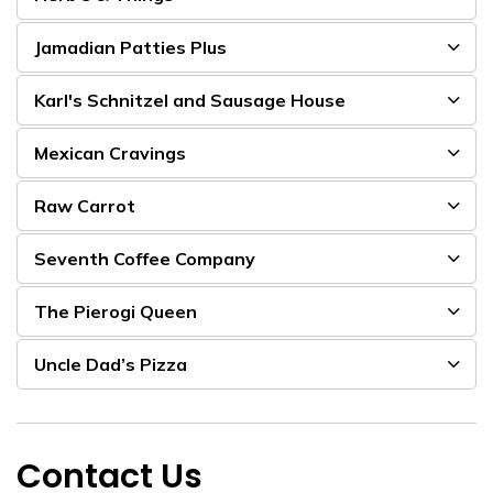
Jamadian Patties Plus
Karl's Schnitzel and Sausage House
Mexican Cravings
Raw Carrot
Seventh Coffee Company
The Pierogi Queen
Uncle Dad’s Pizza
Contact Us