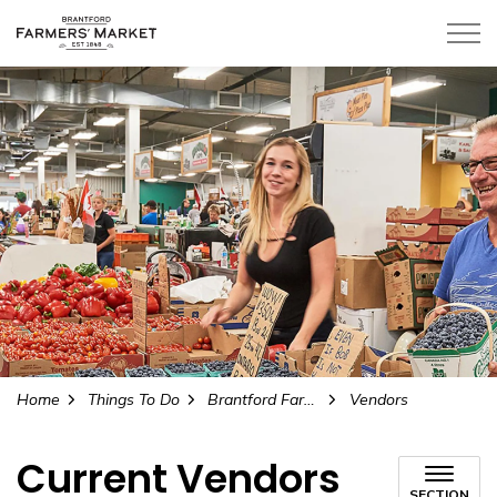
Home
Things To Do
Brantford Farmers' Market
Vendors
Current Vendors
SECTION