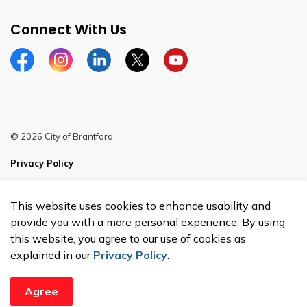
Connect With Us
Facebook
Instagram
Linkedin
Twitter
YouTube
© 2026 City of Brantford
Privacy Policy
Sitemap
This website uses cookies to enhance usability and
Made with
Govstack
provide you with a more personal experience. By using
this website, you agree to our use of cookies as
explained in our
Privacy Policy
.
Agree