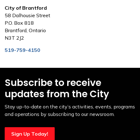
City of Brantford
58 Dalhousie Street
P.O. Box 818
Brantford, Ontario
N3T 2J2
519-759-4150
Subscribe to receive
updates from the City
Stay up-to-date on the city’s activities, events, programs
and operations by subscribing to our newsroom.
Sign Up Today!