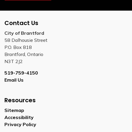
Contact Us
City of Brantford
58 Dalhousie Street
P.O. Box 818
Brantford, Ontario
N3T 2J2
519-759-4150
Email Us
Resources
Sitemap
Accessibility
Privacy Policy