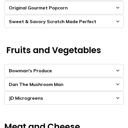
Original Gourmet Popcorn
Sweet & Savory Scratch Made Perfect
Fruits and Vegetables
Bowman's Produce
Dan The Mushroom Man
JD Microgreens
Meat and Cheese