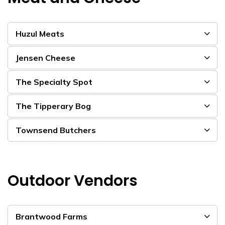
Huzul Meats
Jensen Cheese
The Specialty Spot
The Tipperary Bog
Townsend Butchers
Outdoor Vendors
Brantwood Farms