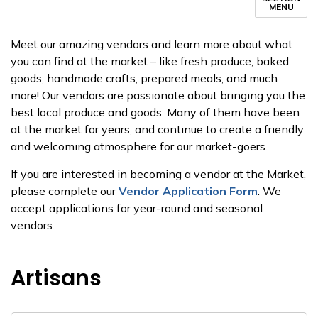
MENU
Meet our amazing vendors and learn more about what
you can find at the market – like fresh produce, baked
goods, handmade crafts, prepared meals, and much
more! Our vendors are passionate about bringing you the
best local produce and goods. Many of them have been
at the market for years, and continue to create a friendly
and welcoming atmosphere for our market-goers.
If you are interested in becoming a vendor at the Market,
please complete our
Vendor Application Form
. We
accept applications for year-round and seasonal
vendors.
Artisans