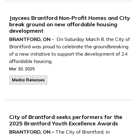
Jaycees Brantford Non-Profit Homes and City
break ground on new affordable housing
development
BRANTFORD, ON
– On Saturday March 8, the City of
Brantford was proud to celebrate the groundbreaking
of a new initiative to support the development of 24
affordable housing..
Mar 10, 2025
Media Releases
City of Brantford seeks performers for the
2025 Brantford Youth Excellence Awards
BRANTFORD, ON –
The City of Brantford, in