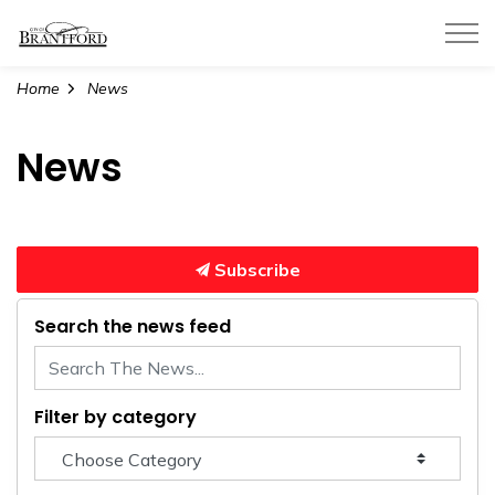
City of Brantford
Home
News
News
Subscribe
Search the news feed
Filter by category