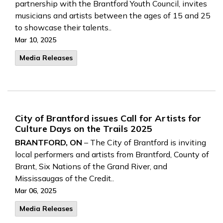
partnership with the Brantford Youth Council, invites
musicians and artists between the ages of 15 and 25
to showcase their talents..
Mar 10, 2025
Media Releases
City of Brantford issues Call for Artists for
Culture Days on the Trails 2025
BRANTFORD, ON
– The City of Brantford is inviting
local performers and artists from Brantford, County of
Brant, Six Nations of the Grand River, and
Mississaugas of the Credit..
Mar 06, 2025
Media Releases