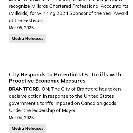
recognize Millards Chartered Professional Accountants
(Millards) for winning 2024 Sponsor of the Year Award
at the Festivals..
Mar 05, 2025
Media Releases
City Responds to Potential U.S. Tariffs with
Proactive Economic Measures
BRANTFORD, ON
: The City of Brantford has taken
decisive action in response to the United States
government’s tariffs imposed on Canadian goods.
Under the leadership of Mayor.
Mar 04, 2025
Media Releases