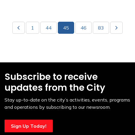
1
44
45
46
83
Subscribe to receive
updates from the City
Stay up-to-date on the city’s activities, events, programs
and operations by subscribing to our newsroom.
Sign Up Today!