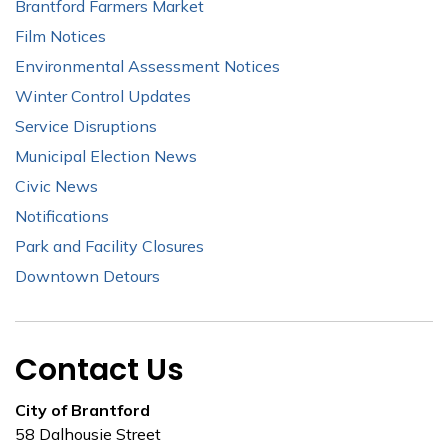
Brantford Farmers Market
Film Notices
Environmental Assessment Notices
Winter Control Updates
Service Disruptions
Municipal Election News
Civic News
Notifications
Park and Facility Closures
Downtown Detours
Contact Us
City of Brantford
58 Dalhousie Street