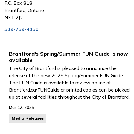
P.O. Box 818
Brantford, Ontario
N3T 2J2
519-759-4150
Brantford's Spring/Summer FUN Guide is now
available
The City of Brantford is pleased to announce the
release of the new 2025 Spring/Summer FUN Guide.
The FUN Guide is available to review online at
Brantford.ca/FUNGuide or printed copies can be picked
up at several facilities throughout the City of Brantford.
Mar 12, 2025
Media Releases