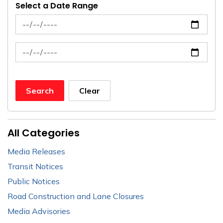
Select a Date Range
News Feed Search Date From
News Feed Search Date To
Search
Clear
All Categories
Media Releases
Transit Notices
Public Notices
Road Construction and Lane Closures
Media Advisories