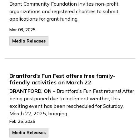
Brant Community Foundation invites non-profit
organizations and registered charities to submit
applications for grant funding.
Mar 03, 2025
Media Releases
Brantford’s Fun Fest offers free family-
friendly activities on March 22
BRANTFORD, ON –
Brantford’s Fun Fest returns! After
being postponed due to inclement weather, this
exciting event has been rescheduled for Saturday,
March 22, 2025, bringing..
Feb 25, 2025
Media Releases