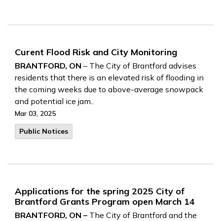
Curent Flood Risk and City Monitoring
BRANTFORD, ON
– The City of Brantford advises
residents that there is an elevated risk of flooding in
the coming weeks due to above-average snowpack
and potential ice jam..
Mar 03, 2025
Public Notices
Applications for the spring 2025 City of
Brantford Grants Program open March 14
BRANTFORD, ON –
The City of Brantford and the