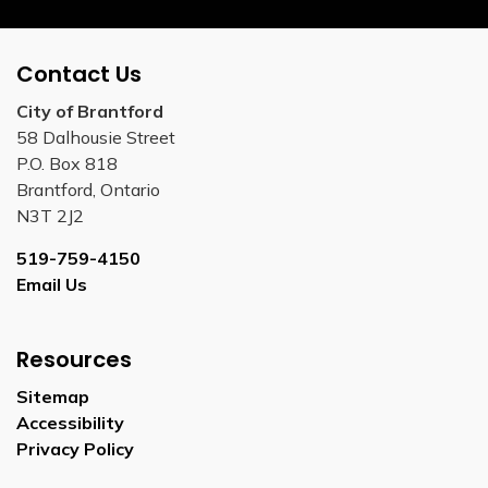
Contact Us
City of Brantford
58 Dalhousie Street
P.O. Box 818
Brantford, Ontario
N3T 2J2
519-759-4150
Email Us
Resources
Sitemap
Accessibility
Privacy Policy