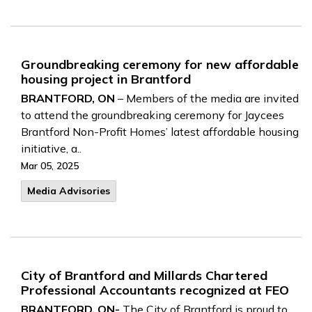
Groundbreaking ceremony for new affordable
housing project in Brantford
BRANTFORD, ON
– Members of the media are invited
to attend the groundbreaking ceremony for Jaycees
Brantford Non-Profit Homes’ latest affordable housing
initiative, a..
Mar 05, 2025
Media Advisories
City of Brantford and Millards Chartered
Professional Accountants recognized at FEO
BRANTFORD, ON-
The City of Brantford is proud to