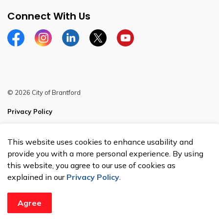
Connect With Us
Facebook
Instagram
Linkedin
Twitter
YouTube
© 2026 City of Brantford
Privacy Policy
Sitemap
This website uses cookies to enhance usability and
Made with
Govstack
provide you with a more personal experience. By using
this website, you agree to our use of cookies as
explained in our
Privacy Policy
.
Agree