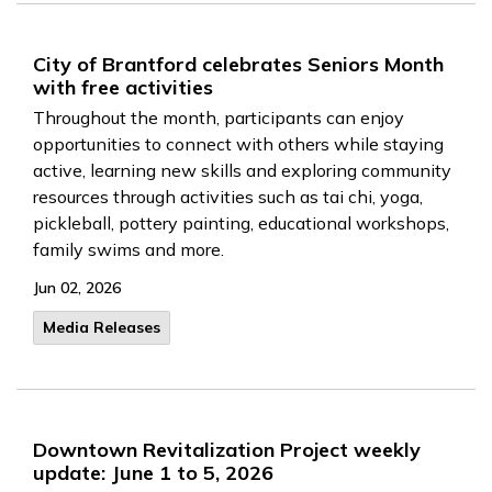
City of Brantford celebrates Seniors Month
with free activities
Throughout the month, participants can enjoy
opportunities to connect with others while staying
active, learning new skills and exploring community
resources through activities such as tai chi, yoga,
pickleball, pottery painting, educational workshops,
family swims and more.
Jun 02, 2026
Media Releases
Downtown Revitalization Project weekly
update: June 1 to 5, 2026