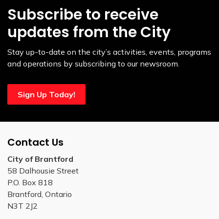
Subscribe to receive
updates from the City
Stay up-to-date on the city’s activities, events, programs
and operations by subscribing to our newsroom.
Sign Up Today!
Contact Us
City of Brantford
58 Dalhousie Street
P.O. Box 818
Brantford, Ontario
N3T 2J2