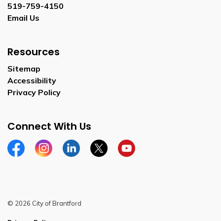
519-759-4150
Email Us
Resources
Sitemap
Accessibility
Privacy Policy
Connect With Us
Facebook
Instagram
Linkedin
Twitter
YouTube
© 2026 City of Brantford