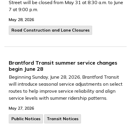
Street will be closed from May 31 at 8:30 a.m. to June
7 at 9:00 p.m.
May 28, 2026
Road Construction and Lane Closures
Brantford Transit summer service changes
begin June 28
Beginning Sunday, June 28, 2026, Brantford Transit
will introduce seasonal service adjustments on select
routes to help improve service reliability and align
service levels with summer ridership patterns.
May 27, 2026
Public Notices
Transit Notices