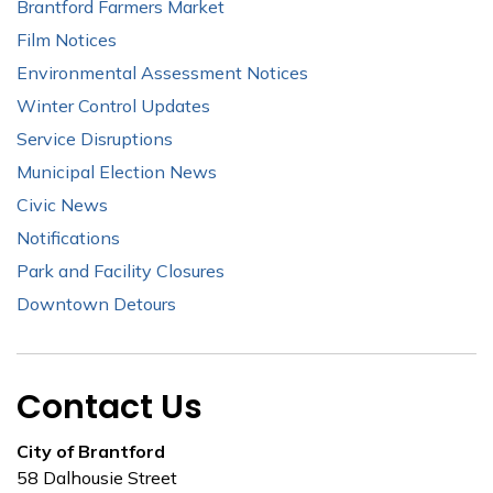
Brantford Farmers Market
Film Notices
Environmental Assessment Notices
Winter Control Updates
Service Disruptions
Municipal Election News
Civic News
Notifications
Park and Facility Closures
Downtown Detours
Contact Us
City of Brantford
58 Dalhousie Street