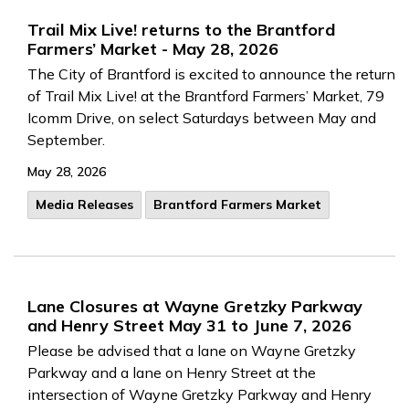
Trail Mix Live! returns to the Brantford
Farmers’ Market - May 28, 2026
The City of Brantford is excited to announce the return
of Trail Mix Live! at the Brantford Farmers’ Market, 79
Icomm Drive, on select Saturdays between May and
September.
May 28, 2026
Media Releases
Brantford Farmers Market
Lane Closures at Wayne Gretzky Parkway
and Henry Street May 31 to June 7, 2026
Please be advised that a lane on Wayne Gretzky
Parkway and a lane on Henry Street at the
intersection of Wayne Gretzky Parkway and Henry