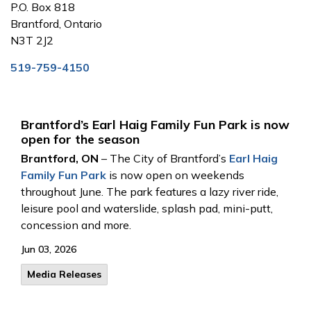
P.O. Box 818
Brantford, Ontario
N3T 2J2
519-759-4150
Brantford’s Earl Haig Family Fun Park is now
open for the season
Brantford, ON
– The City of Brantford’s
Earl Haig
Family Fun Park
is now open on weekends
throughout June. The park features a lazy river ride,
leisure pool and waterslide, splash pad, mini-putt,
concession and more.
Jun 03, 2026
Media Releases