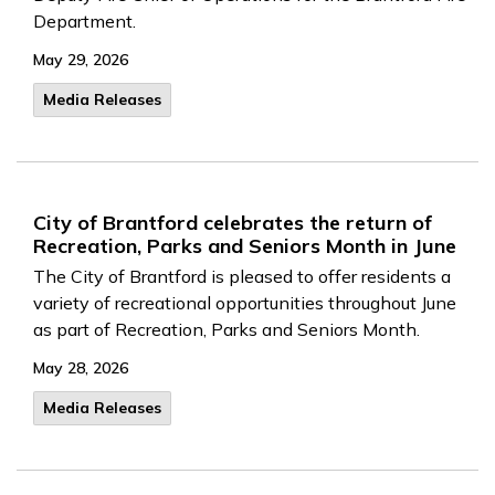
Department.
May 29, 2026
Media Releases
City of Brantford celebrates the return of
Recreation, Parks and Seniors Month in June
The City of Brantford is pleased to offer residents a
variety of recreational opportunities throughout June
as part of Recreation, Parks and Seniors Month.
May 28, 2026
Media Releases