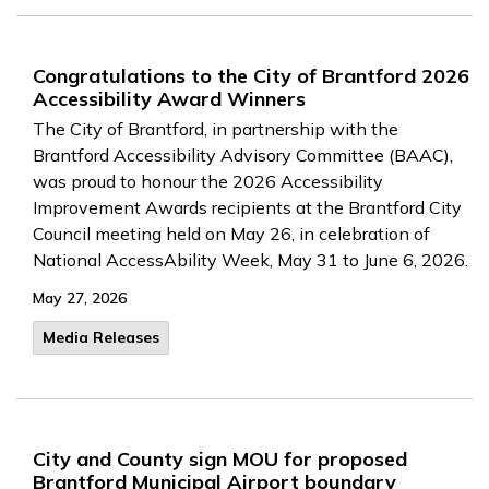
Congratulations to the City of Brantford 2026
Accessibility Award Winners
The City of Brantford, in partnership with the
Brantford Accessibility Advisory Committee (BAAC),
was proud to honour the 2026 Accessibility
Improvement Awards recipients at the Brantford City
Council meeting held on May 26, in celebration of
National AccessAbility Week, May 31 to June 6, 2026.
May 27, 2026
Media Releases
City and County sign MOU for proposed
Brantford Municipal Airport boundary