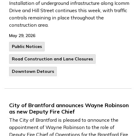
Installation of underground infrastructure along Icomm
Drive and Hill Street continues this week, with traffic
controls remaining in place throughout the
construction area.
May 29, 2026
Public Notices
Road Construction and Lane Closures
Downtown Detours
City of Brantford announces Wayne Robinson
as new Deputy Fire Chief
The City of Brantford is pleased to announce the
appointment of Wayne Robinson to the role of
Deputy Fire Chief of Operations for the Brantford Fire