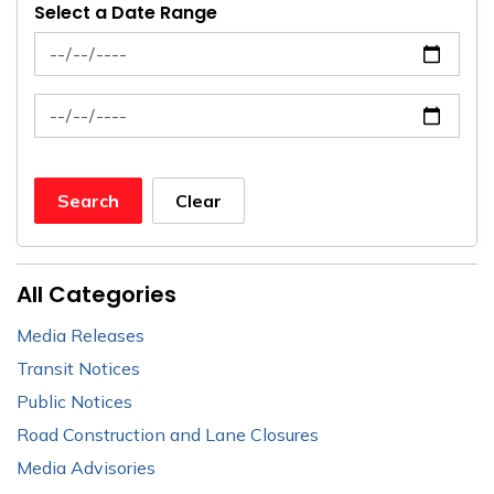
Select a Date Range
News Feed Search Date From
News Feed Search Date To
Search
Clear
All Categories
Media Releases
Transit Notices
Public Notices
Road Construction and Lane Closures
Media Advisories