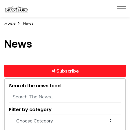
City of Brantford
Home
News
News
Subscribe
Search the news feed
Filter by category