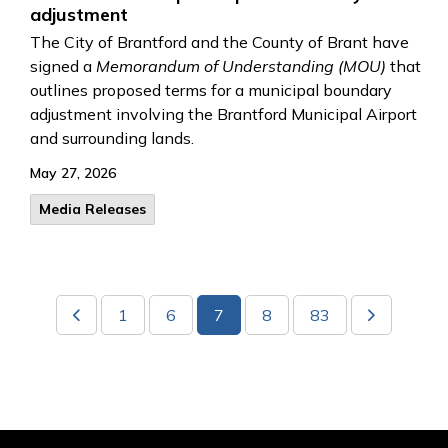
adjustment
The City of Brantford and the County of Brant have
signed a
Memorandum of Understanding (MOU)
that
outlines proposed terms for a municipal boundary
adjustment involving the Brantford Municipal Airport
and surrounding lands.
May 27, 2026
Media Releases
1
6
7
8
83