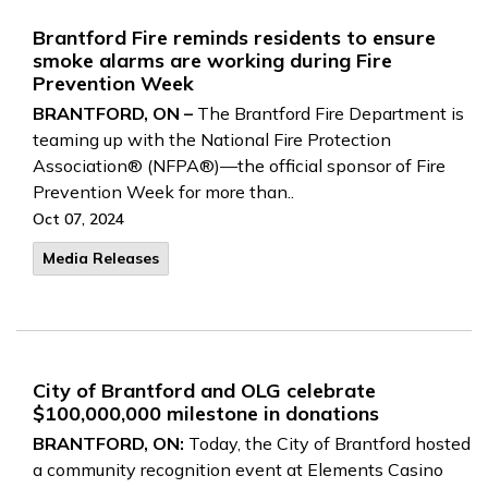
Brantford Fire reminds residents to ensure
smoke alarms are working during Fire
Prevention Week
BRANTFORD, ON –
The Brantford Fire Department is
teaming up with the National Fire Protection
Association® (NFPA®)—the official sponsor of Fire
Prevention Week for more than..
Oct 07, 2024
Media Releases
City of Brantford and OLG celebrate
$100,000,000 milestone in donations
BRANTFORD, ON:
Today, the City of Brantford hosted
a community recognition event at Elements Casino