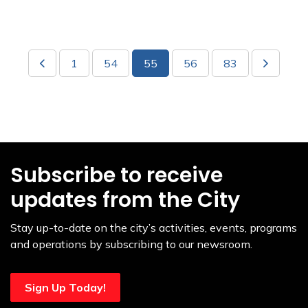
1
54
55
56
83
Subscribe to receive
updates from the City
Stay up-to-date on the city’s activities, events, programs
and operations by subscribing to our newsroom.
Sign Up Today!