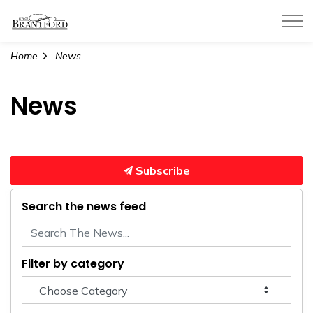
City of Brantford
Home
News
News
Subscribe
Search the news feed
Filter by category