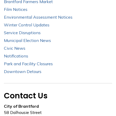
Brantford Farmers Market
Film Notices
Environmental Assessment Notices
Winter Control Updates
Service Disruptions
Municipal Election News
Civic News
Notifications
Park and Facility Closures
Downtown Detours
Contact Us
City of Brantford
58 Dalhousie Street