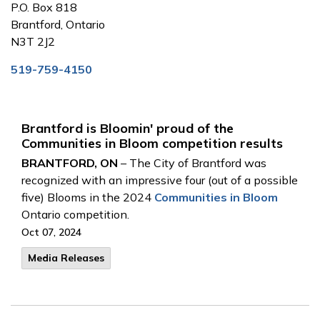
P.O. Box 818
Brantford, Ontario
N3T 2J2
519-759-4150
Brantford is Bloomin' proud of the
Communities in Bloom competition results
BRANTFORD, ON
– The City of Brantford was
recognized with an impressive four (out of a possible
five) Blooms in the 2024
Communities in Bloom
Ontario competition.
Oct 07, 2024
Media Releases