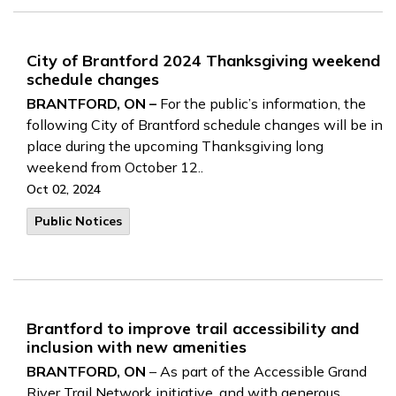
City of Brantford 2024 Thanksgiving weekend
schedule changes
BRANTFORD, ON –
For the public’s information, the
following City of Brantford schedule changes will be in
place during the upcoming Thanksgiving long
weekend from October 12..
Oct 02, 2024
Public Notices
Brantford to improve trail accessibility and
inclusion with new amenities
BRANTFORD, ON
– As part of the Accessible Grand
River Trail Network initiative, and with generous