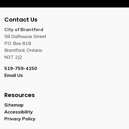
Contact Us
City of Brantford
58 Dalhousie Street
P.O. Box 818
Brantford, Ontario
N3T 2J2
519-759-4150
Email Us
Resources
Sitemap
Accessibility
Privacy Policy