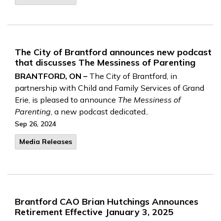
The City of Brantford announces new podcast
that discusses The Messiness of Parenting
BRANTFORD, ON –
The City of Brantford, in
partnership with Child and Family Services of Grand
Erie, is pleased to announce
The Messiness of
Parenting
, a new podcast dedicated..
Sep 26, 2024
Media Releases
Brantford CAO Brian Hutchings Announces
Retirement Effective January 3, 2025