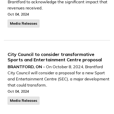
Brantford to acknowledge the significant impact that
revenues received..
Oct 04, 2024
Media Releases
City Council to consider transformative
Sports and Entertainment Centre proposal
BRANTFORD, ON
– On October 8, 2024, Brantford
City Council will consider a proposal for a new Sport
and Entertainment Centre (SEC), a major development
that could transform..
Oct 04, 2024
Media Releases