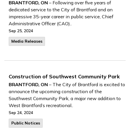
BRANTFORD, ON
– Following over five years of
dedicated service to the City of Brantford and an
impressive 35-year career in public service, Chief
Administrative Officer (CAO)..
Sep 25, 2024
Media Releases
Construction of Southwest Community Park
BRANTFORD, ON
– The City of Brantford is excited to
announce the upcoming construction of the
Southwest Community Park, a major new addition to
West Brantford’s recreational..
Sep 24, 2024
Public Notices