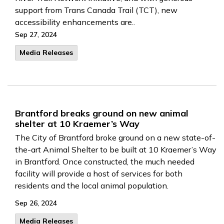
support from Trans Canada Trail (TCT), new
accessibility enhancements are..
Sep 27, 2024
Media Releases
Brantford breaks ground on new animal
shelter at 10 Kraemer’s Way
The City of Brantford broke ground on a new state-of-
the-art Animal Shelter to be built at 10 Kraemer’s Way
in Brantford. Once constructed, the much needed
facility will provide a host of services for both
residents and the local animal population.
Sep 26, 2024
Media Releases