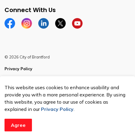
Connect With Us
Facebook
Instagram
Linkedin
Twitter
YouTube
© 2026 City of Brantford
Privacy Policy
Sitemap
This website uses cookies to enhance usability and
Made with
Govstack
provide you with a more personal experience. By using
this website, you agree to our use of cookies as
explained in our
Privacy Policy
.
Agree