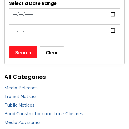
Select a Date Range
News Feed Search Date From
News Feed Search Date To
Search
Clear
All Categories
Media Releases
Transit Notices
Public Notices
Road Construction and Lane Closures
Media Advisories