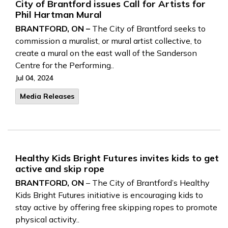
City of Brantford issues Call for Artists for
Phil Hartman Mural
BRANTFORD, ON –
The City of Brantford seeks to
commission a muralist, or mural artist collective, to
create a mural on the east wall of the Sanderson
Centre for the Performing..
Jul 04, 2024
Media Releases
Healthy Kids Bright Futures invites kids to get
active and skip rope
BRANTFORD, ON
– The City of Brantford’s Healthy
Kids Bright Futures initiative is encouraging kids to
stay active by offering free skipping ropes to promote
physical activity..