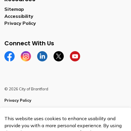
Sitemap
Accessibility
Privacy Policy
Connect With Us
Facebook
Instagram
Linkedin
Twitter
YouTube
© 2026 City of Brantford
Privacy Policy
Sitemap
This website uses cookies to enhance usability and
Made with
Govstack
provide you with a more personal experience. By using