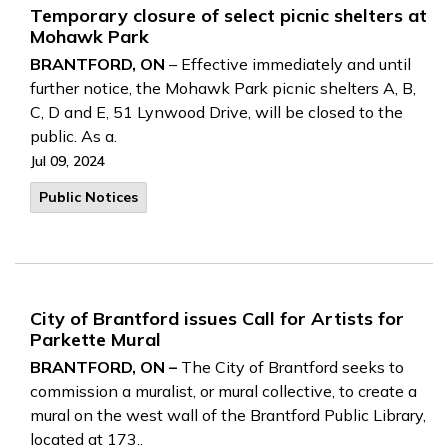
Temporary closure of select picnic shelters at
Mohawk Park
BRANTFORD, ON
– Effective immediately and until
further notice, the Mohawk Park picnic shelters A, B,
C, D and E, 51 Lynwood Drive, will be closed to the
public. As a.
Jul 09, 2024
Public Notices
City of Brantford issues Call for Artists for
Parkette Mural
BRANTFORD, ON –
The City of Brantford seeks to
commission a muralist, or mural collective, to create a
mural on the west wall of the Brantford Public Library,
located at 173..