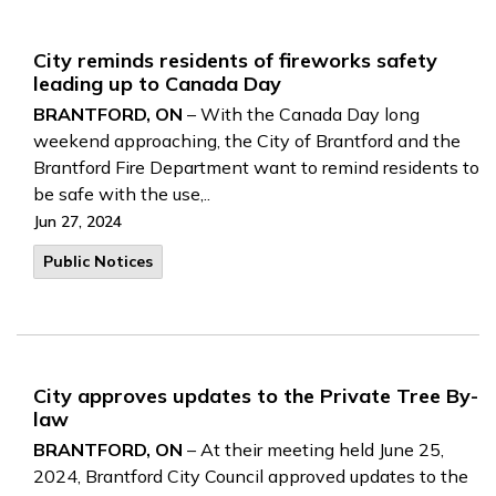
City reminds residents of fireworks safety
leading up to Canada Day
BRANTFORD, ON
– With the Canada Day long
weekend approaching, the City of Brantford and the
Brantford Fire Department want to remind residents to
be safe with the use,..
Jun 27, 2024
Public Notices
City approves updates to the Private Tree By-
law
BRANTFORD, ON
– At their meeting held June 25,
2024, Brantford City Council approved updates to the