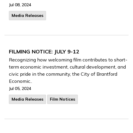
Jul 08, 2024
Media Releases
FILMING NOTICE: JULY 9-12
Recognizing how welcoming film contributes to short-
term economic investment, cultural development, and
civic pride in the community, the City of Brantford
Economic..
Jul 05, 2024
Media Releases
Film Notices