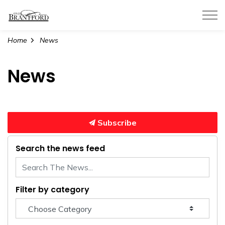
City of Brantford
Home
News
News
Subscribe
Search the news feed
Filter by category