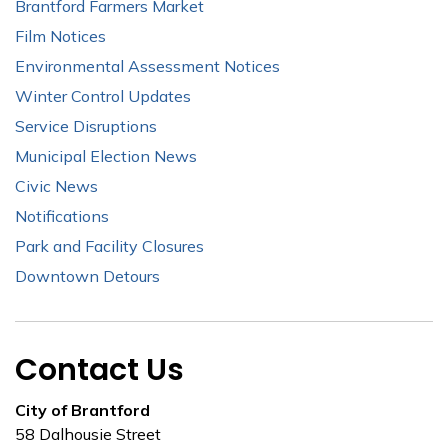
Brantford Farmers Market
Film Notices
Environmental Assessment Notices
Winter Control Updates
Service Disruptions
Municipal Election News
Civic News
Notifications
Park and Facility Closures
Downtown Detours
Contact Us
City of Brantford
58 Dalhousie Street