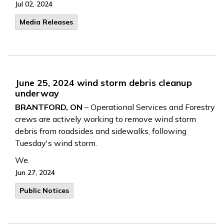
Jul 02, 2024
Media Releases
June 25, 2024 wind storm debris cleanup
underway
BRANTFORD, ON
– Operational Services and Forestry
crews are actively working to remove wind storm
debris from roadsides and sidewalks, following
Tuesday's wind storm.
We.
Jun 27, 2024
Public Notices