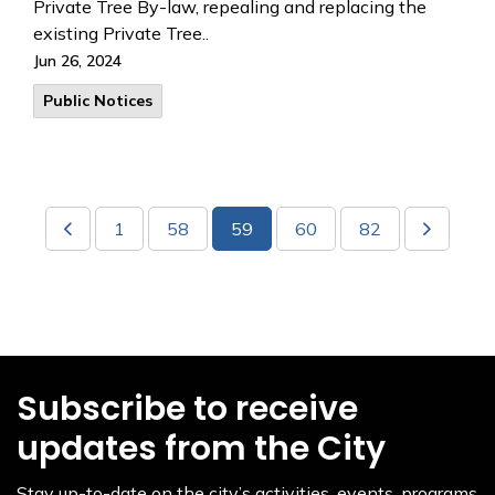
Private Tree By-law, repealing and replacing the
existing Private Tree..
Jun 26, 2024
Public Notices
1
58
59
60
82
Subscribe to receive
updates from the City
Stay up-to-date on the city’s activities, events, programs