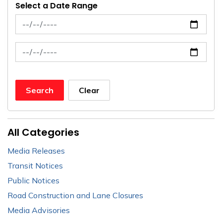
Select a Date Range
News Feed Search Date From
News Feed Search Date To
Search
Clear
All Categories
Media Releases
Transit Notices
Public Notices
Road Construction and Lane Closures
Media Advisories