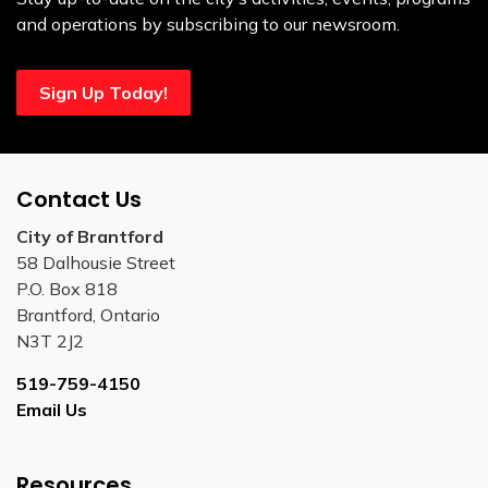
and operations by subscribing to our newsroom.
Sign Up Today!
Contact Us
City of Brantford
58 Dalhousie Street
P.O. Box 818
Brantford, Ontario
N3T 2J2
519-759-4150
Email Us
Resources