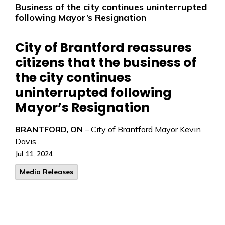
Business of the city continues uninterrupted
following Mayor’s Resignation
City of Brantford reassures
citizens that the business of
the city continues
uninterrupted following
Mayor’s Resignation
BRANTFORD, ON
– City of Brantford Mayor Kevin
Davis..
Jul 11, 2024
Media Releases