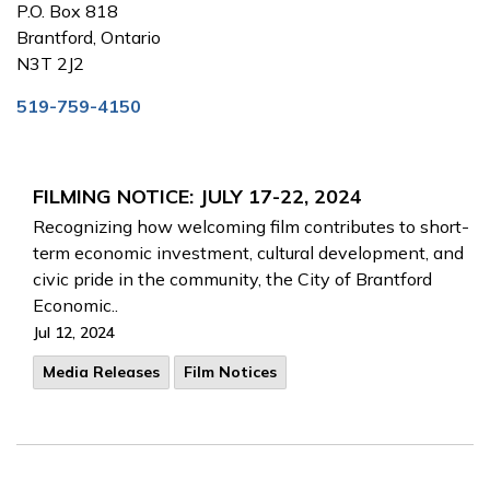
P.O. Box 818
Brantford, Ontario
N3T 2J2
519-759-4150
FILMING NOTICE: JULY 17-22, 2024
Recognizing how welcoming film contributes to short-
term economic investment, cultural development, and
civic pride in the community, the City of Brantford
Economic..
Jul 12, 2024
Media Releases
Film Notices