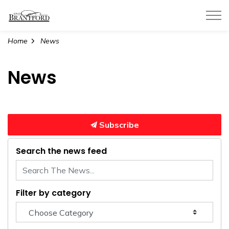
City of Brantford
Home
News
News
Subscribe
Search the news feed
Filter by category