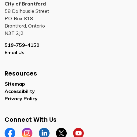
City of Brantford
58 Dalhousie Street
P.O. Box 818
Brantford, Ontario
N3T 2J2
519-759-4150
Email Us
Resources
Sitemap
Accessibility
Privacy Policy
Connect With Us