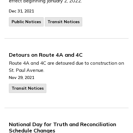
effect beginning January 2, 2022.
Dec 31, 2021
Public Notices
Transit Notices
Detours on Route 4A and 4C
Route 4A and 4C are detoured due to construction on
St. Paul Avenue.
Nov 29, 2021
Transit Notices
National Day for Truth and Reconciliation
Schedule Changes