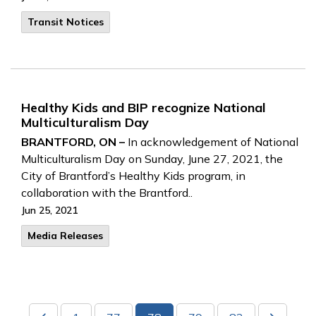
Transit Notices
Healthy Kids and BIP recognize National
Multiculturalism Day
BRANTFORD, ON –
In acknowledgement of National
Multiculturalism Day on Sunday, June 27, 2021, the
City of Brantford’s Healthy Kids program, in
collaboration with the Brantford..
Jun 25, 2021
Media Releases