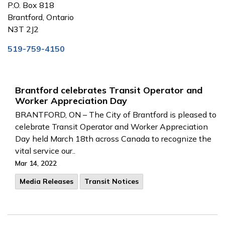
P.O. Box 818
Brantford, Ontario
N3T 2J2
519-759-4150
Brantford celebrates Transit Operator and
Worker Appreciation Day
BRANTFORD, ON – The City of Brantford is pleased to
celebrate Transit Operator and Worker Appreciation
Day held March 18th across Canada to recognize the
vital service our..
Mar 14, 2022
Media Releases
Transit Notices