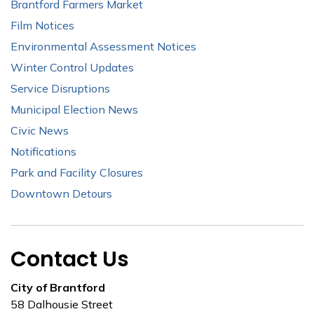
Brantford Farmers Market
Film Notices
Environmental Assessment Notices
Winter Control Updates
Service Disruptions
Municipal Election News
Civic News
Notifications
Park and Facility Closures
Downtown Detours
Contact Us
City of Brantford
58 Dalhousie Street