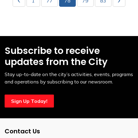
1
77
78
79
83
Subscribe to receive
updates from the City
Stay up-to-date on the city’s activities, events, programs
and operations by subscribing to our newsroom.
Sign Up Today!
Contact Us