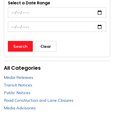
Select a Date Range
News Feed Search Date From
News Feed Search Date To
Search
Clear
All Categories
Media Releases
Transit Notices
Public Notices
Road Construction and Lane Closures
Media Advisories