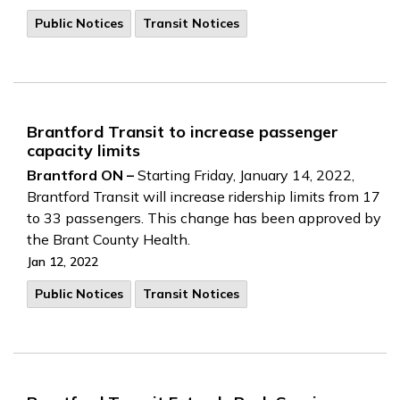
Public Notices
Transit Notices
Brantford Transit to increase passenger
capacity limits
Brantford ON –
Starting Friday, January 14, 2022,
Brantford Transit will increase ridership limits from 17
to 33 passengers. This change has been approved by
the Brant County Health.
Jan 12, 2022
Public Notices
Transit Notices