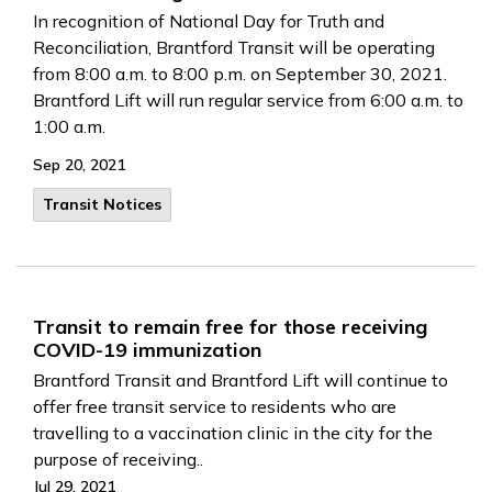
In recognition of National Day for Truth and
Reconciliation, Brantford Transit will be operating
from 8:00 a.m. to 8:00 p.m. on September 30, 2021.
Brantford Lift will run regular service from 6:00 a.m. to
1:00 a.m.
Sep 20, 2021
Transit Notices
Transit to remain free for those receiving
COVID-19 immunization
Brantford Transit and Brantford Lift will continue to
offer free transit service to residents who are
travelling to a vaccination clinic in the city for the
purpose of receiving..
Jul 29, 2021