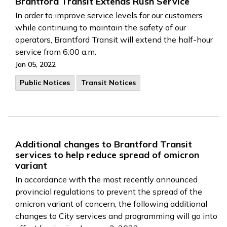
Brantford Transit Extends Rush Service
In order to improve service levels for our customers
while continuing to maintain the safety of our
operators, Brantford Transit will extend the half-hour
service from 6:00 a.m.
Jan 05, 2022
Public Notices
Transit Notices
Additional changes to Brantford Transit
services to help reduce spread of omicron
variant
In accordance with the most recently announced
provincial regulations to prevent the spread of the
omicron variant of concern, the following additional
changes to City services and programming will go into