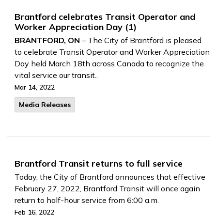
Brantford celebrates Transit Operator and
Worker Appreciation Day (1)
BRANTFORD, ON
– The City of Brantford is pleased
to celebrate Transit Operator and Worker Appreciation
Day held March 18th across Canada to recognize the
vital service our transit..
Mar 14, 2022
Media Releases
Brantford Transit returns to full service
Today, the City of Brantford announces that effective
February 27, 2022, Brantford Transit will once again
return to half-hour service from 6:00 a.m.
Feb 16, 2022