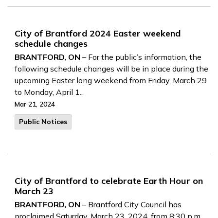
City of Brantford 2024 Easter weekend
schedule changes
BRANTFORD, ON
– For the public’s information, the
following schedule changes will be in place during the
upcoming Easter long weekend from Friday, March 29
to Monday, April 1..
Mar 21, 2024
Public Notices
City of Brantford to celebrate Earth Hour on
March 23
BRANTFORD, ON
– Brantford City Council has
proclaimed Saturday, March 23, 2024, from 8:30 p.m.