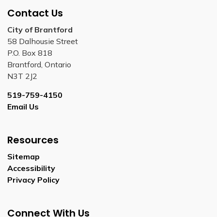
Contact Us
City of Brantford
58 Dalhousie Street
P.O. Box 818
Brantford, Ontario
N3T 2J2
519-759-4150
Email Us
Resources
Sitemap
Accessibility
Privacy Policy
Connect With Us