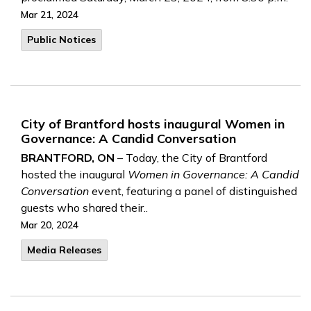
Mar 21, 2024
Public Notices
City of Brantford hosts inaugural Women in
Governance: A Candid Conversation
BRANTFORD, ON
– Today, the City of Brantford
hosted the inaugural
Women in Governance: A Candid
Conversation
event, featuring a panel of distinguished
guests who shared their..
Mar 20, 2024
Media Releases