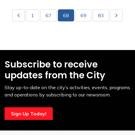
1
67
68
69
83
Subscribe to receive
updates from the City
Stay up-to-date on the city’s activities, events, programs
and operations by subscribing to our newsroom.
Sign Up Today!