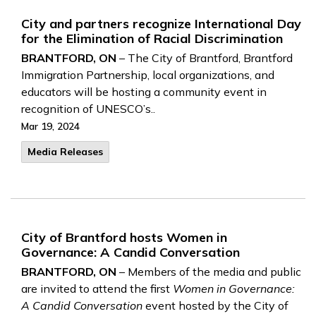
City and partners recognize International Day
for the Elimination of Racial Discrimination
BRANTFORD, ON
– The City of Brantford, Brantford
Immigration Partnership, local organizations, and
educators will be hosting a community event in
recognition of UNESCO’s..
Mar 19, 2024
Media Releases
City of Brantford hosts Women in
Governance: A Candid Conversation
BRANTFORD, ON
– Members of the media and public
are invited to attend the first
Women in Governance:
A Candid Conversation
event hosted by the City of