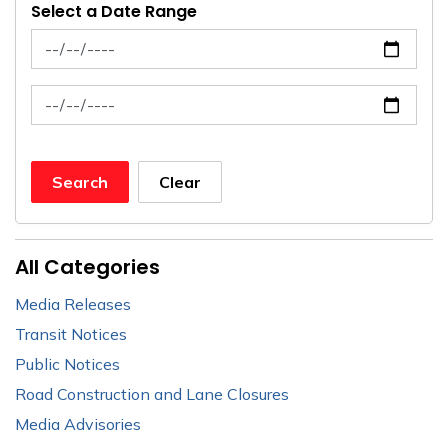
Select a Date Range
News Feed Search Date From
News Feed Search Date To
Search
Clear
All Categories
Media Releases
Transit Notices
Public Notices
Road Construction and Lane Closures
Media Advisories