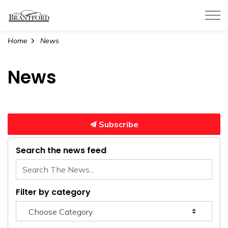
City of Brantford
Home
News
News
Subscribe
Search the news feed
Filter by category