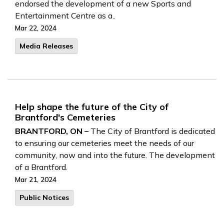
endorsed the development of a new Sports and
Entertainment Centre as a..
Mar 22, 2024
Media Releases
Help shape the future of the City of
Brantford's Cemeteries
BRANTFORD, ON –
The City of Brantford is dedicated
to ensuring our cemeteries meet the needs of our
community, now and into the future. The development
of a Brantford.
Mar 21, 2024
Public Notices