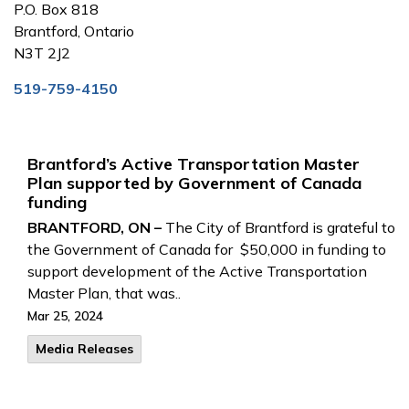
P.O. Box 818
Brantford, Ontario
N3T 2J2
519-759-4150
Brantford’s Active Transportation Master
Plan supported by Government of Canada
funding
BRANTFORD, ON –
The City of Brantford is grateful to
the Government of Canada for $50,000 in funding to
support development of the Active Transportation
Master Plan, that was..
Mar 25, 2024
Media Releases