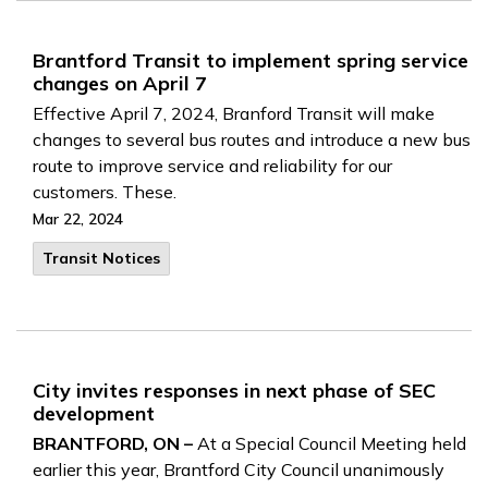
Brantford Transit to implement spring service
changes on April 7
Effective April 7, 2024, Branford Transit will make
changes to several bus routes and introduce a new bus
route to improve service and reliability for our
customers. These.
Mar 22, 2024
Transit Notices
City invites responses in next phase of SEC
development
BRANTFORD, ON –
At a Special Council Meeting held
earlier this year, Brantford City Council unanimously