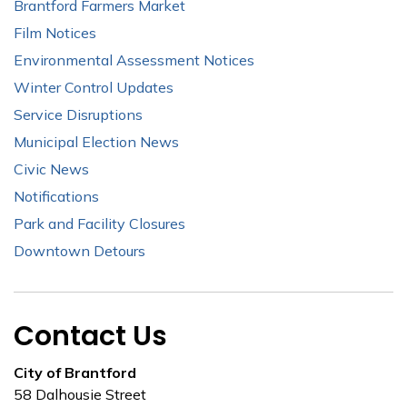
Brantford Farmers Market
Film Notices
Environmental Assessment Notices
Winter Control Updates
Service Disruptions
Municipal Election News
Civic News
Notifications
Park and Facility Closures
Downtown Detours
Contact Us
City of Brantford
58 Dalhousie Street