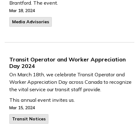
Brantford. The event.
Mar 18, 2024
Media Advisories
Transit Operator and Worker Appreciation
Day 2024
On March 18th, we celebrate Transit Operator and
Worker Appreciation Day across Canada to recognize
the vital service our transit staff provide.
This annual event invites us.
Mar 15, 2024
Transit Notices