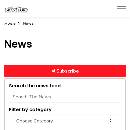
City of Brantford
Home
News
News
Subscribe
Search the news feed
Filter by category