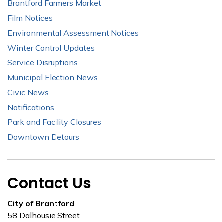
Brantford Farmers Market
Film Notices
Environmental Assessment Notices
Winter Control Updates
Service Disruptions
Municipal Election News
Civic News
Notifications
Park and Facility Closures
Downtown Detours
Contact Us
City of Brantford
58 Dalhousie Street