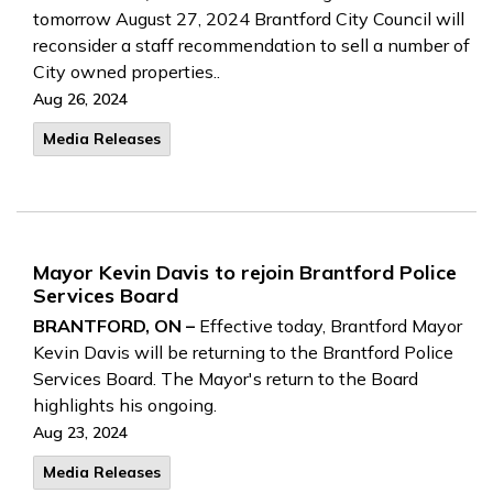
tomorrow August 27, 2024 Brantford City Council will
reconsider a staff recommendation to sell a number of
City owned properties..
Aug 26, 2024
Media Releases
Mayor Kevin Davis to rejoin Brantford Police
Services Board
BRANTFORD, ON –
Effective today, Brantford Mayor
Kevin Davis will be returning to the Brantford Police
Services Board. The Mayor's return to the Board
highlights his ongoing.
Aug 23, 2024
Media Releases