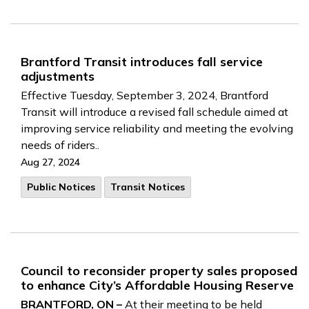
Brantford Transit introduces fall service
adjustments
Effective Tuesday, September 3, 2024, Brantford
Transit will introduce a revised fall schedule aimed at
improving service reliability and meeting the evolving
needs of riders..
Aug 27, 2024
Public Notices
Transit Notices
Council to reconsider property sales proposed
to enhance City’s Affordable Housing Reserve
BRANTFORD, ON –
At their meeting to be held