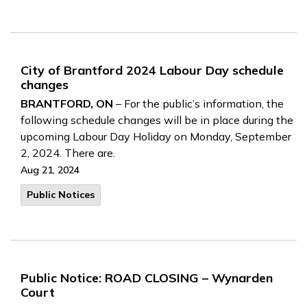
City of Brantford 2024 Labour Day schedule
changes
BRANTFORD, ON
– For the public’s information, the
following schedule changes will be in place during the
upcoming Labour Day Holiday on Monday, September
2, 2024. There are.
Aug 21, 2024
Public Notices
Public Notice: ROAD CLOSING – Wynarden
Court