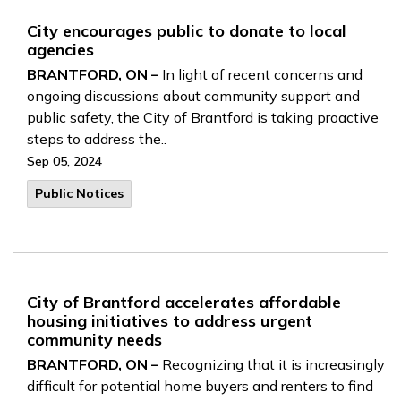
City encourages public to donate to local
agencies
BRANTFORD, ON –
In light of recent concerns and
ongoing discussions about community support and
public safety, the City of Brantford is taking proactive
steps to address the..
Sep 05, 2024
Public Notices
City of Brantford accelerates affordable
housing initiatives to address urgent
community needs
BRANTFORD, ON –
Recognizing that it is increasingly
difficult for potential home buyers and renters to find