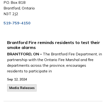
P.O. Box 818
Brantford, Ontario
N3T 2J2
519-759-4150
Brantford Fire reminds residents to test their
smoke alarms
BRANTFORD, ON –
The Brantford Fire Department, in
partnership with the Ontario Fire Marshal and fire
departments across the province, encourages
residents to participate in
Sep 12, 2024
Media Releases