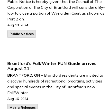
Public Notice is hereby given that the Council of The
Corporation of the City of Brantford will consider a By-
law to close a portion of Wynarden Court as shown as
Part 2 on..
Aug 19, 2024
Public Notices
Brantford's Fall/Winter FUN Guide arrives
August 21!
BRANTFORD, ON
– Brantford residents are invited to
discover hundreds of recreational programs, activities
and special events in the City of Brantford’s new
Fall/Winter..
Aug 16, 2024
Media Releases