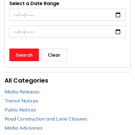
Select a Date Range
News Feed Search Date From
News Feed Search Date To
Search
Clear
All Categories
Media Releases
Transit Notices
Public Notices
Road Construction and Lane Closures
Media Advisories