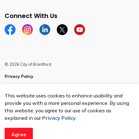
Connect With Us
Facebook
Instagram
Linkedin
Twitter
YouTube
© 2026 City of Brantford
Privacy Policy
Sitemap
This website uses cookies to enhance usability and
Made with
Govstack
provide you with a more personal experience. By using
this website, you agree to our use of cookies as
explained in our
Privacy Policy
.
Agree