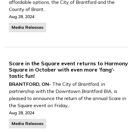
affordable options, the City of Brantford and the
County of Brant..
Aug 28, 2024
Media Releases
Scare in the Square event returns to Harmony
Square in October with even more ‘fang’-
tastic fun!
BRANTFORD, ON-
The City of Brantford, in
partnership with the Downtown Brantford BIA, is
pleased to announce the return of the annual Scare in
the Square event on Friday,..
Aug 28, 2024
Media Releases