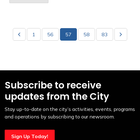
1
56
57
58
83
Subscribe to receive
updates from the City
Stay up-to-date on the city’s activities, events, programs
and operations by subscribing to our newsroom.
Sign Up Today!