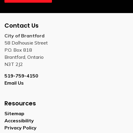
Contact Us
City of Brantford
58 Dalhousie Street
P.O. Box 818
Brantford, Ontario
N3T 2J2
519-759-4150
Email Us
Resources
Sitemap
Accessibility
Privacy Policy