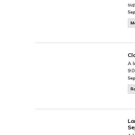
sup
Sep
M
Cl
A l
9:0
Sep
R
La
Se