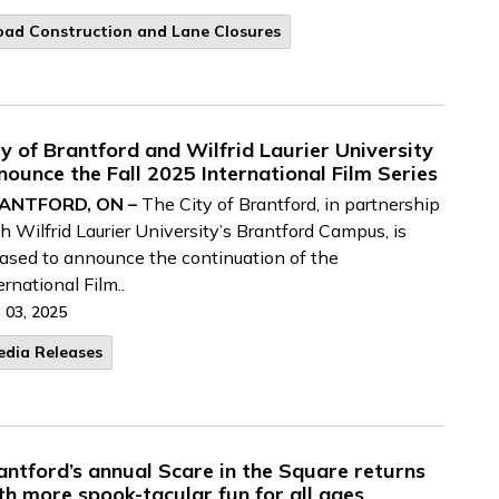
oad Construction and Lane Closures
ty of Brantford and Wilfrid Laurier University
nounce the Fall 2025 International Film Series
ANTFORD, ON –
The City of Brantford, in partnership
h Wilfrid Laurier University’s Brantford Campus, is
ased to announce the continuation of the
ernational Film..
 03, 2025
edia Releases
antford’s annual Scare in the Square returns
th more spook-tacular fun for all ages