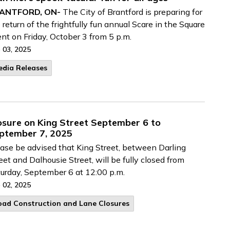
ANTFORD, ON-
The City of Brantford is preparing for
 return of the frightfully fun annual Scare in the Square
nt on Friday, October 3 from 5 p.m.
 03, 2025
edia Releases
osure on King Street September 6 to
ptember 7, 2025
ase be advised that King Street, between Darling
eet and Dalhousie Street, will be fully closed from
urday, September 6 at 12:00 p.m.
 02, 2025
oad Construction and Lane Closures