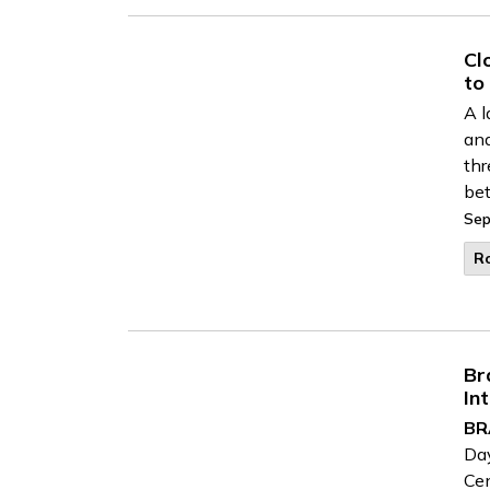
Cl
to
A l
and
thr
bet
Sep
R
Br
In
BR
Day
Cen