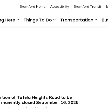
Brantford Home
Accessibility
Brantford Transit
J
ing Here
Things To Do
Transportation
Bu
Expand sub pages Living Here
Expand sub pages Thing
Expan
rtion of Tutela Heights Road to be
rmanently closed September 16, 2025