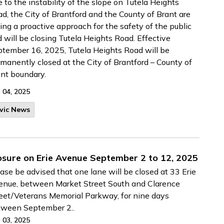
 to the instability of the slope on Tutela Heights
d, the City of Brantford and the County of Brant are
ing a proactive approach for the safety of the public
 will be closing Tutela Heights Road. Effective
tember 16, 2025, Tutela Heights Road will be
manently closed at the City of Brantford – County of
nt boundary.
 04, 2025
vic News
osure on Erie Avenue September 2 to 12, 2025
ase be advised that one lane will be closed at 33 Erie
nue, between Market Street South and Clarence
eet/Veterans Memorial Parkway, for nine days
tween September 2..
 03, 2025