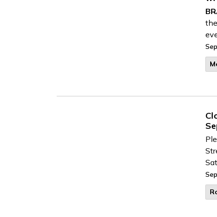
BR
the
eve
Sep
M
Cl
Se
Ple
Str
Sat
Sep
R