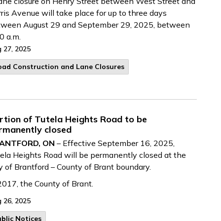
ane closure on Henry Street between West Street and
ris Avenue will take place for up to three days
tween August 29 and September 29, 2025, between
0 a.m.
 27, 2025
oad Construction and Lane Closures
rtion of Tutela Heights Road to be
rmanently closed
ANTFORD, ON
– Effective September 16, 2025,
ela Heights Road will be permanently closed at the
y of Brantford – County of Brant boundary.
2017, the County of Brant.
 26, 2025
blic Notices