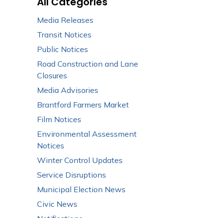
All Categories
Media Releases
Transit Notices
Public Notices
Road Construction and Lane
Closures
Media Advisories
Brantford Farmers Market
Film Notices
Environmental Assessment
Notices
Winter Control Updates
Service Disruptions
Municipal Election News
Civic News