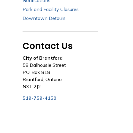
Notifications
Park and Facility Closures
Downtown Detours
Contact Us
City of Brantford
58 Dalhousie Street
P.O. Box 818
Brantford, Ontario
N3T 2J2
519-759-4150