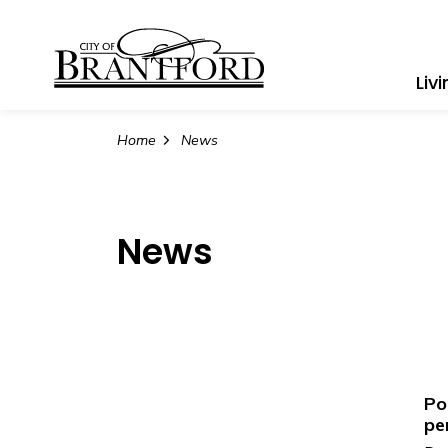
City of Brantford
Liv
Home
News
News
Po
pe