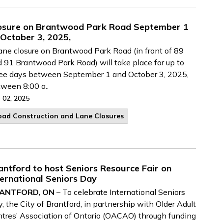
osure on Brantwood Park Road September 1
 October 3, 2025,
ane closure on Brantwood Park Road (in front of 89
 91 Brantwood Park Road) will take place for up to
ee days between September 1 and October 3, 2025,
ween 8:00 a..
 02, 2025
oad Construction and Lane Closures
antford to host Seniors Resource Fair on
ternational Seniors Day
ANTFORD, ON
– To celebrate International Seniors
, the City of Brantford, in partnership with Older Adult
tres’ Association of Ontario (OACAO) through funding