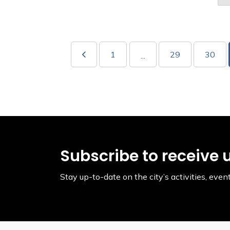
1
29
30
...
Subscribe to receive 
Stay up-to-date on the city’s activities, ev