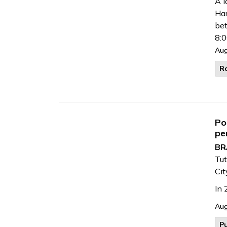
A l
Har
be
8:0
Aug
R
Po
pe
BR
Tut
Cit
In 
Aug
Pu