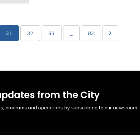
31
32
33
83
...
updates from the City
ents, programs and operations by subscribing to our newsroom.