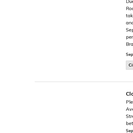
Due
Roa
tak
and
Sep
per
Bra
Sep
Ci
Cl
Ple
Ave
Str
be
Sep