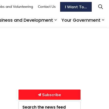
I Want To...
obs and Volunteering
Contact Us
siness and Development
Your Government
s To Do
d sub pages Transportation
Expand sub pages Busi
Ex
Subscribe
Search the news feed