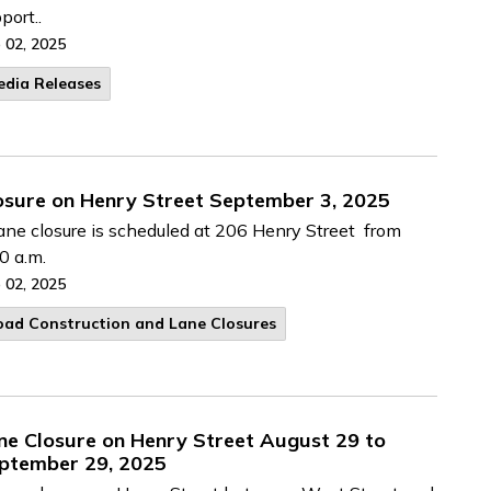
port..
 02, 2025
edia Releases
osure on Henry Street September 3, 2025
ane closure is scheduled at 206 Henry Street from
0 a.m.
 02, 2025
oad Construction and Lane Closures
ne Closure on Henry Street August 29 to
ptember 29, 2025