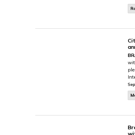
R
Ci
an
BR
wit
ple
Int
Sep
M
Br
wi