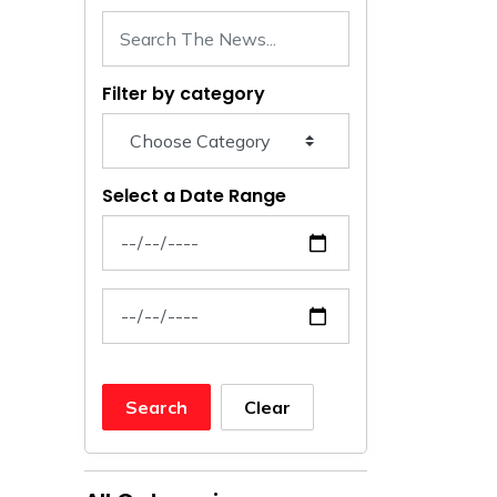
Filter by category
Select a Date Range
News Feed Search Date From
News Feed Search Date To
Search
Clear