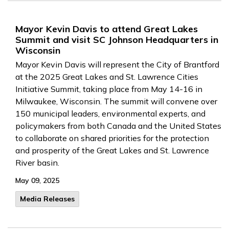
Mayor Kevin Davis to attend Great Lakes
Summit and visit SC Johnson Headquarters in
Wisconsin
Mayor Kevin Davis will represent the City of Brantford
at the 2025 Great Lakes and St. Lawrence Cities
Initiative Summit, taking place from May 14-16 in
Milwaukee, Wisconsin. The summit will convene over
150 municipal leaders, environmental experts, and
policymakers from both Canada and the United States
to collaborate on shared priorities for the protection
and prosperity of the Great Lakes and St. Lawrence
River basin.
May 09, 2025
Media Releases