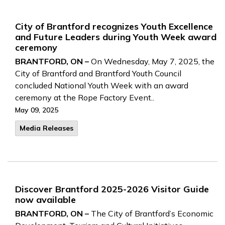
City of Brantford recognizes Youth Excellence
and Future Leaders during Youth Week award
ceremony
BRANTFORD, ON
–
On Wednesday, May 7, 2025, the
City of Brantford and Brantford Youth Council
concluded National Youth Week with an award
ceremony at the Rope Factory Event..
May 09, 2025
Media Releases
Discover Brantford 2025-2026 Visitor Guide
now available
BRANTFORD, ON –
The City of Brantford’s Economic