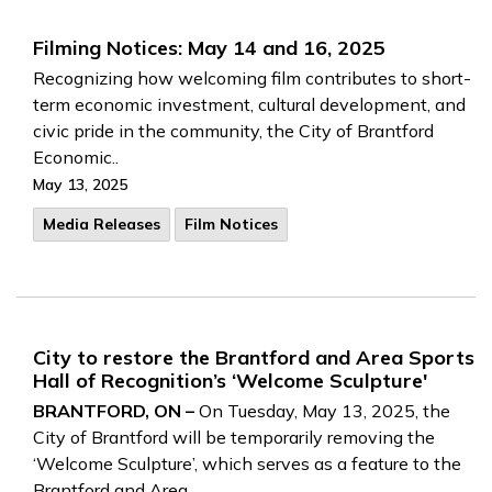
Filming Notices: May 14 and 16, 2025
Recognizing how welcoming film contributes to short-
term economic investment, cultural development, and
civic pride in the community, the City of Brantford
Economic..
May 13, 2025
Media Releases
Film Notices
City to restore the Brantford and Area Sports
Hall of Recognition’s ‘Welcome Sculpture'
BRANTFORD, ON –
On Tuesday, May 13, 2025, the
City of Brantford will be temporarily removing the
‘Welcome Sculpture’, which serves as a feature to the
Brantford and Area..