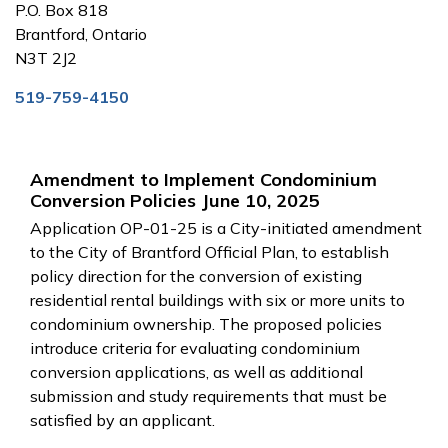
P.O. Box 818
Brantford, Ontario
N3T 2J2
519-759-4150
Amendment to Implement Condominium
Conversion Policies June 10, 2025
Application OP-01-25 is a City-initiated amendment
to the City of Brantford Official Plan, to establish
policy direction for the conversion of existing
residential rental buildings with six or more units to
condominium ownership. The proposed policies
introduce criteria for evaluating condominium
conversion applications, as well as additional
submission and study requirements that must be
satisfied by an applicant.