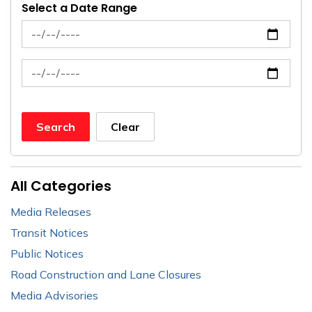
Select a Date Range
News Feed Search Date From
News Feed Search Date To
Search
Clear
All Categories
Media Releases
Transit Notices
Public Notices
Road Construction and Lane Closures
Media Advisories