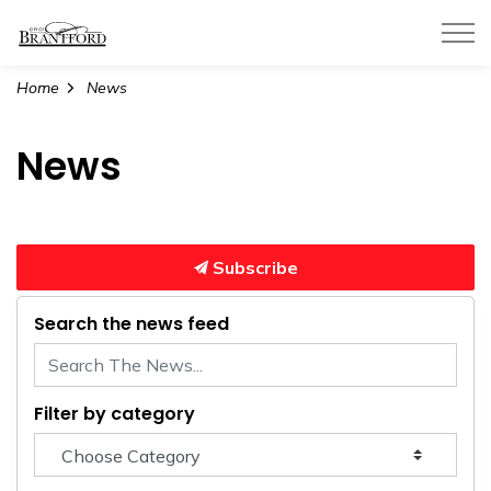
City of Brantford
Home
News
News
Subscribe
Search the news feed
Filter by category