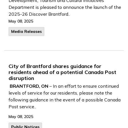
Development, Tourism and Cultural Initiatives
Department is pleased to announce the launch of the
2025-26 Discover Brantford..
May 08, 2025
Media Releases
City of Brantford shares guidance for
residents ahead of a potential Canada Post
disruption
BRANTFORD, ON
– In an effort to ensure continued
levels of service for our residents, please note the
following guidance in the event of a possible Canada
Post service..
May 08, 2025
Public Notices