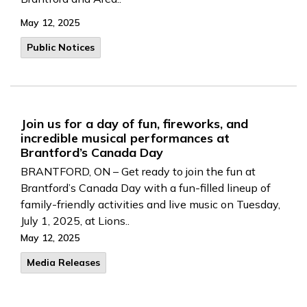
May 12, 2025
Public Notices
Join us for a day of fun, fireworks, and
incredible musical performances at
Brantford’s Canada Day
BRANTFORD, ON – Get ready to join the fun at
Brantford’s Canada Day with a fun-filled lineup of
family-friendly activities and live music on Tuesday,
July 1, 2025, at Lions..
May 12, 2025
Media Releases