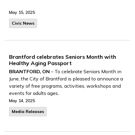
May 15, 2025
Civic News
Brantford celebrates Seniors Month with
Healthy Aging Passport
BRANTFORD, ON
– To celebrate Seniors Month in
June, the City of Brantford is pleased to announce a
variety of free programs, activities, workshops and
events for adults ages..
May 14, 2025
Media Releases