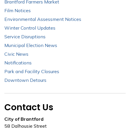
Brantford Farmers Market
Film Notices
Environmental Assessment Notices
Winter Control Updates
Service Disruptions
Municipal Election News
Civic News
Notifications
Park and Facility Closures
Downtown Detours
Contact Us
City of Brantford
58 Dalhousie Street