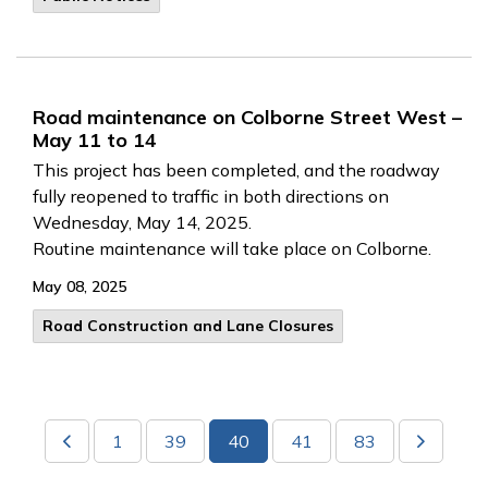
Road maintenance on Colborne Street West –
May 11 to 14
This project has been completed, and the roadway
fully reopened to traffic in both directions on
Wednesday, May 14, 2025.
Routine maintenance will take place on Colborne.
May 08, 2025
Road Construction and Lane Closures
1
39
40
41
83