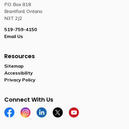
P.O. Box 818
Brantford, Ontario
N3T 2J2
519-759-4150
Email Us
Resources
Sitemap
Accessibility
Privacy Policy
Connect With Us
Facebook
Instagram
Linkedin
Twitter
YouTube