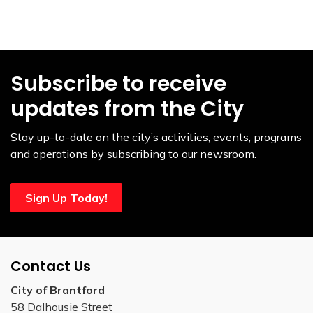
Subscribe to receive
updates from the City
Stay up-to-date on the city’s activities, events, programs
and operations by subscribing to our newsroom.
Sign Up Today!
Contact Us
City of Brantford
58 Dalhousie Street