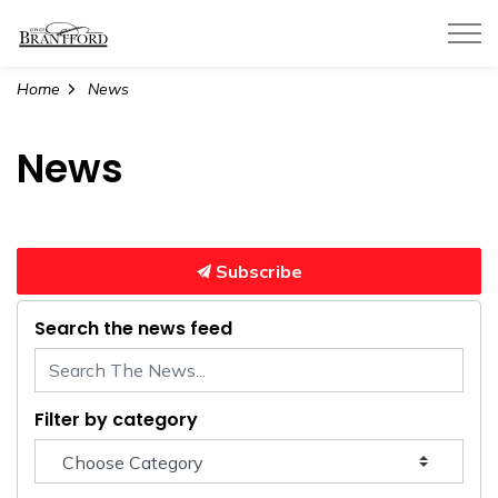
City of Brantford
Home
News
News
Subscribe
Search the news feed
Filter by category