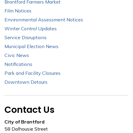
Brantford Farmers Market
Film Notices
Environmental Assessment Notices
Winter Control Updates
Service Disruptions
Municipal Election News
Civic News
Notifications
Park and Facility Closures
Downtown Detours
Contact Us
City of Brantford
58 Dalhousie Street