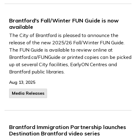
Brantford's Fall/Winter FUN Guide is now
available
The City of Brantford is pleased to announce the
release of the new 2025/26 Fall/Winter FUN Guide.
The FUN Guide is available to review online at
Brantford.ca/FUNGuide or printed copies can be picked
up at several City facilities, EarlyON Centres and
Brantford public libraries.
Aug 13, 2025
Media Releases
Brantford Immigration Partnership launches
Destination Brantford video series