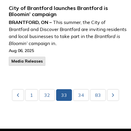
City of Brantford launches Brantford is
Bloomin’ campaign
BRANTFORD, ON –
This summer,
the City of
Brantford and Discover Brantford are inviting residents
and local businesses to take part in the
Brantford is
Bloomin’
campaign in..
Aug 06, 2025
Media Releases
1
32
33
34
83