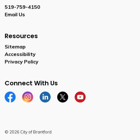
519-759-4150
Email Us
Resources
Sitemap
Accessibility
Privacy Policy
Connect With Us
Facebook
Instagram
Linkedin
Twitter
YouTube
© 2026 City of Brantford