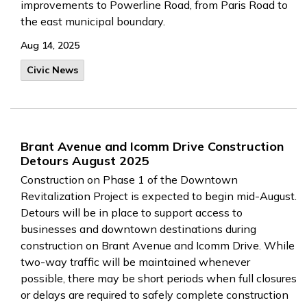
improvements to Powerline Road, from Paris Road to
the east municipal boundary.
Aug 14, 2025
Civic News
Brant Avenue and Icomm Drive Construction
Detours August 2025
Construction on Phase 1 of the Downtown
Revitalization Project is expected to begin mid-August.
Detours will be in place to support access to
businesses and downtown destinations during
construction on Brant Avenue and Icomm Drive. While
two-way traffic will be maintained whenever
possible, there may be short periods when full closures
or delays are required to safely complete construction