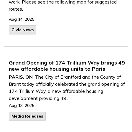
work. Please see the following map for suggested
routes.
Aug 14, 2025
Civic News
Grand Opening of 174 Trillium Way brings 49
new affordable housing units to Paris
PARIS, ON
: The City of Brantford and the County of
Brant today officially celebrated the grand opening of
174 Trillium Way, a new affordable housing
development providing 49..
Aug 13, 2025
Media Releases