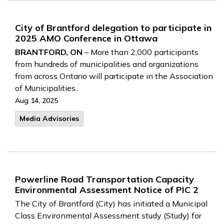
City of Brantford delegation to participate in
2025 AMO Conference in Ottawa
BRANTFORD, ON
– More than 2,000 participants
from hundreds of municipalities and organizations
from across Ontario will participate in the Association
of Municipalities..
Aug 14, 2025
Media Advisories
Powerline Road Transportation Capacity
Environmental Assessment Notice of PIC 2
The City of Brantford (City) has initiated a Municipal
Class Environmental Assessment study (Study) for