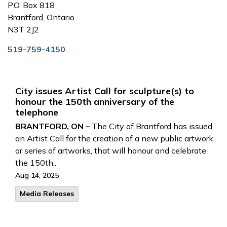
P.O. Box 818
Brantford, Ontario
N3T 2J2
519-759-4150
City issues Artist Call for sculpture(s) to
honour the 150th anniversary of the
telephone
BRANTFORD, ON –
The City of Brantford has issued
an Artist Call for the creation of a new public artwork,
or series of artworks, that will honour and celebrate
the 150th..
Aug 14, 2025
Media Releases