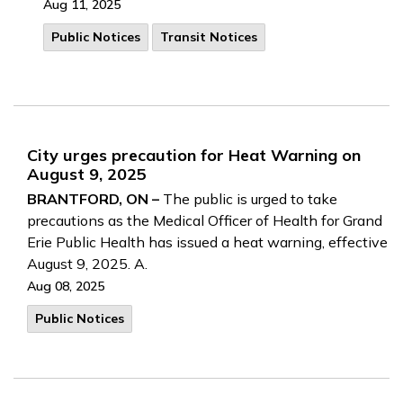
Aug 11, 2025
Public Notices
Transit Notices
City urges precaution for Heat Warning on
August 9, 2025
BRANTFORD, ON –
The public is urged to take
precautions as the Medical Officer of Health for Grand
Erie Public Health has issued a heat warning, effective
August 9, 2025. A.
Aug 08, 2025
Public Notices