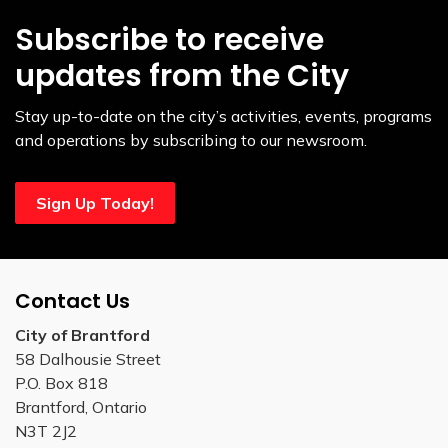
Subscribe to receive
updates from the City
Stay up-to-date on the city’s activities, events, programs
and operations by subscribing to our newsroom.
Sign Up Today!
Contact Us
City of Brantford
58 Dalhousie Street
P.O. Box 818
Brantford, Ontario
N3T 2J2