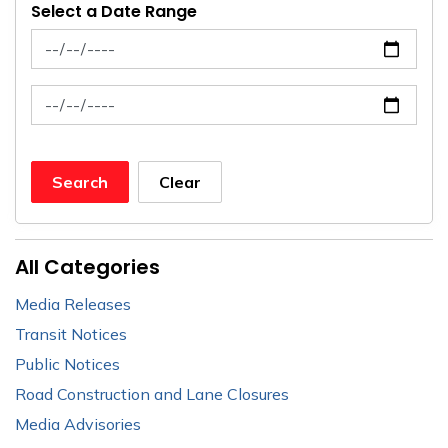
Select a Date Range
News Feed Search Date From
News Feed Search Date To
Search
Clear
All Categories
Media Releases
Transit Notices
Public Notices
Road Construction and Lane Closures
Media Advisories