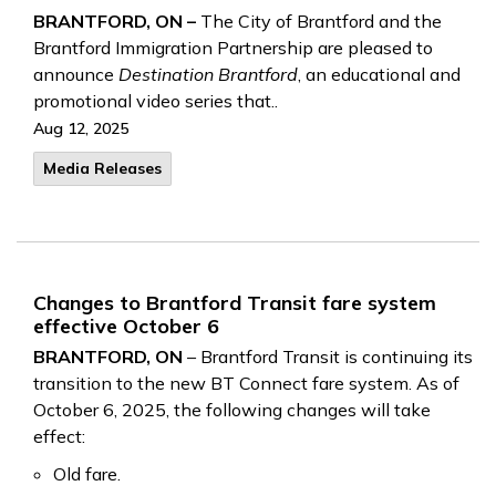
BRANTFORD, ON –
The City of Brantford and the
Brantford Immigration Partnership are pleased to
announce
Destination Brantford
, an educational and
promotional video series that..
Aug 12, 2025
Media Releases
Changes to Brantford Transit fare system
effective October 6
BRANTFORD, ON
– Brantford Transit is continuing its
transition to the new BT Connect fare system. As of
October 6, 2025, the following changes will take
effect:
Old fare.