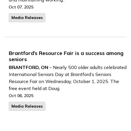
Oct 07, 2025
Media Releases
Brantford’s Resource Fair is a success among
seniors
BRANTFORD, ON
– Nearly 500 older adults celebrated
International Seniors Day at Brantford’s Seniors
Resource Fair on Wednesday, October 1, 2025. The
free event held at Doug.
Oct 06, 2025
Media Releases