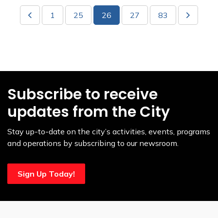
1
25
26
27
83
Subscribe to receive
updates from the City
Stay up-to-date on the city’s activities, events, programs
and operations by subscribing to our newsroom.
Sign Up Today!