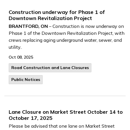
Construction underway for Phase 1 of
Downtown Revitalization Project
BRANTFORD, ON
– Construction is now underway on
Phase 1 of the Downtown Revitalization Project, with
crews replacing aging underground water, sewer, and
utility..
Oct 08, 2025
Road Construction and Lane Closures
Public Notices
Lane Closure on Market Street October 14 to
October 17, 2025
Please be advised that one lane on Market Street