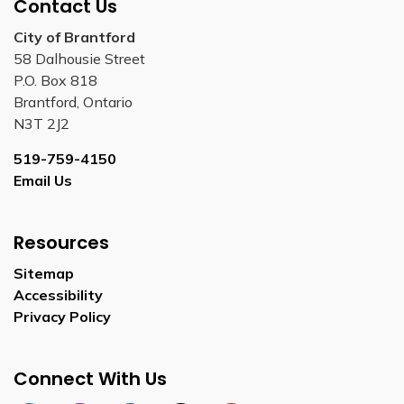
Contact Us
City of Brantford
58 Dalhousie Street
P.O. Box 818
Brantford, Ontario
N3T 2J2
519-759-4150
Email Us
Resources
Sitemap
Accessibility
Privacy Policy
Connect With Us