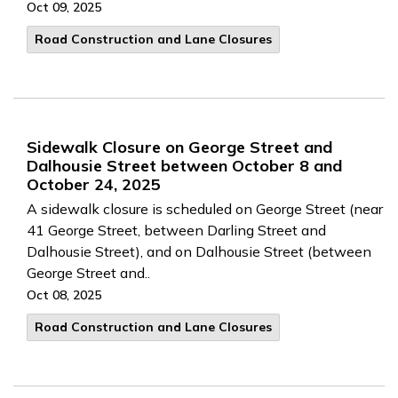
Oct 09, 2025
Road Construction and Lane Closures
Sidewalk Closure on George Street and
Dalhousie Street between October 8 and
October 24, 2025
A sidewalk closure is scheduled on George Street (near
41 George Street, between Darling Street and
Dalhousie Street), and on Dalhousie Street (between
George Street and..
Oct 08, 2025
Road Construction and Lane Closures