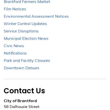
Brantford Farmers Market
Film Notices
Environmental Assessment Notices
Winter Control Updates
Service Disruptions
Municipal Election News
Civic News
Notifications
Park and Facility Closures
Downtown Detours
Contact Us
City of Brantford
58 Dalhousie Street