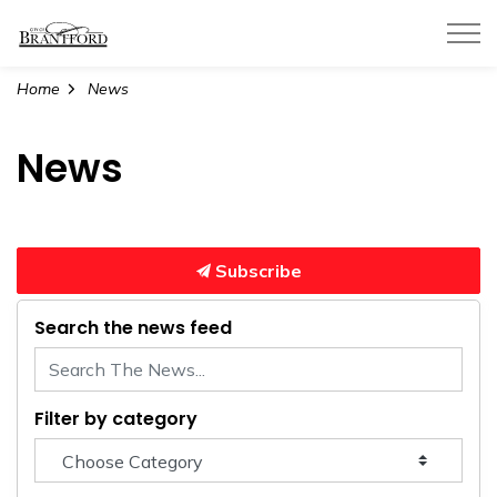
City of Brantford
Home
News
News
Subscribe
Search the news feed
Filter by category