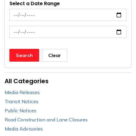
Select a Date Range
News Feed Search Date From
News Feed Search Date To
Search
Clear
All Categories
Media Releases
Transit Notices
Public Notices
Road Construction and Lane Closures
Media Advisories