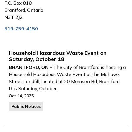
P.O. Box 818
Brantford, Ontario
N3T 2J2
519-759-4150
Household Hazardous Waste Event on
Saturday, October 18
BRANTFORD, ON
– The City of Brantford is hosting a
Household Hazardous Waste Event at the Mohawk
Street Landfill, located at 20 Morrison Rd, Brantford,
this Saturday, October..
Oct 14, 2025
Public Notices