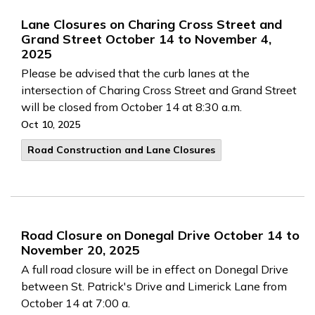
Lane Closures on Charing Cross Street and
Grand Street October 14 to November 4,
2025
Please be advised that the curb lanes at the
intersection of Charing Cross Street and Grand Street
will be closed from October 14 at 8:30 a.m.
Oct 10, 2025
Road Construction and Lane Closures
Road Closure on Donegal Drive October 14 to
November 20, 2025
A full road closure will be in effect on Donegal Drive
between St. Patrick's Drive and Limerick Lane from
October 14 at 7:00 a.