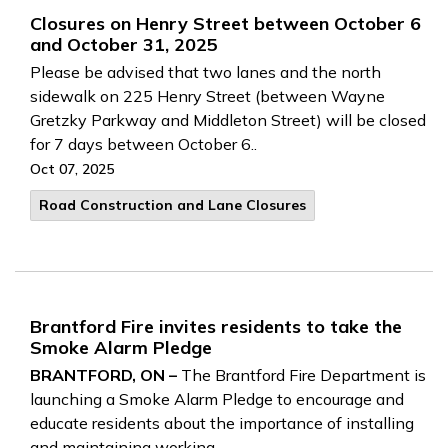
Closures on Henry Street between October 6
and October 31, 2025
Please be advised that two lanes and the north
sidewalk on 225 Henry Street (between Wayne
Gretzky Parkway and Middleton Street) will be closed
for 7 days between October 6..
Oct 07, 2025
Road Construction and Lane Closures
Brantford Fire invites residents to take the
Smoke Alarm Pledge
BRANTFORD, ON –
The Brantford Fire Department is
launching a Smoke Alarm Pledge to encourage and
educate residents about the importance of installing
and maintaining working..