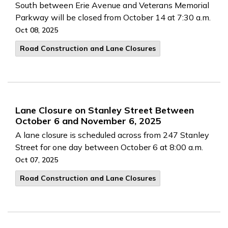
South between Erie Avenue and Veterans Memorial
Parkway will be closed from October 14 at 7:30 a.m.
Oct 08, 2025
Road Construction and Lane Closures
Lane Closure on Stanley Street Between
October 6 and November 6, 2025
A lane closure is scheduled across from 247 Stanley
Street for one day between October 6 at 8:00 a.m.
Oct 07, 2025
Road Construction and Lane Closures