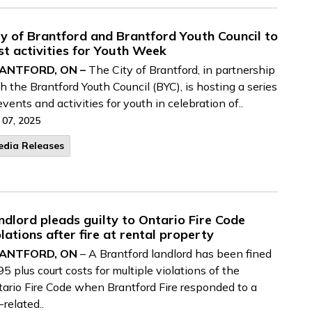
ty of Brantford and Brantford Youth Council to
st activities for Youth Week
ANTFORD, ON –
The City of Brantford, in partnership
h the Brantford Youth Council (BYC), is hosting a series
events and activities for youth in celebration of..
 07, 2025
edia Releases
ndlord pleads guilty to Ontario Fire Code
olations after fire at rental property
ANTFORD, ON
– A Brantford landlord has been fined
5 plus court costs for multiple violations of the
ario Fire Code when Brantford Fire responded to a
e-related..