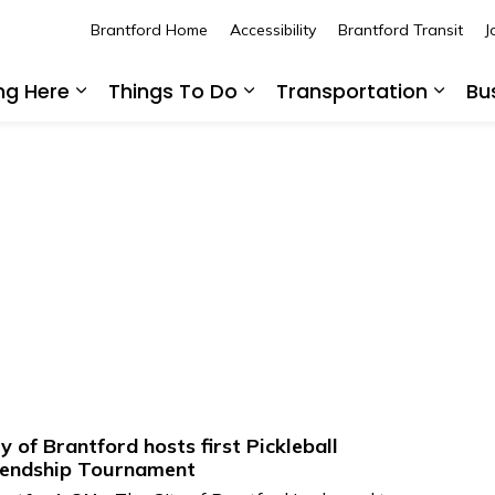
Brantford Home
Accessibility
Brantford Transit
J
ing Here
Things To Do
Transportation
Bu
Expand sub pages Living Here
Expand sub pages Thing
Expan
ty of Brantford hosts first Pickleball
iendship Tournament