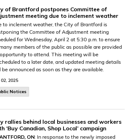
ty of Brantford postpones Committee of
justment meeting due to inclement weather
 to inclement weather, the City of Brantford is
stponing the Committee of Adjustment meeting
eduled for Wednesday, April 2 at 5:30 p.m. to ensure
many members of the public as possible are provided
opportunity to attend. This meeting will be
cheduled to a later date, and updated meeting details
l be announced as soon as they are available.
 02, 2025
blic Notices
ty rallies behind local businesses and workers
th ‘Buy Canadian, Shop Local’ campaign
ANTFORD, ON
: In response to the newly imposed