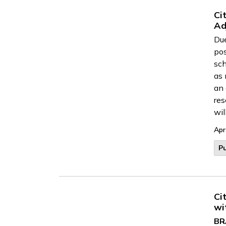
Ci
Ad
Due
po
sch
as 
an 
res
wil
Apr
Pu
Ci
wi
BR