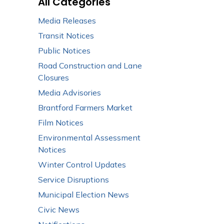
All Categories
Media Releases
Transit Notices
Public Notices
Road Construction and Lane
Closures
Media Advisories
Brantford Farmers Market
Film Notices
Environmental Assessment
Notices
Winter Control Updates
Service Disruptions
Municipal Election News
Civic News