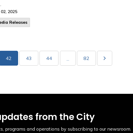
.
 02, 2025
edia Releases
42
43
44
82
...
updates from the City
ents, programs and operations by subscribing to our newsroom.