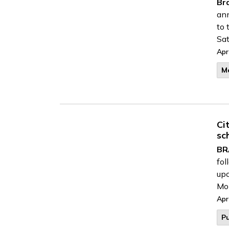
Br
ann
to 
Sat
Apr
M
Ci
sc
BR
fol
upc
Mon
Apr
Pu