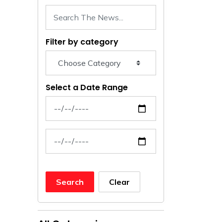
Filter by category
Select a Date Range
News Feed Search Date From
News Feed Search Date To
Search
Clear