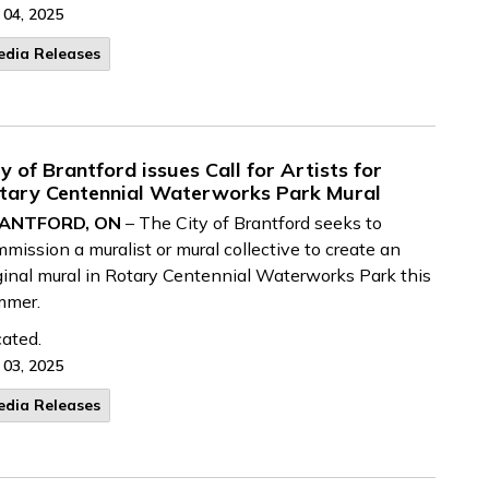
 04, 2025
edia Releases
ty of Brantford issues Call for Artists for
tary Centennial Waterworks Park Mural
ANTFORD, ON
– The City of Brantford seeks to
mission a muralist or mural collective to create an
ginal mural in Rotary Centennial Waterworks Park this
mmer.
ated.
 03, 2025
edia Releases