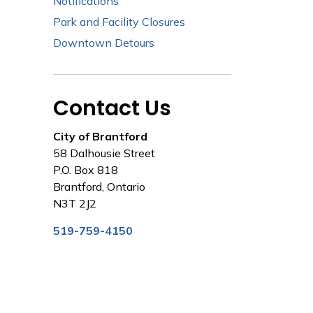
Notifications
Park and Facility Closures
Downtown Detours
Contact Us
City of Brantford
58 Dalhousie Street
P.O. Box 818
Brantford, Ontario
N3T 2J2
519-759-4150