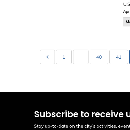
U.S
Apr
M
1
40
41
...
Subscribe to receive 
Stay up-to-date on the city’s activities, ev