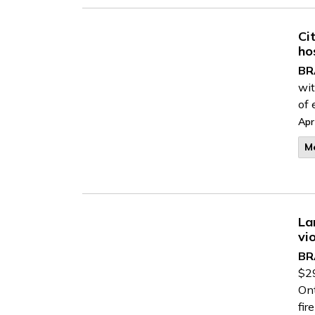
Ci
ho
BR
wit
of 
Apr
M
La
vi
BR
$29
Ont
fir