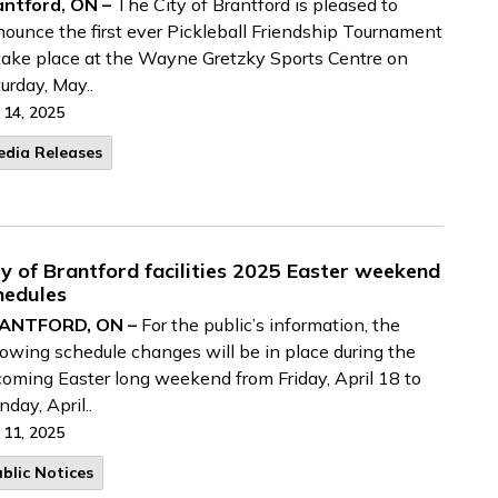
antford, ON –
The City of Brantford is pleased to
ounce the first ever Pickleball Friendship Tournament
take place at the Wayne Gretzky Sports Centre on
urday, May..
 14, 2025
edia Releases
ty of Brantford facilities 2025 Easter weekend
hedules
ANTFORD, ON –
For the public’s information, the
lowing schedule changes will be in place during the
oming Easter long weekend from Friday, April 18 to
day, April..
 11, 2025
blic Notices