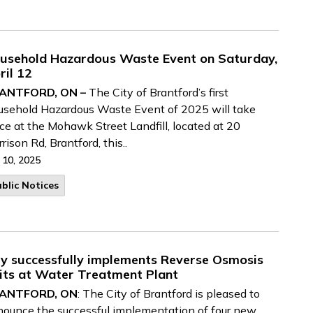
usehold Hazardous Waste Event on Saturday,
ril 12
ANTFORD, ON –
The City of Brantford’s first
sehold Hazardous Waste Event of 2025 will take
ce at the Mohawk Street Landfill, located at 20
rison Rd, Brantford, this..
 10, 2025
blic Notices
ty successfully implements Reverse Osmosis
its at Water Treatment Plant
ANTFORD, ON
: The City of Brantford is pleased to
ounce the successful implementation of four new