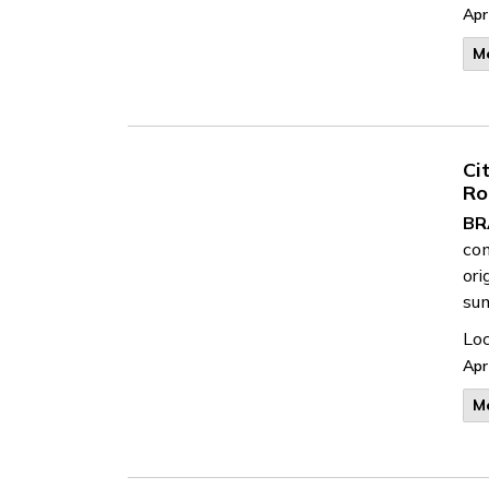
Apr
M
Ci
Ro
BR
com
ori
su
Loc
Apr
M