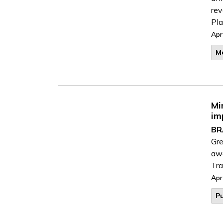
rev
Pla
Apr
M
Mi
im
BR
Gr
awa
Tra
Apr
Pu