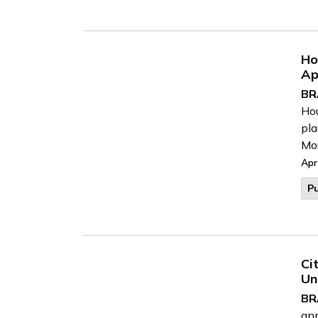
Ho
Ap
BR
Hou
pla
Mor
Apr
Pu
Ci
Un
BR
ann