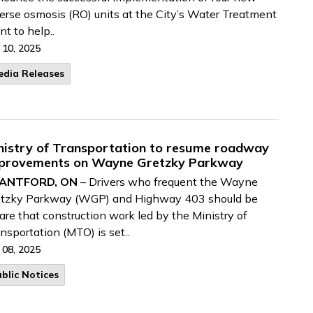
erse osmosis (RO) units at the City’s Water Treatment
nt to help..
 10, 2025
edia Releases
nistry of Transportation to resume roadway
provements on Wayne Gretzky Parkway
ANTFORD, ON
– Drivers who frequent the Wayne
etzky Parkway (WGP) and Highway 403 should be
re that construction work led by the Ministry of
nsportation (MTO) is set..
 08, 2025
blic Notices