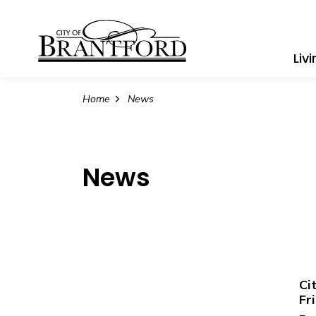
City of Brantford
Liv
Home
News
News
Ci
Fr