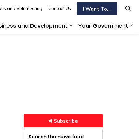
I Want To...
obs and Volunteering
Contact Us
siness and Development
Your Government
s To Do
d sub pages Transportation
Expand sub pages Busi
Ex
Subscribe
Search the news feed