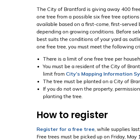
The City of Brantford is giving away 400 free
one tree from a possible six free tree options
available based on a first-come, first-served b
depending on growing conditions. Before sel
best suits the conditions of your yard as outli
one free tree, you must meet the following cri
There is a limit of one free tree per househ
You must be a resident of the City of Brantf
limit from
City’s Mapping Information S
The tree must be planted on a City of Bran
If you do not own the property, permissio
planting the tree.
How to register
Register for a free tree
, while supplies las
Free trees must be picked up on Friday, May 