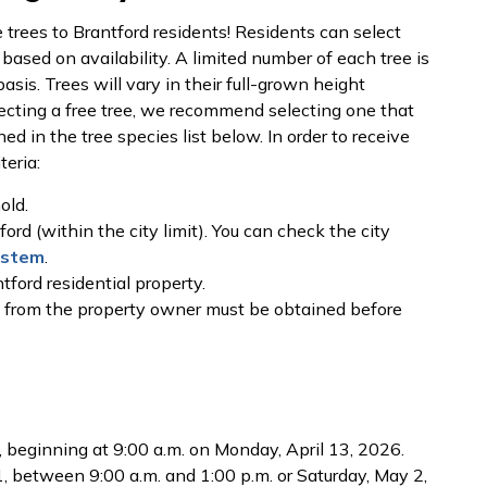
 trees to Brantford residents! Residents can select
 based on availability. A limited number of each tree is
asis. Trees will vary in their full-grown height
ecting a free tree, we recommend selecting one that
ned in the tree species list below. In order to receive
teria:
old.
ord (within the city limit). You can check the city
ystem
.
tford residential property.
n from the property owner must be obtained before
t, beginning at 9:00 a.m. on Monday, April 13, 2026.
1, between 9:00 a.m. and 1:00 p.m. or Saturday, May 2,