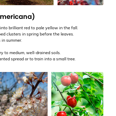
americana)
o brilliant red to pale yellow in the fall.
ed clusters in spring before the leaves.
s in summer.
dry to medium, well-drained soils.
ed spread or to train into a small tree.