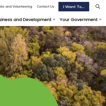
I Want To...
obs and Volunteering
Contact Us
siness and Development
Your Government
s To Do
d sub pages Transportation
Expand sub pages Busi
Ex