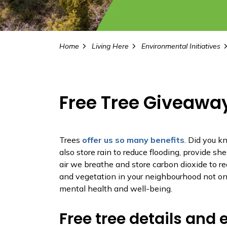
Home
Living Here
Environmental Initiatives
Free Tree Giveawa
Trees
offer us so many benefits
. Did you k
also store rain to reduce flooding, provide she
air we breathe and store carbon dioxide to r
and vegetation in your neighbourhood not onl
mental health and well-being.
Free tree details and e