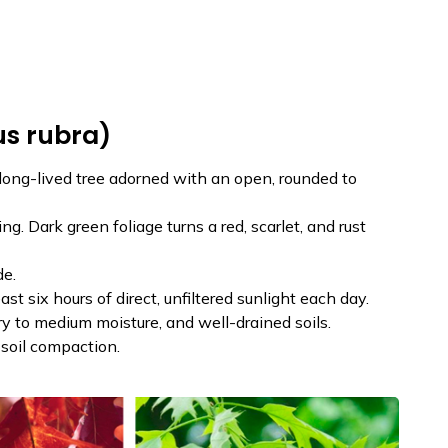
us rubra)
long-lived tree adorned with an open, rounded to
g. Dark green foliage turns a red, scarlet, and rust
de.
east six hours of direct, unfiltered sunlight each day.
dry to medium moisture, and well-drained soils.
soil compaction.