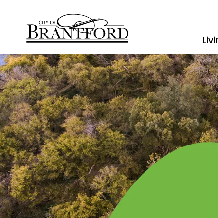
City of Brantford
Liv