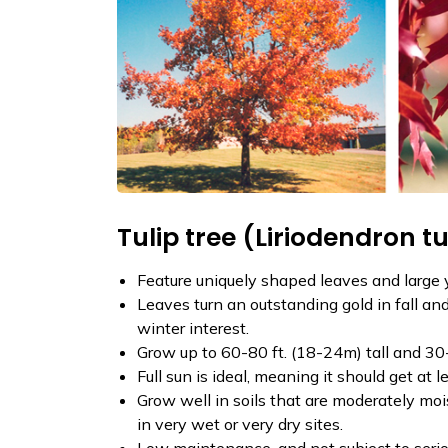
Tulip tree (Liriodendron tu
Feature uniquely shaped leaves and large 
Leaves turn an outstanding gold in fall and
winter interest.
Grow up to 60-80 ft. (18-24m) tall and 30
Full sun is ideal, meaning it should get at l
Grow well in soils that are moderately mois
in very wet or very dry sites.
Low maintenance, and not subject to seriou