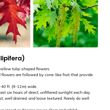
lipifera)
yellow tulip-shaped flowers.
 flowers are followed by cone-like fruit that provide
-40 ft. (9-12m) wide.
east six hours of direct, unfiltered sunlight each day.
t, well drained, and loose textured. Rarely do well
s insect or disease issues. Dear and rabbit