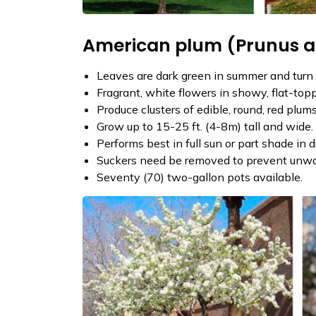
American plum (Prunus 
Leaves are dark green in summer and turn int
Fragrant, white flowers in showy, flat-topp
Produce clusters of edible, round, red plum
Grow up to 15-25 ft. (4-8m) tall and wide.
Performs best in full sun or part shade in 
Suckers need be removed to prevent unwant
Seventy (70) two-gallon pots available.