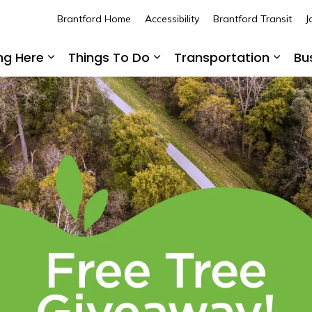
Brantford Home
Accessibility
Brantford Transit
J
ing Here
Things To Do
Transportation
Bu
Expand sub pages Living Here
Expand sub pages Thing
Expan