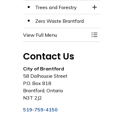
Trees and Forestry
Toggle Section
Zero Waste Brantford
View Full Menu
Toggle Menu Envir
Contact Us
City of Brantford
58 Dalhousie Street
P.O. Box 818
Brantford, Ontario
N3T 2J2
519-759-4150