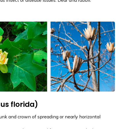
s florida)
trunk and crown of spreading or nearly horizontal