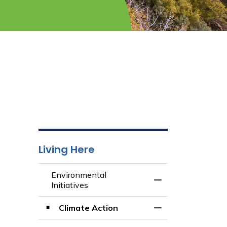
Living Here
Environmental
Toggle Menu Envir
Initiatives
Climate Action
Toggle Section