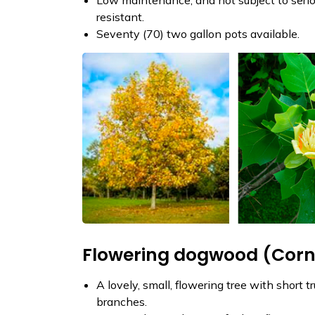
resistant.
Seventy (70) two gallon pots available.
Flowering dogwood (Cornu
A lovely, small, flowering tree with short 
branches.