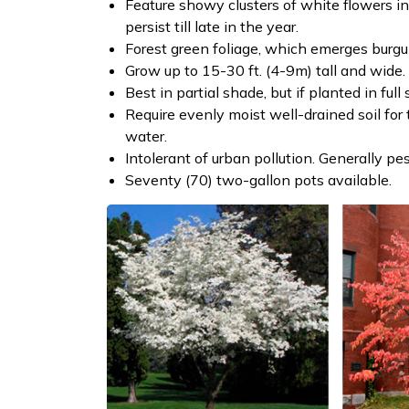
Feature showy clusters of white flowers i
persist till late in the year.
Forest green foliage, which emerges burgund
Grow up to 15-30 ft. (4-9m) tall and wide.
Best in partial shade, but if planted in fu
Require evenly moist well-drained soil for
water.
Intolerant of urban pollution. Generally pes
Seventy (70) two-gallon pots available.