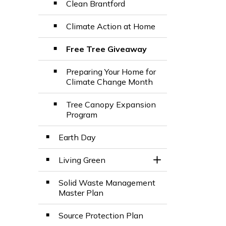
Clean Brantford
Climate Action at Home
Free Tree Giveaway
Preparing Your Home for
Climate Change Month
Tree Canopy Expansion
Program
Earth Day
Living Green
Toggle Section
Solid Waste Management
Master Plan
Source Protection Plan