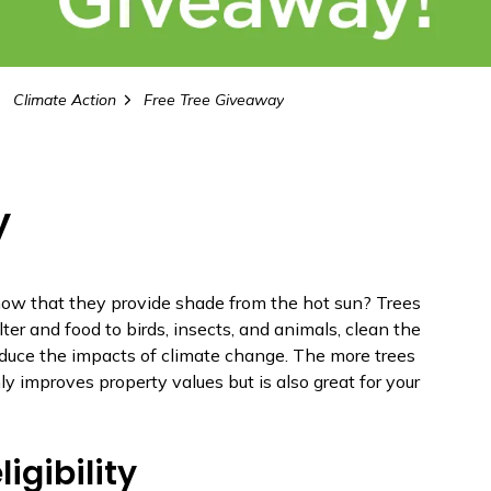
Climate Action
Free Tree Giveaway
y
now that they provide shade from the hot sun? Trees
lter and food to birds, insects, and animals, clean the
educe the impacts of climate change. The more trees
y improves property values but is also great for your
ligibility