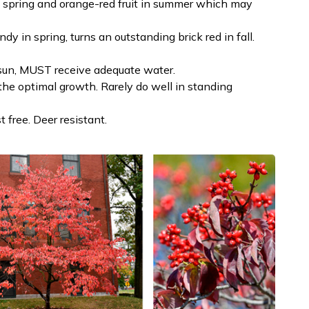
n spring and orange-red fruit in summer which may
y in spring, turns an outstanding brick red in fall.
ll sun, MUST receive adequate water.
 the optimal growth. Rarely do well in standing
t free. Deer resistant.