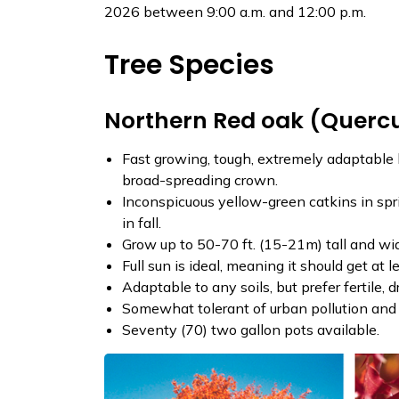
2026 between 9:00 a.m. and 12:00 p.m.
Tree Species
Northern Red oak (Querc
Fast growing, tough, extremely adaptable 
broad-spreading crown.
Inconspicuous yellow-green catkins in sprin
in fall.
Grow up to 50-70 ft. (15-21m) tall and wi
Full sun is ideal, meaning it should get at l
Adaptable to any soils, but prefer fertile, 
Somewhat tolerant of urban pollution and 
Seventy (70) two gallon pots available.