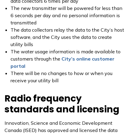
data collectors 6 times per day
The new transmitter will be powered for less than
6 seconds per day and no personal information is
transmitted
The data collectors relay the data to the City’s host
software, and the City uses the data to create
utility bills
The water usage information is made available to
customers through the
City’s online customer
portal
There will be no changes to how or when you
receive your utility bill
Radio frequency
standards and licensing
Innovation, Science and Economic Development
Canada (ISED) has approved and licensed the data