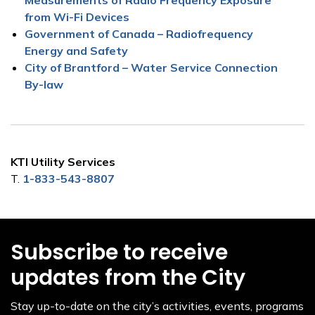
from Wi-Fi Devices
Government of Canada – Radiofrequency
Energy and Safety
City of Brantford – Water Service Connection
By-law
KTI Utility Services
T.
1-833-543-8807
Subscribe to receive
updates from the City
Stay up-to-date on the city’s activities, events, programs