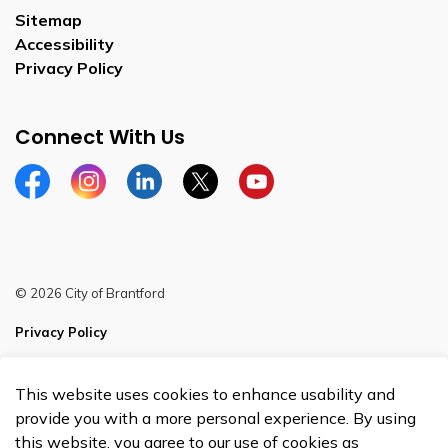
Sitemap
Accessibility
Privacy Policy
Connect With Us
Facebook
Instagram
Linkedin
Twitter
YouTube
© 2026 City of Brantford
Privacy Policy
Sitemap
This website uses cookies to enhance usability and
Made with
Govstack
provide you with a more personal experience. By using
this website, you agree to our use of cookies as