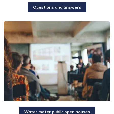
Questions and answers
Water meter public open houses