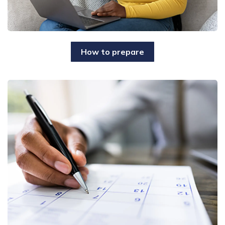
How to prepare