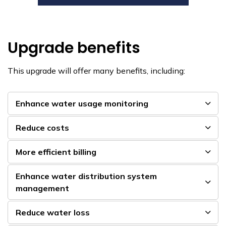
Upgrade benefits
This upgrade will offer many benefits, including:
Enhance water usage monitoring
Reduce costs
More efficient billing
Enhance water distribution system
management
Reduce water loss