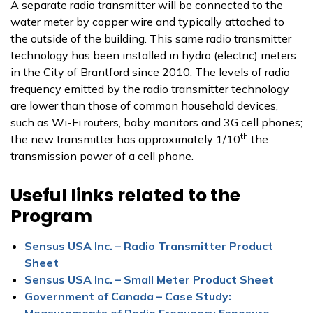
A separate radio transmitter will be connected to the
water meter by copper wire and typically attached to
the outside of the building. This same radio transmitter
technology has been installed in hydro (electric) meters
in the City of Brantford since 2010. The levels of radio
frequency emitted by the radio transmitter technology
are lower than those of common household devices,
such as Wi-Fi routers, baby monitors and 3G cell phones;
th
the new transmitter has approximately 1/10
the
transmission power of a cell phone.
Useful links related to the
Program
Sensus USA Inc. – Radio Transmitter Product
Sheet
Sensus USA Inc. – Small Meter Product Sheet
Government of Canada – Case Study:
Measurements of Radio Frequency Exposure