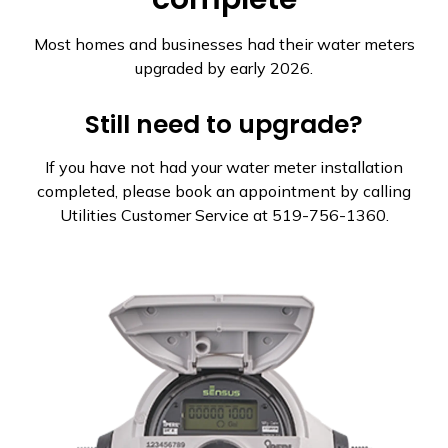
Most homes and businesses had their water meters
upgraded by early 2026.
Still need to upgrade?
If you have not had your water meter installation
completed, please book an appointment by calling
Utilities Customer Service at 519-756-1360.