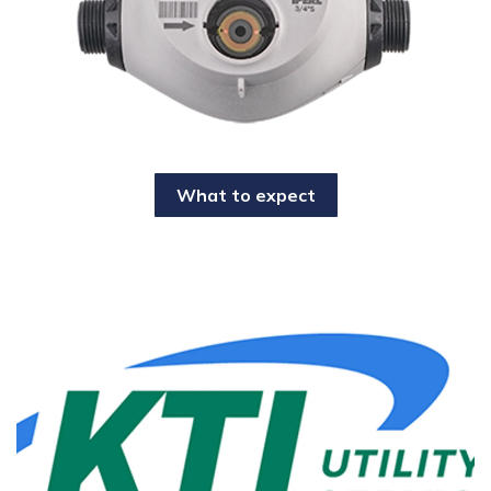
What to expect