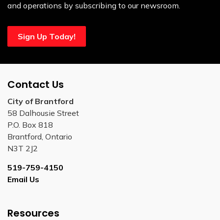
and operations by subscribing to our newsroom.
Sign Up Today!
Contact Us
City of Brantford
58 Dalhousie Street
P.O. Box 818
Brantford, Ontario
N3T 2J2
519-759-4150
Email Us
Resources