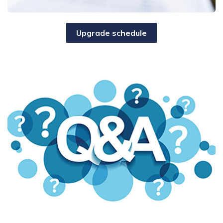
Upgrade schedule