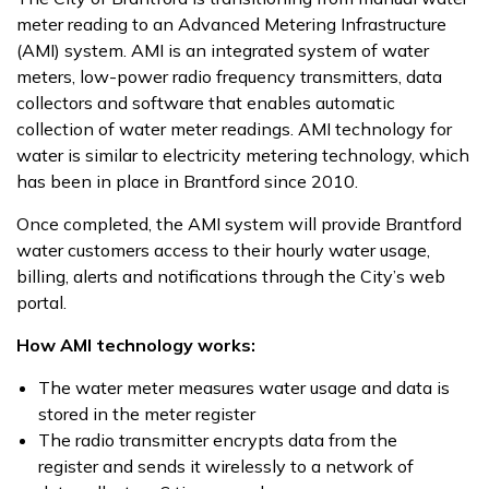
meter reading to an Advanced Metering Infrastructure
(AMI) system. AMI is an integrated system of water
meters, low-power radio frequency transmitters, data
collectors and software that enables automatic
collection of water meter readings. AMI technology for
water is similar to electricity metering technology, which
has been in place in Brantford since 2010.
Once completed, the AMI system will provide Brantford
water customers access to their hourly water usage,
billing, alerts and notifications through the City’s web
portal.
How AMI technology works:
The water meter measures water usage and data is
stored in the meter register
The radio transmitter encrypts data from the
register and sends it wirelessly to a network of