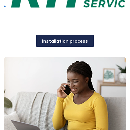
Installation process