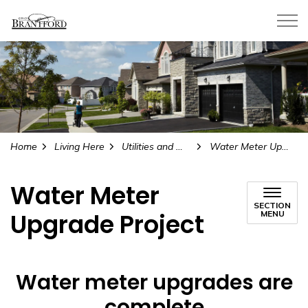
City of Brantford
Home
Living Here
Utilities and Water
Water Meter Upgrade Project
Water Meter
SECTION
Upgrade Project
MENU
Water meter upgrades are
complete