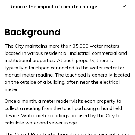
Reduce the impact of climate change
Background
The City maintains more than 35,000 water meters
located in various residential, industrial, commercial and
institutional properties. At each property, there is
typically a touchpad connected to the water meter for
manual meter reading. The touchpad is generally located
on the outside of a building, often near the electrical
meter.
Once a month, a meter reader visits each property to
collect a reading from the touchpad using a handheld
device. Water meter readings are used by the City to
calculate water and sewer usage.
The City of Brantford is transitioning from manual water