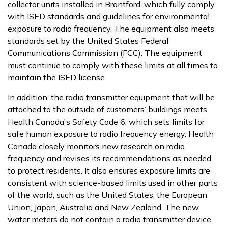
collector units installed in Brantford, which fully comply
with ISED standards and guidelines for environmental
exposure to radio frequency. The equipment also meets
standards set by the United States Federal
Communications Commission (FCC). The equipment
must continue to comply with these limits at all times to
maintain the ISED license.
In addition, the radio transmitter equipment that will be
attached to the outside of customers’ buildings meets
Health Canada's Safety Code 6, which sets limits for
safe human exposure to radio frequency energy. Health
Canada closely monitors new research on radio
frequency and revises its recommendations as needed
to protect residents. It also ensures exposure limits are
consistent with science-based limits used in other parts
of the world, such as the United States, the European
Union, Japan, Australia and New Zealand. The new
water meters do not contain a radio transmitter device.