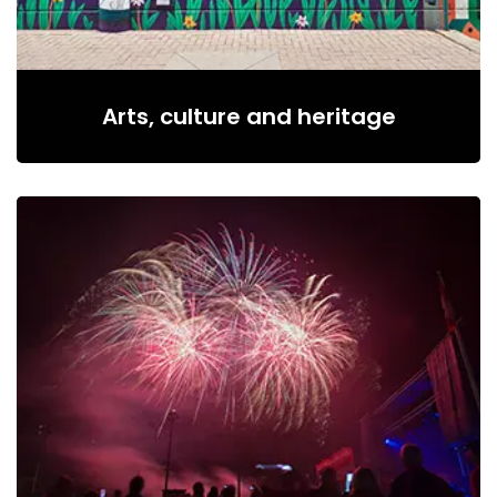
Arts, culture and heritage