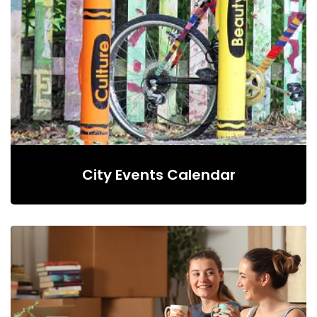
City Events Calendar