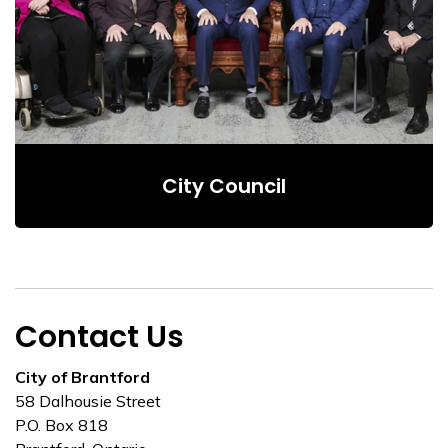
City Council
Contact Us
City of Brantford
58 Dalhousie Street
P.O. Box 818