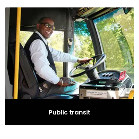
Public transit