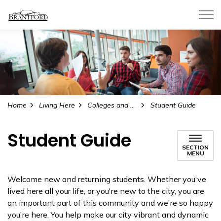
City of Brantford
Home
Living Here
Colleges and Universities
Student Guide
Student Guide
SECTION
MENU
Welcome new and returning students. Whether you've
lived here all your life, or you're new to the city, you are
an important part of this community and we're so happy
you're here. You help make our city vibrant and dynamic