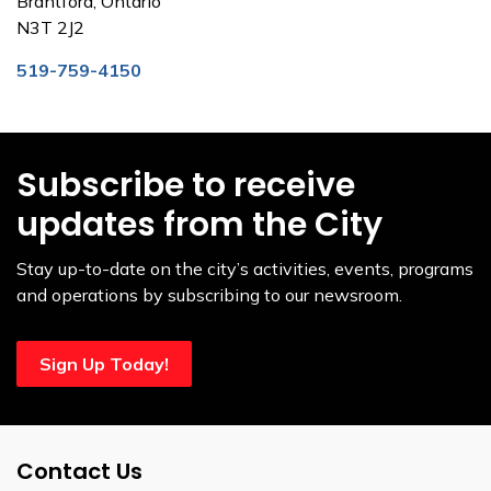
Brantford, Ontario
N3T 2J2
519-759-4150
Subscribe to receive
updates from the City
Stay up-to-date on the city’s activities, events, programs
and operations by subscribing to our newsroom.
Sign Up Today!
Contact Us