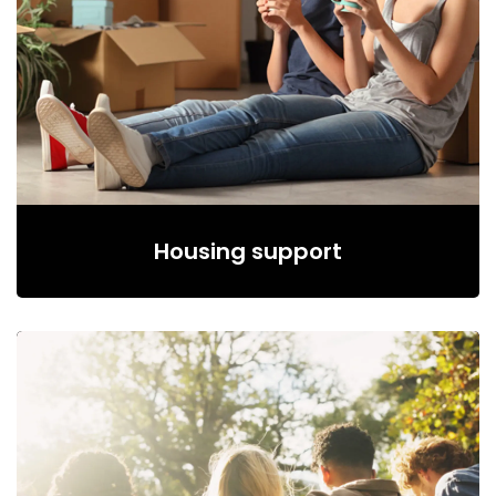
Housing support