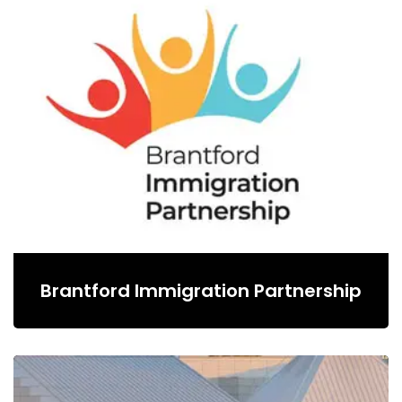
Brantford Immigration Partnership