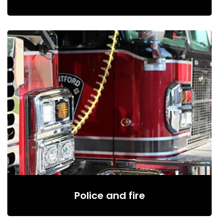
Police and fire