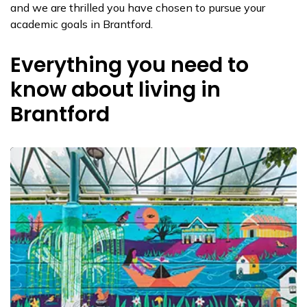
and we are thrilled you have chosen to pursue your
academic goals in Brantford.
Everything you need to
know about living in
Brantford