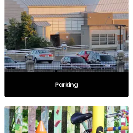
Parking