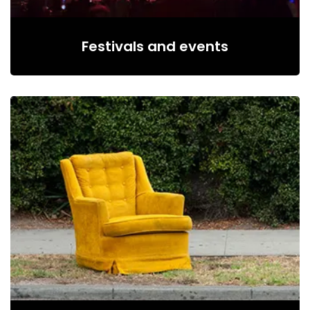
Festivals and events