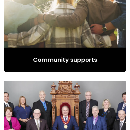
Community supports