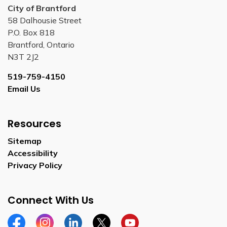
City of Brantford
58 Dalhousie Street
P.O. Box 818
Brantford, Ontario
N3T 2J2
519-759-4150
Email Us
Resources
Sitemap
Accessibility
Privacy Policy
Connect With Us