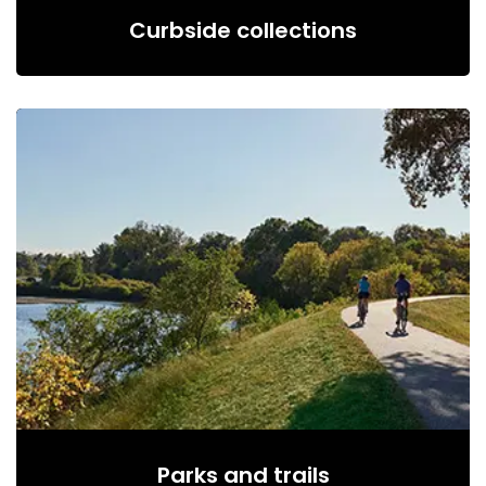
Curbside collections
Parks and trails