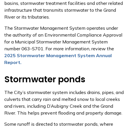
basins, stormwater treatment facilities and other related
infrastructure that transmits stormwater to the Grand
River or its tributaries.
The Stormwater Management System operates under
the authority of an Environmental Compliance Approval
for a Municipal Stormwater Management System
number 063-S701. For more information, review the
2025 Stormwater Management System Annual
Report.
Stormwater ponds
The City’s stormwater system includes drains, pipes, and
culverts that carry rain and melted snow to local creeks
and rivers, including D’Aubigny Creek and the Grand
River. This helps prevent flooding and property damage.
Some runoff is directed to stormwater ponds, where