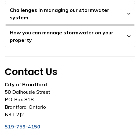
Challenges in managing our stormwater
system
How you can manage stormwater on your
property
Contact Us
City of Brantford
58 Dalhousie Street
P.O. Box 818
Brantford, Ontario
N3T 2J2
519-759-4150