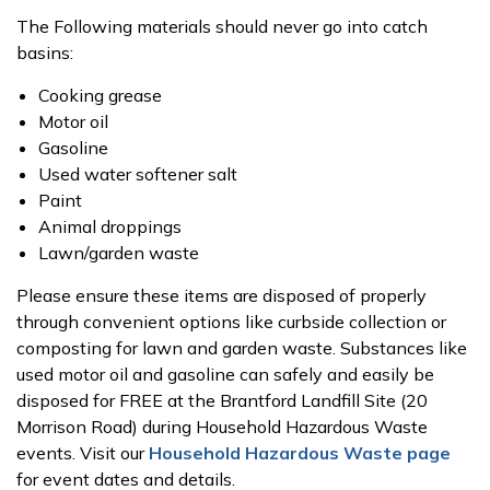
The Following materials should never go into catch
basins:
Cooking grease
Motor oil
Gasoline
Used water softener salt
Paint
Animal droppings
Lawn/garden waste
Please ensure these items are disposed of properly
through convenient options like curbside collection or
composting for lawn and garden waste. Substances like
used motor oil and gasoline can safely and easily be
disposed for FREE at the Brantford Landfill Site (20
Morrison Road) during Household Hazardous Waste
events. Visit our
Household Hazardous Waste page
for event dates and details.