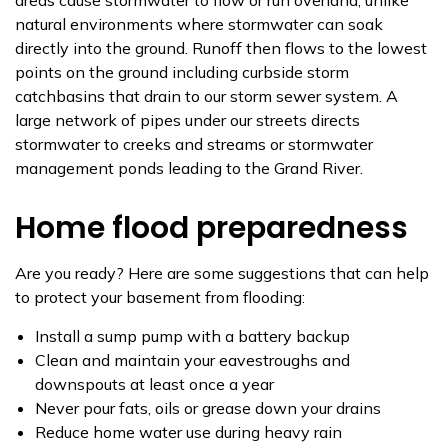
natural environments where stormwater can soak
directly into the ground. Runoff then flows to the lowest
points on the ground including curbside storm
catchbasins that drain to our storm sewer system. A
large network of pipes under our streets directs
stormwater to creeks and streams or stormwater
management ponds leading to the Grand River.
Home flood preparedness
Are you ready? Here are some suggestions that can help
to protect your basement from flooding:
Install a sump pump with a battery backup
Clean and maintain your eavestroughs and
downspouts at least once a year
Never pour fats, oils or grease down your drains
Reduce home water use during heavy rain