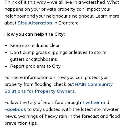
Think of it this way – we all live in a watershed. What
happens on your private property can impact your
neighbour and your neighbour’s neighbour. Learn more
about
Site Alteration
in Brantford.
How you can help the City:
Keep storm drains clear
Don’t dump grass clippings or leaves to storm
gutters or catchbasins
Report problems to City
For more information on how you can protect your
property from flooding, check out
RAIN Community
Solutions for Property Owners
.
Follow the City of Brantford through
Twitter
and
Facebook
to stay updated with the latest stormwater
news, warnings of heavy rain in the forecast and flood
prevention tips.