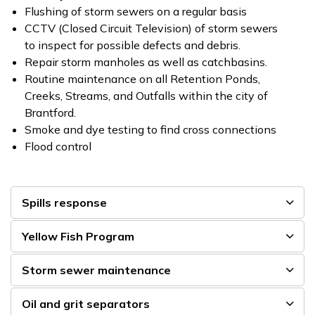
Flushing of storm sewers on a regular basis
CCTV (Closed Circuit Television) of storm sewers
to inspect for possible defects and debris.
Repair storm manholes as well as catchbasins.
Routine maintenance on all Retention Ponds,
Creeks, Streams, and Outfalls within the city of
Brantford.
Smoke and dye testing to find cross connections
Flood control
Spills response
Yellow Fish Program
Storm sewer maintenance
Oil and grit separators