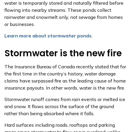
water is temporarily stored and naturally filtered before
flowing into nearby streams. These ponds collect
rainwater and snowmelt only
, not sewage from homes
or businesses.
Learn more about stormwater ponds
.
Stormwater is the new fire
The Insurance Bureau of Canada recently stated that for
the first time in the country’s history, water damage
claims have surpassed fire as the leading cause of home
insurance payouts. In other words, water is the new fire.
Stormwater runoff comes from rain events or melted ice
and snow. It flows across the surface of the ground
rather than being absorbed where it falls.
Hard surfaces including roads, rooftops and parking
areas cause stormwater to flow or run overland, unlike