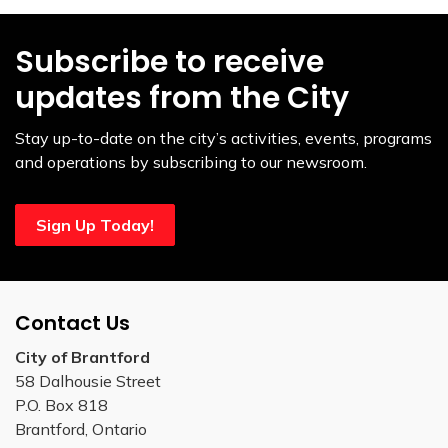
Subscribe to receive
updates from the City
Stay up-to-date on the city’s activities, events, programs
and operations by subscribing to our newsroom.
Sign Up Today!
Contact Us
City of Brantford
58 Dalhousie Street
P.O. Box 818
Brantford, Ontario