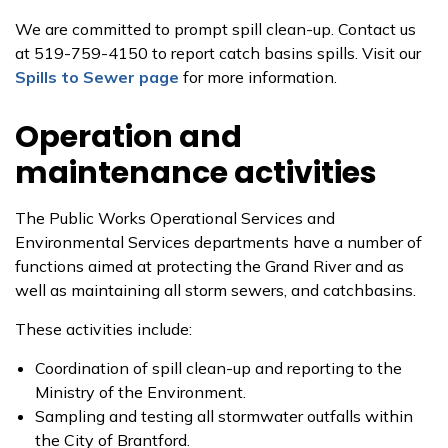
We are committed to prompt spill clean-up. Contact us
at 519-759-4150 to report catch basins spills. Visit our
Spills to Sewer page
for more information.
Operation and
maintenance activities
The Public Works Operational Services and
Environmental Services departments have a number of
functions aimed at protecting the Grand River and as
well as maintaining all storm sewers, and catchbasins.
These activities include:
Coordination of spill clean-up and reporting to the
Ministry of the Environment.
Sampling and testing all stormwater outfalls within
the City of Brantford.