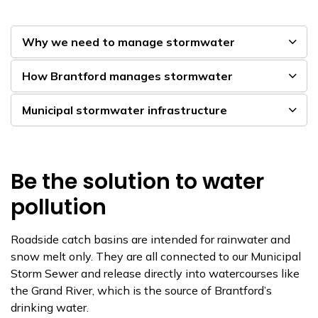
Why we need to manage stormwater
How Brantford manages stormwater
Municipal stormwater infrastructure
Be the solution to water
pollution
Roadside catch basins are intended for rainwater and
snow melt only. They are all connected to our Municipal
Storm Sewer and release directly into watercourses like
the Grand River, which is the source of Brantford’s
drinking water.