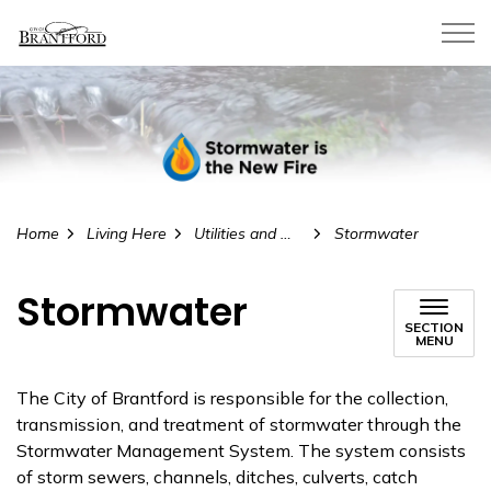
City of Brantford
Home
Living Here
Utilities and Water
Stormwater
Stormwater
SECTION
MENU
The City of Brantford is responsible for the collection,
transmission, and treatment of stormwater through the
Stormwater Management System. The system consists
of storm sewers, channels, ditches, culverts, catch