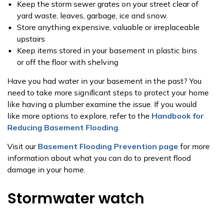
Keep the storm sewer grates on your street clear of
yard waste, leaves, garbage, ice and snow.
Store anything expensive, valuable or irreplaceable
upstairs
Keep items stored in your basement in plastic bins
or off the floor with shelving
Have you had water in your basement in the past? You
need to take more signiﬁcant steps to protect your home
like having a plumber examine the issue. If you would
like more options to explore, refer to the
Handbook for
Reducing Basement Flooding
.
Visit our
Basement Flooding Prevention page
for more
information about what you can do to prevent flood
damage in your home.
Stormwater watch