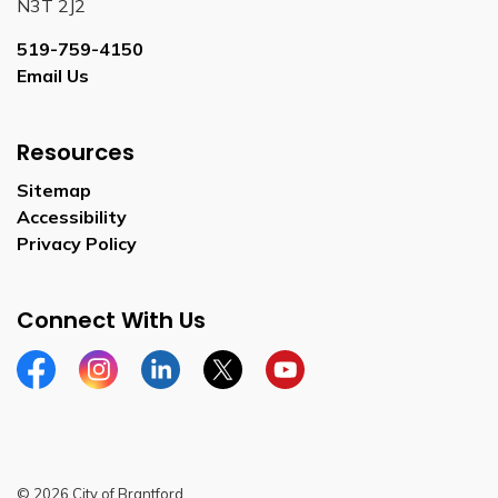
N3T 2J2
519-759-4150
Email Us
Resources
Sitemap
Accessibility
Privacy Policy
Connect With Us
Facebook
Instagram
Linkedin
Twitter
YouTube
© 2026 City of Brantford