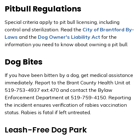
Pitbull Regulations
Special criteria apply to pit bull licensing, including
control and sterilization. Read the
City of Brantford By-
Laws
and the
Dog Owner's Liability Act
for the
information you need to know about owning a pit bull.
Dog Bites
If you have been bitten by a dog, get medical assistance
immediately. Report to the Brant County Health Unit at
519-753-4937 ext.470 and contact the Bylaw
Enforcement Department at 519-759-4150. Reporting
the incident ensures verification of rabies vaccination
status. Rabies is fatal if left untreated.
Leash-Free Dog Park