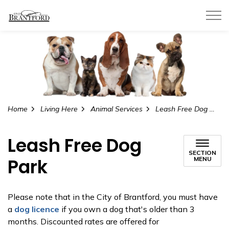
City of Brantford
Home
Living Here
Animal Services
Leash Free Dog Park
Leash Free Dog
SECTION
Park
MENU
Please note that in the City of Brantford, you must have
a
dog licence
if you own a dog that's older than 3
months. Discounted rates are offered for