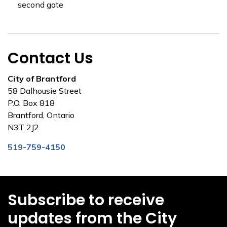
second gate
Contact Us
City of Brantford
58 Dalhousie Street
P.O. Box 818
Brantford, Ontario
N3T 2J2
519-759-4150
Subscribe to receive
updates from the City