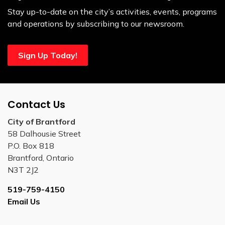
Stay up-to-date on the city’s activities, events, programs
and operations by subscribing to our newsroom.
Sign Up Today!
Contact Us
City of Brantford
58 Dalhousie Street
P.O. Box 818
Brantford, Ontario
N3T 2J2
519-759-4150
Email Us