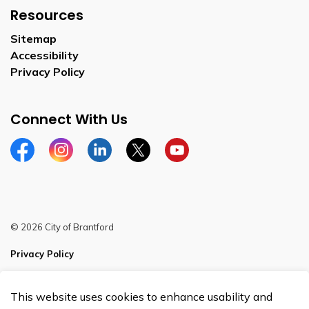
Resources
Sitemap
Accessibility
Privacy Policy
Connect With Us
Facebook
Instagram
Linkedin
Twitter
YouTube
© 2026 City of Brantford
Privacy Policy
Sitemap
This website uses cookies to enhance usability and
Made with
Govstack