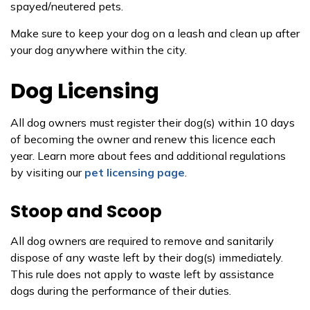
spayed/neutered pets.
Make sure to keep your dog on a leash and clean up after
your dog anywhere within the city.
Dog Licensing
All dog owners must register their dog(s) within 10 days
of becoming the owner and renew this licence each
year. Learn more about fees and additional regulations
by visiting our
pet
licensing
page
.
Stoop and Scoop
All dog owners are required to remove and sanitarily
dispose of any waste left by their dog(s) immediately.
This rule does not apply to waste left by assistance
dogs during the performance of their duties.