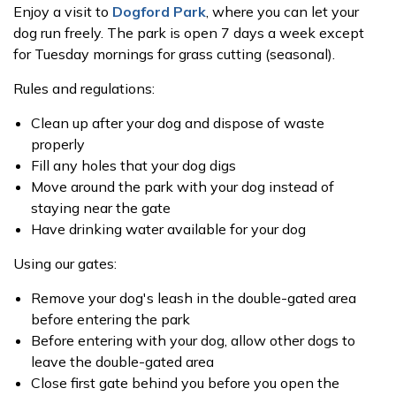
Enjoy a visit to
Dogford Park
, where you can let your
dog run freely. The park is open 7 days a week except
for Tuesday mornings for grass cutting (seasonal).
Rules and regulations:
Clean up after your dog and dispose of waste
properly
Fill any holes that your dog digs
Move around the park with your dog instead of
staying near the gate
Have drinking water available for your dog
Using our gates:
Remove your dog's leash in the double-gated area
before entering the park
Before entering with your dog, allow other dogs to
leave the double-gated area
Close first gate behind you before you open the