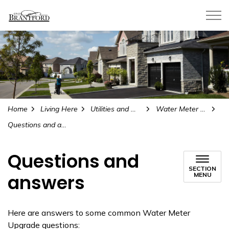
City of Brantford
Home
Living Here
Utilities and Water
Water Meter Upgrade Project
Questions and answers
Questions and
SECTION
answers
MENU
Here are answers to some common Water Meter
Upgrade questions: