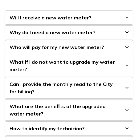
Will I receive a new water meter?
Why do I need a new water meter?
Who will pay for my new water meter?
What if I do not want to upgrade my water
meter?
Can I provide the monthly read to the City
for billing?
What are the beneﬁts of the upgraded
water meter?
How to identify my technician?