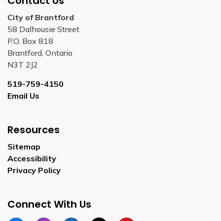
Contact Us
City of Brantford
58 Dalhousie Street
P.O. Box 818
Brantford, Ontario
N3T 2J2
519-759-4150
Email Us
Resources
Sitemap
Accessibility
Privacy Policy
Connect With Us