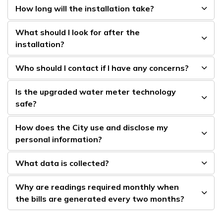
How long will the installation take?
What should I look for after the
installation?
Who should I contact if I have any concerns?
Is the upgraded water meter technology
safe?
How does the City use and disclose my
personal information?
What data is collected?
Why are readings required monthly when
the bills are generated every two months?