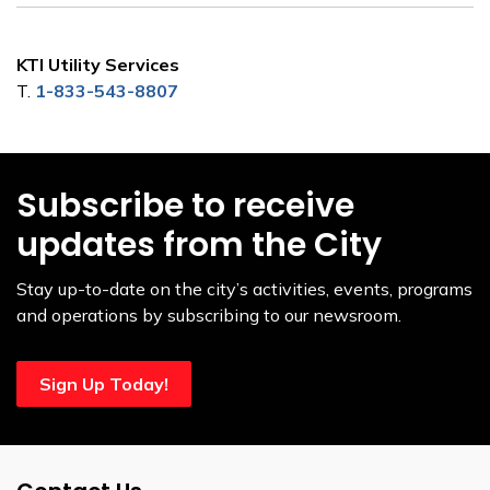
KTI Utility Services
T.
1-833-543-8807
Subscribe to receive
updates from the City
Stay up-to-date on the city’s activities, events, programs
and operations by subscribing to our newsroom.
Sign Up Today!