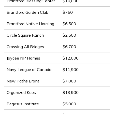
Brantford Blessing Center
$10,000
Brantford Garden Club
$750
Brantford Native Housing
$6,500
Circle Square Ranch
$2,500
Crossing All Bridges
$6,700
Jaycee NP Homes
$12,000
Navy League of Canada
$11,900
New Paths Brant
$7,000
Organized Kaos
$13,900
Pegasus Institute
$5,000