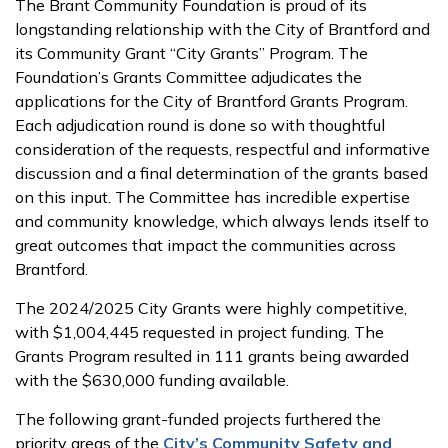
The Brant Community Foundation is proud of its
longstanding relationship with the City of Brantford and
its Community Grant “City Grants” Program. The
Foundation’s Grants Committee adjudicates the
applications for the City of Brantford Grants Program.
Each adjudication round is done so with thoughtful
consideration of the requests, respectful and informative
discussion and a final determination of the grants based
on this input. The Committee has incredible expertise
and community knowledge, which always lends itself to
great outcomes that impact the communities across
Brantford.
The 2024/2025 City Grants were highly competitive,
with $1,004,445 requested in project funding. The
Grants Program resulted in 111 grants being awarded
with the $630,000 funding available.
The following grant-funded projects furthered the
priority areas of the
City’s Community Safety and