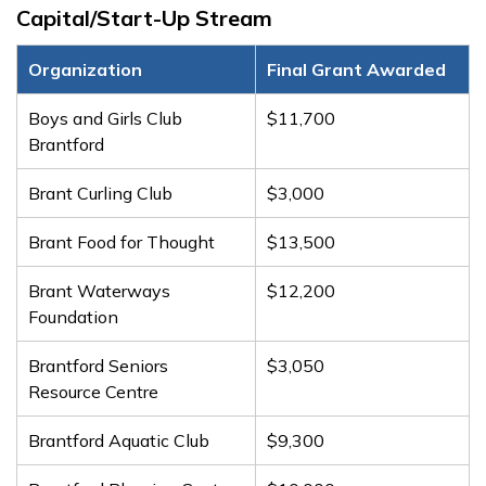
Capital/Start-Up Stream
Organization
Final Grant Awarded
Boys and Girls Club
$11,700
Brantford
Brant Curling Club
$3,000
Brant Food for Thought
$13,500
Brant Waterways
$12,200
Foundation
Brantford Seniors
$3,050
Resource Centre
Brantford Aquatic Club
$9,300