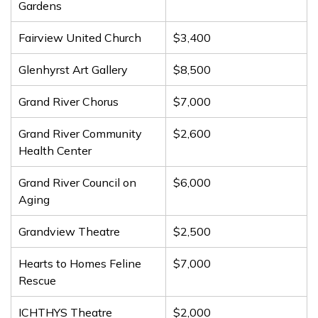
Gardens
Fairview United Church
$3,400
Glenhyrst Art Gallery
$8,500
Grand River Chorus
$7,000
Grand River Community
$2,600
Health Center
Grand River Council on
$6,000
Aging
Grandview Theatre
$2,500
Hearts to Homes Feline
$7,000
Rescue
ICHTHYS Theatre
$2,000