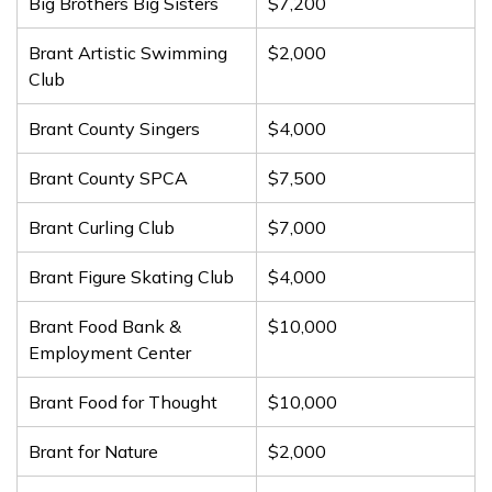
Big Brothers Big Sisters
$7,200
Brant Artistic Swimming
$2,000
Club
Brant County Singers
$4,000
Brant County SPCA
$7,500
Brant Curling Club
$7,000
Brant Figure Skating Club
$4,000
Brant Food Bank &
$10,000
Employment Center
Brant Food for Thought
$10,000
Brant for Nature
$2,000