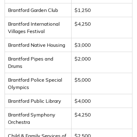
Brantford Garden Club
$1,250
Brantford International
$4,250
Villages Festival
Brantford Native Housing
$3,000
Brantford Pipes and
$2,000
Drums
Brantford Police Special
$5,000
Olympics
Brantford Public Library
$4,000
Brantford Symphony
$4,250
Orchestra
Child & Family Services of
$2,500