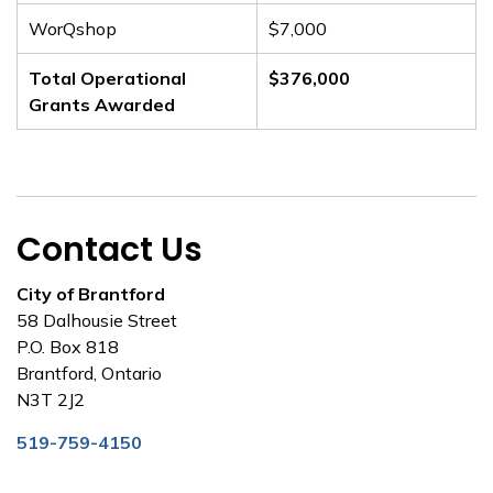
WorQshop
$7,000
Total Operational
$376,000
Grants Awarded
Contact Us
City of Brantford
58 Dalhousie Street
P.O. Box 818
Brantford, Ontario
N3T 2J2
519-759-4150