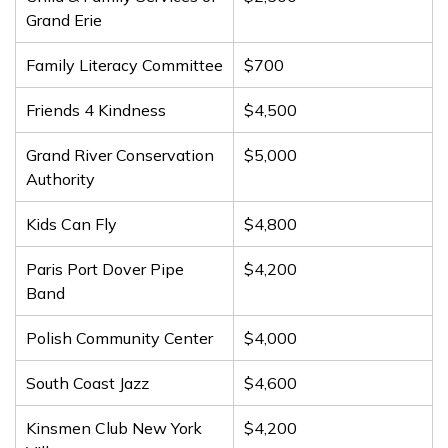
Grand Erie
Family Literacy Committee
$700
Friends 4 Kindness
$4,500
Grand River Conservation
$5,000
Authority
Kids Can Fly
$4,800
Paris Port Dover Pipe
$4,200
Band
Polish Community Center
$4,000
South Coast Jazz
$4,600
Kinsmen Club New York
$4,200