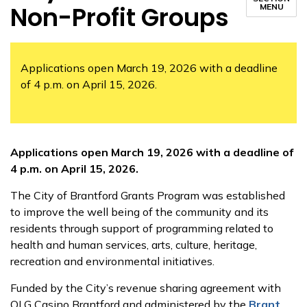
Non-Profit Groups
MENU
Applications open March 19, 2026 with a deadline
of 4 p.m. on April 15, 2026.
Applications open March 19, 2026 with a deadline of
4 p.m. on April 15, 2026.
The City of Brantford Grants Program was established
to improve the well being of the community and its
residents through support of programming related to
health and human services, arts, culture, heritage,
recreation and environmental initiatives.
Funded by the City’s revenue sharing agreement with
OLG Casino Brantford and administered by the
Brant