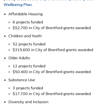
Wellbeing Plan
.
Affordable Housing:
6 projects funded
$52,700 in City of Brantford grants awarded
Children and Youth:
52 projects funded
$315,600 in City of Brantford grants awarded
Older Adults:
12 projects funded
$50,400 in City of Brantford grants awarded
Substance Use:
3 projects funded
$17,700 in City of Brantford grants awarded
Diversity and Inclusion: