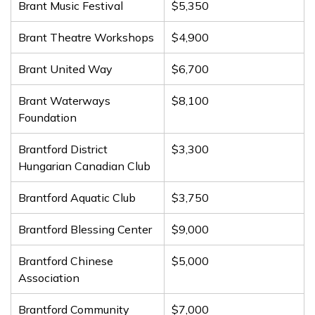
Brant Music Festival
$5,350
Brant Theatre Workshops
$4,900
Brant United Way
$6,700
Brant Waterways
$8,100
Foundation
Brantford District
$3,300
Hungarian Canadian Club
Brantford Aquatic Club
$3,750
Brantford Blessing Center
$9,000
Brantford Chinese
$5,000
Association
Brantford Community
$7,000