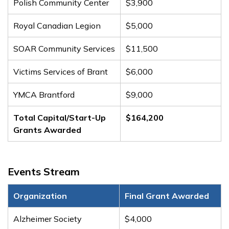
Polish Community Center
$3,900
Royal Canadian Legion
$5,000
SOAR Community Services
$11,500
Victims Services of Brant
$6,000
YMCA Brantford
$9,000
Total Capital/Start-Up
$164,200
Grants Awarded
Events Stream
Organization
Final Grant Awarded
Alzheimer Society
$4,000