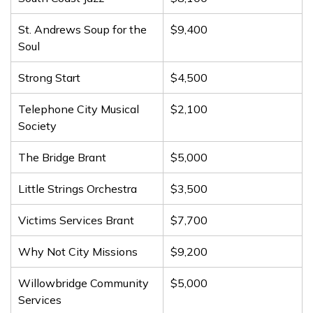
St. Andrews Soup for the
$9,400
Soul
Strong Start
$4,500
Telephone City Musical
$2,100
Society
The Bridge Brant
$5,000
Little Strings Orchestra
$3,500
Victims Services Brant
$7,700
Why Not City Missions
$9,200
Willowbridge Community
$5,000
Services