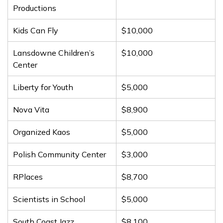
Productions
Kids Can Fly
$10,000
Lansdowne Children’s
$10,000
Center
Liberty for Youth
$5,000
Nova Vita
$8,900
Organized Kaos
$5,000
Polish Community Center
$3,000
RPlaces
$8,700
Scientists in School
$5,000
South Coast Jazz
$8,100