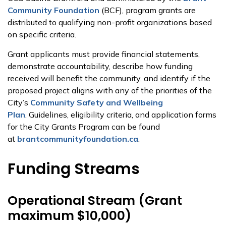
Community Foundation
(BCF), program grants are
distributed to qualifying non-profit organizations based
on specific criteria.
Grant applicants must provide financial statements,
demonstrate accountability, describe how funding
received will benefit the community, and identify if the
proposed project aligns with any of the priorities of the
City’s
Community Safety and Wellbeing
Plan
. Guidelines, eligibility criteria, and application forms
for the City Grants Program can be found
at
brantcommunityfoundation.ca
.
Funding Streams
Operational Stream (Grant
maximum $10,000)