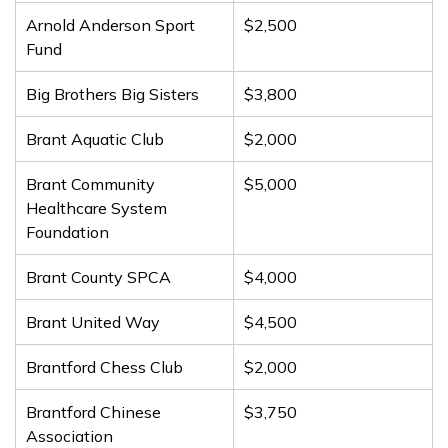
Arnold Anderson Sport
$2,500
Fund
Big Brothers Big Sisters
$3,800
Brant Aquatic Club
$2,000
Brant Community
$5,000
Healthcare System
Foundation
Brant County SPCA
$4,000
Brant United Way
$4,500
Brantford Chess Club
$2,000
Brantford Chinese
$3,750
Association