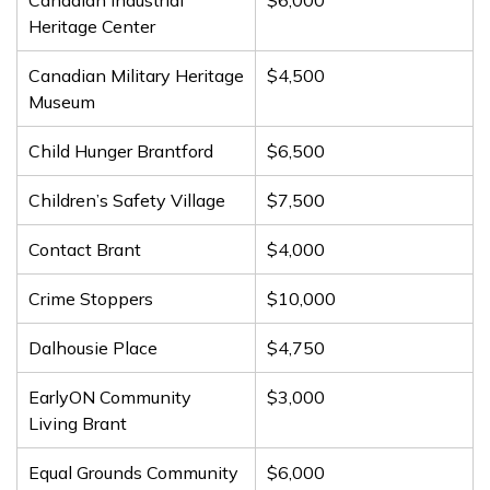
Canadian Industrial
$6,000
Heritage Center
Canadian Military Heritage
$4,500
Museum
Child Hunger Brantford
$6,500
Children’s Safety Village
$7,500
Contact Brant
$4,000
Crime Stoppers
$10,000
Dalhousie Place
$4,750
EarlyON Community
$3,000
Living Brant
Equal Grounds Community
$6,000