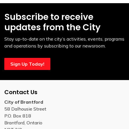
Subscribe to receive
updates from the City
Stay up-to-date on the city’s activities, events, programs
and operations by subscribing to our newsroom.
Sign Up Today!
Contact Us
City of Brantford
58 Dalhousie Street
P.O. Box 818
Brantford, Ontario