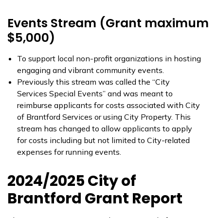
Events Stream (Grant maximum
$5,000)
To support local non-profit organizations in hosting
engaging and vibrant community events.
Previously this stream was called the “City
Services Special Events” and was meant to
reimburse applicants for costs associated with City
of Brantford Services or using City Property. This
stream has changed to allow applicants to apply
for costs including but not limited to City-related
expenses for running events.
2024/2025 City of
Brantford Grant Report