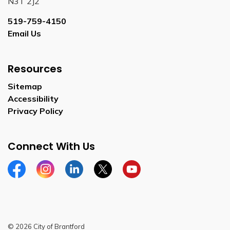
N3T 2J2
519-759-4150
Email Us
Resources
Sitemap
Accessibility
Privacy Policy
Connect With Us
Facebook
Instagram
Linkedin
Twitter
YouTube
© 2026 City of Brantford