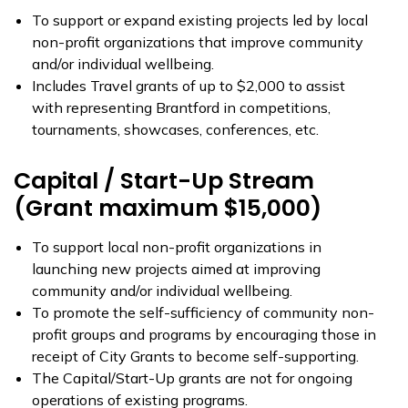
To support or expand existing projects led by local
non-profit organizations that improve community
and/or individual wellbeing.
Includes Travel grants of up to $2,000 to assist
with representing Brantford in competitions,
tournaments, showcases, conferences, etc.
Capital / Start-Up Stream
(Grant maximum $15,000)
To support local non-profit organizations in
launching new projects aimed at improving
community and/or individual wellbeing.
To promote the self-sufficiency of community non-
profit groups and programs by encouraging those in
receipt of City Grants to become self-supporting.
The Capital/Start-Up grants are not for ongoing
operations of existing programs.