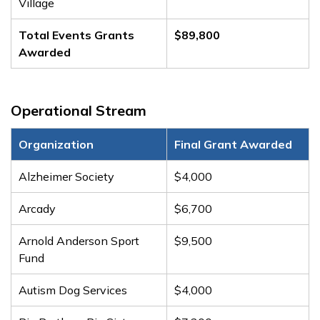
Village
Total Events Grants
$89,800
Awarded
Operational Stream
Organization
Final Grant Awarded
Alzheimer Society
$4,000
Arcady
$6,700
Arnold Anderson Sport
$9,500
Fund
Autism Dog Services
$4,000