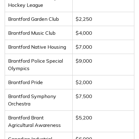
Hockey League
Brantford Garden Club
$2,250
Brantford Music Club
$4,000
Brantford Native Housing
$7,000
Brantford Police Special
$9,000
Olympics
Brantford Pride
$2,000
Brantford Symphony
$7,500
Orchestra
Brantford Brant
$5,200
Agricultural Awareness