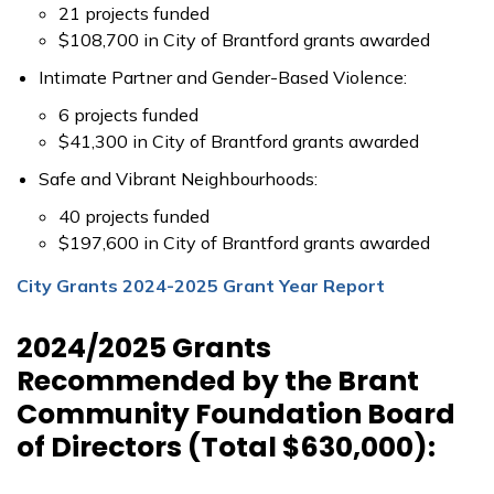
21 projects funded
$108,700 in City of Brantford grants awarded
Intimate Partner and Gender-Based Violence:
6 projects funded
$41,300 in City of Brantford grants awarded
Safe and Vibrant Neighbourhoods:
40 projects funded
$197,600 in City of Brantford grants awarded
City Grants 2024-2025 Grant Year Report
2024/2025 Grants
Recommended by the Brant
Community Foundation Board
of Directors (Total $630,000):