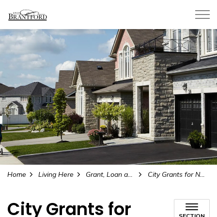
City of Brantford
Home
Living Here
Grant, Loan and Incentive Programs
City Grants for Non-Profit Groups
City Grants for
SECTION