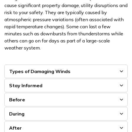
cause significant property damage, utility disruptions and
risk to your safety. They are typically caused by
atmospheric pressure variations (often associated with
rapid temperature changes). Some can last a few
minutes such as downbursts from thunderstorms while
others can go on for days as part of a large-scale
weather system.
Types of Damaging Winds
Stay Informed
Before
During
After