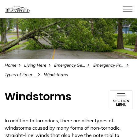
City of Brantford
Home
Living Here
Emergency Services and Safety
Emergency Preparedness
Types of Emergencies
Windstorms
Windstorms
SECTION
MENU
In addition to tornadoes, there are other types of
windstorms caused by many forms of non-tornadic,
‘straight-line’ winds that also have the potential to