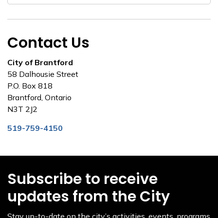
Contact Us
City of Brantford
58 Dalhousie Street
P.O. Box 818
Brantford, Ontario
N3T 2J2
519-759-4150
Subscribe to receive
updates from the City
Stay up-to-date on the city’s activities, events, programs