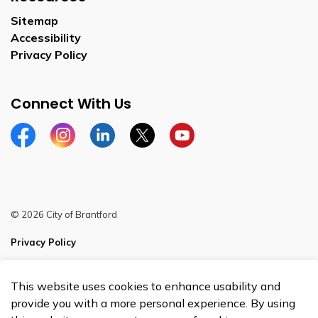
Sitemap
Accessibility
Privacy Policy
Connect With Us
Facebook
Instagram
Linkedin
Twitter
YouTube
© 2026 City of Brantford
Privacy Policy
Sitemap
This website uses cookies to enhance usability and
Made with
Govstack
provide you with a more personal experience. By using