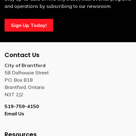
and operations by subscribing to our newsroom.
Sign Up Today!
Contact Us
City of Brantford
58 Dalhousie Street
P.O. Box 818
Brantford, Ontario
N3T 2J2
519-759-4150
Email Us
Resources