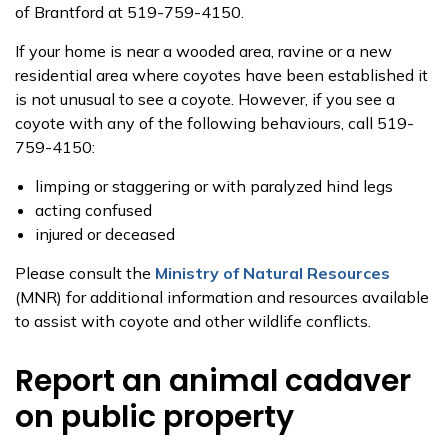
of Brantford at 519-759-4150.
If your home is near a wooded area, ravine or a new
residential area where coyotes have been established it
is not unusual to see a coyote. However, if you see a
coyote with any of the following behaviours, call 519-
759-4150:
limping or staggering or with paralyzed hind legs
acting confused
injured or deceased
Please consult the
Ministry of Natural Resources
(MNR) for additional information and resources available
to assist with coyote and other wildlife conflicts.
Report an animal cadaver
on public property