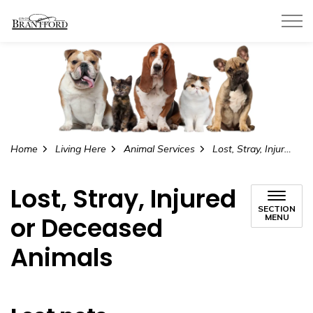
City of Brantford
Home
Living Here
Animal Services
Lost, Stray, Injured or Deceased Animals
Lost, Stray, Injured
SECTION
or Deceased
MENU
Animals