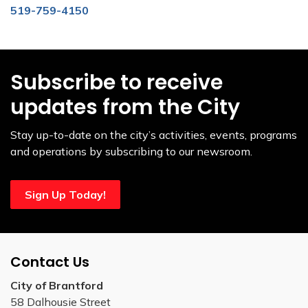
519-759-4150
Subscribe to receive
updates from the City
Stay up-to-date on the city’s activities, events, programs
and operations by subscribing to our newsroom.
Sign Up Today!
Contact Us
City of Brantford
58 Dalhousie Street