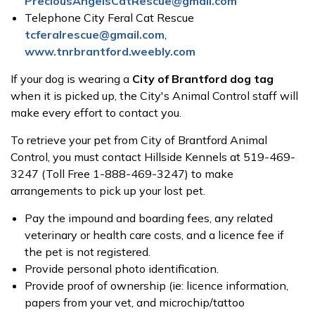
PreciousAngelsCatRescue@gmail.com
Telephone City Feral Cat Rescue
tcferalrescue@gmail.com
,
www.tnrbrantford.weebly.com
If your dog is wearing a
City of Brantford dog tag
when it is picked up, the City's Animal Control staff will
make every effort to contact you.
To retrieve your pet from City of Brantford Animal
Control, you must contact Hillside Kennels at 519-469-
3247 (Toll Free 1-888-469-3247) to make
arrangements to pick up your lost pet.
Pay the impound and boarding fees, any related
veterinary or health care costs, and a licence fee if
the pet is not registered.
Provide personal photo identification.
Provide proof of ownership (ie: licence information,
papers from your vet, and microchip/tattoo