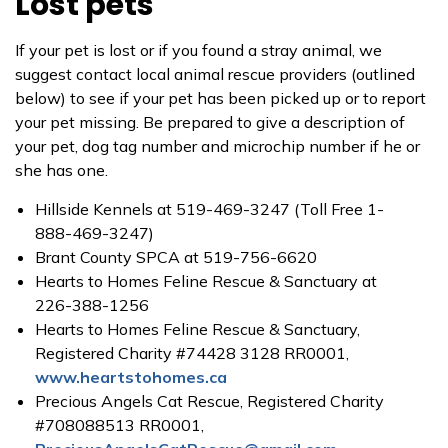
Lost pets
If your pet is lost or if you found a stray animal, we
suggest contact local animal rescue providers (outlined
below) to see if your pet has been picked up or to report
your pet missing. Be prepared to give a description of
your pet, dog tag number and microchip number if he or
she has one.
Hillside Kennels at 519-469-3247 (Toll Free 1-
888-469-3247)
Brant County SPCA at 519-756-6620
Hearts to Homes Feline Rescue & Sanctuary at
226-388-1256
Hearts to Homes Feline Rescue & Sanctuary,
Registered Charity #74428 3128 RR0001,
www.heartstohomes.ca
Precious Angels Cat Rescue, Registered Charity
#708088513 RR0001,