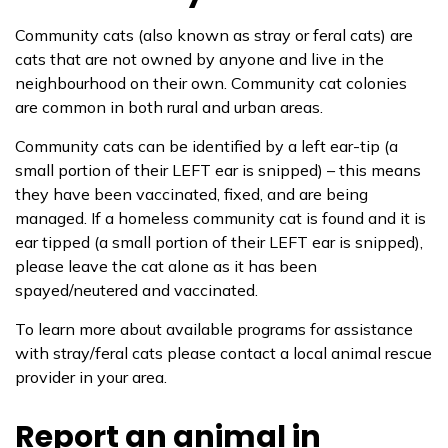
Community cats (also known as stray or feral cats) are
cats that are not owned by anyone and live in the
neighbourhood on their own. Community cat colonies
are common in both rural and urban areas.
Community cats can be identified by a left ear-tip (a
small portion of their LEFT ear is snipped) – this means
they have been vaccinated, fixed, and are being
managed. If a homeless community cat is found and it is
ear tipped (a small portion of their LEFT ear is snipped),
please leave the cat alone as it has been
spayed/neutered and vaccinated.
To learn more about available programs for assistance
with stray/feral cats please contact a local animal rescue
provider in your area.
Report an animal in