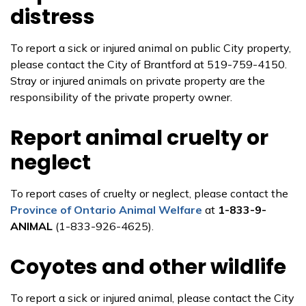
distress
To report a sick or injured animal on public City property,
please contact the City of Brantford at 519-759-4150.
Stray or injured animals on private property are the
responsibility of the private property owner.
Report animal cruelty or
neglect
To report cases of cruelty or neglect, please contact the
Province of Ontario Animal Welfare
at
1-833-9-
ANIMAL
(1-833-926-4625).
Coyotes and other wildlife
To report a sick or injured animal, please contact the City