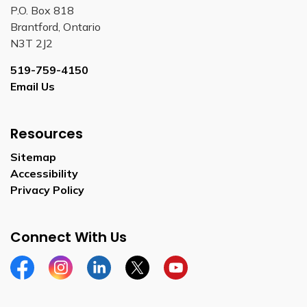
P.O. Box 818
Brantford, Ontario
N3T 2J2
519-759-4150
Email Us
Resources
Sitemap
Accessibility
Privacy Policy
Connect With Us
Facebook
Instagram
Linkedin
Twitter
YouTube