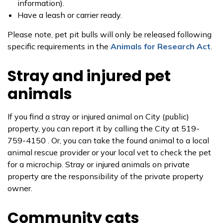
information).
Have a leash or carrier ready.
Please note, pet pit bulls will only be released following
specific requirements in the
Animals for Research Act
.
Stray and injured pet
animals
If you find a stray or injured animal on City (public)
property, you can report it by calling the City at 519-
759-4150 . Or, you can take the found animal to a local
animal rescue provider or your local vet to check the pet
for a microchip. Stray or injured animals on private
property are the responsibility of the private property
owner.
Community cats