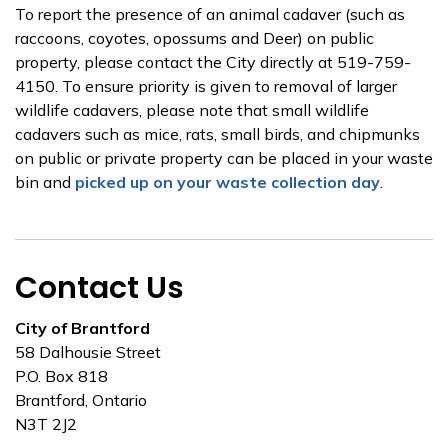
To report the presence of an animal cadaver (such as
raccoons, coyotes, opossums and Deer) on public
property, please contact the City directly at 519-759-
4150. To ensure priority is given to removal of larger
wildlife cadavers, please note that small wildlife
cadavers such as mice, rats, small birds, and chipmunks
on public or private property can be placed in your waste
bin and
picked up on your waste collection day
.
Contact Us
City of Brantford
58 Dalhousie Street
P.O. Box 818
Brantford, Ontario
N3T 2J2