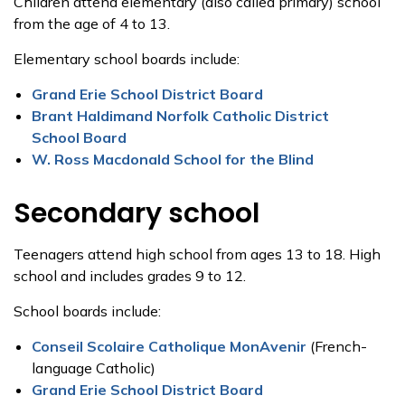
Children attend elementary (also called primary) school
from the age of 4 to 13.
Elementary school boards include:
Grand Erie School District Board
Brant Haldimand Norfolk Catholic District
School Board
W. Ross Macdonald School for the Blind
Secondary school
Teenagers attend high school from ages 13 to 18. High
school and includes grades 9 to 12.
School boards include:
Conseil Scolaire Catholique MonAvenir
(French-
language Catholic)
Grand Erie School District Board