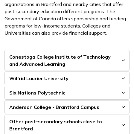
organizations in Brantford and nearby cities that offer
post-secondary education different programs. The
Government of Canada offers sponsorship and funding
programs for low-income students. Colleges and
Universities can also provide financial support.
Conestoga College Institute of Technology
and Advanced Learning
Wilfrid Laurier University
Six Nations Polytechnic
Anderson College - Brantford Campus
Other post-secondary schools close to
Brantford