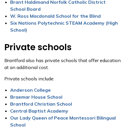
Brant Haldimand Norfolk Catholic District
School Board
W. Ross Macdonald School for the Blind
Six Nations Polytechnic STEAM Academy (High
School)
Private schools
Brantford also has private schools that offer education
at an additional cost.
Private schools include:
Anderson College
Braemar House School
Brantford Christian School
Central Baptist Academy
Our Lady Queen of Peace Montessori Bilingual
School