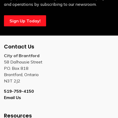
and operations by subscribing to our newsroom.
Sign Up Today!
Contact Us
City of Brantford
58 Dalhousie Street
P.O. Box 818
Brantford, Ontario
N3T 2J2
519-759-4150
Email Us
Resources