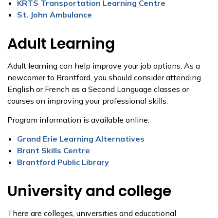
KRTS Transportation Learning Centre
St. John Ambulance
Adult Learning
Adult learning can help improve your job options. As a
newcomer to Brantford, you should consider attending
English or French as a Second Language classes or
courses on improving your professional skills.
Program information is available online:
Grand Erie Learning Alternatives
Brant Skills Centre
Brantford Public Library
University and college
There are colleges, universities and educational