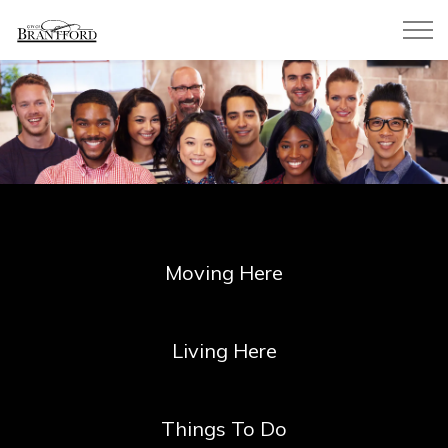
City of Brantford
Moving Here
Living Here
Things To Do