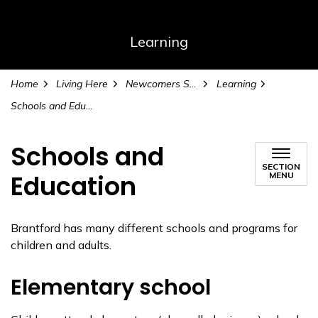
Learning
Home
Living Here
Newcomers Services
Learning
Schools and Education
Schools and
SECTION
Education
MENU
Brantford has many different schools and programs for
children and adults.
Elementary school