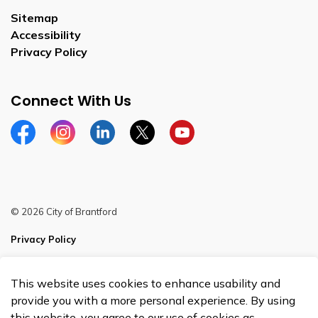
Sitemap
Accessibility
Privacy Policy
Connect With Us
Facebook
Instagram
Linkedin
Twitter
YouTube
© 2026 City of Brantford
Privacy Policy
Sitemap
This website uses cookies to enhance usability and
Made with
Govstack
provide you with a more personal experience. By using
this website, you agree to our use of cookies as