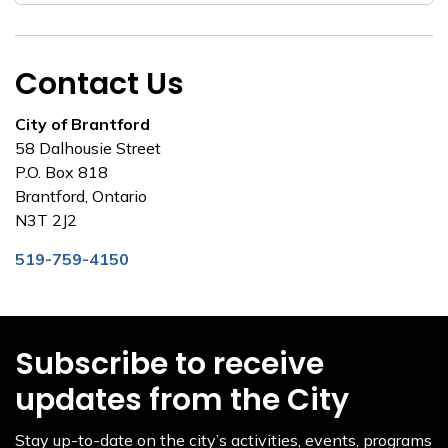
Contact Us
City of Brantford
58 Dalhousie Street
P.O. Box 818
Brantford, Ontario
N3T 2J2
519-759-4150
Subscribe to receive
updates from the City
Stay up-to-date on the city’s activities, events, programs