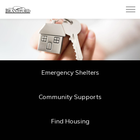
City of Brantford
Emergency Shelters
Community Supports
Find Housing