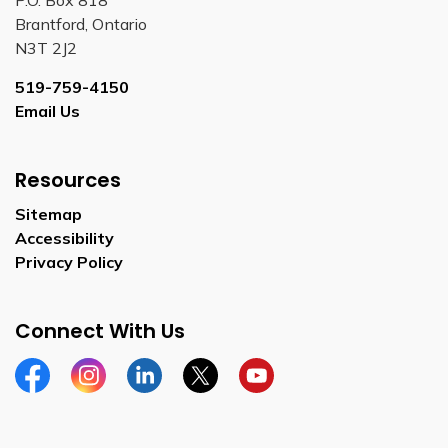
Brantford, Ontario
N3T 2J2
519-759-4150
Email Us
Resources
Sitemap
Accessibility
Privacy Policy
Connect With Us
Facebook
Instagram
Linkedin
Twitter
YouTube