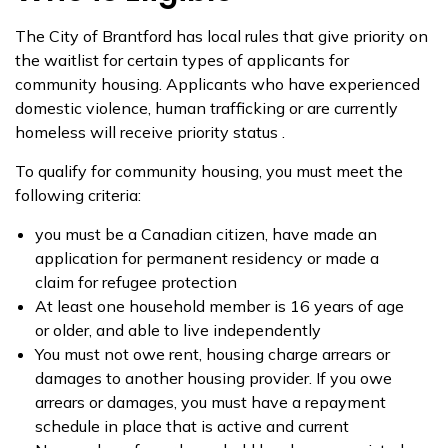
The City of Brantford has local rules that give priority on
the waitlist for certain types of applicants for
community housing. Applicants who have experienced
domestic violence, human trafficking or are currently
homeless will receive priority status .
To qualify for community housing, you must meet the
following criteria:
you must be a Canadian citizen, have made an
application for permanent residency or made a
claim for refugee protection
At least one household member is 16 years of age
or older, and able to live independently
You must not owe rent, housing charge arrears or
damages to another housing provider. If you owe
arrears or damages, you must have a repayment
schedule in place that is active and current