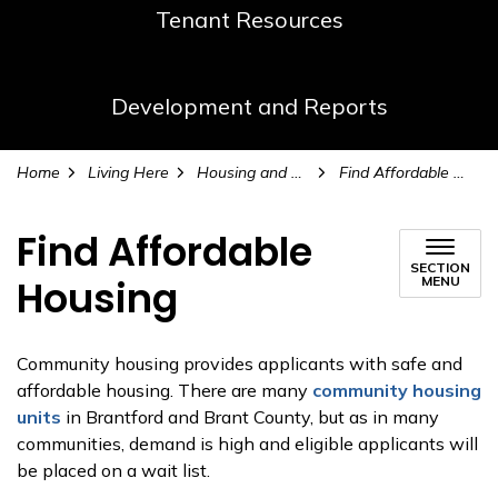
Tenant Resources
Development and Reports
Home
Living Here
Housing and Homelessness Services
Find Affordable Housing
Find Affordable
SECTION
Housing
MENU
Community housing provides applicants with safe and
affordable housing. There are many
community housing
units
in Brantford and Brant County, but as in many
communities, demand is high and eligible applicants will
be placed on a wait list.