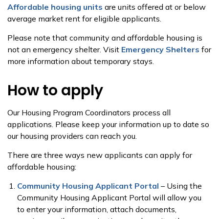
Affordable housing units
are units offered at or below
average market rent for eligible applicants.
Please note that community and affordable housing is
not an emergency shelter. Visit
Emergency Shelters
for
more information about temporary stays.
How to apply
Our Housing Program Coordinators process all
applications. Please keep your information up to date so
our housing providers can reach you.
There are three ways new applicants can apply for
affordable housing:
Community Housing Applicant Portal
– Using the
Community Housing Applicant Portal will allow you
to enter your information, attach documents,