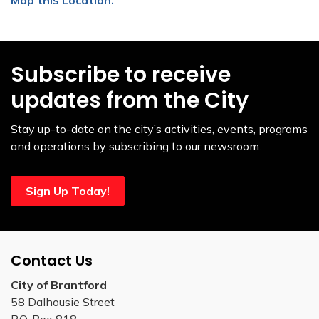
Subscribe to receive
updates from the City
Stay up-to-date on the city’s activities, events, programs
and operations by subscribing to our newsroom.
Sign Up Today!
Contact Us
City of Brantford
58 Dalhousie Street
P.O. Box 818