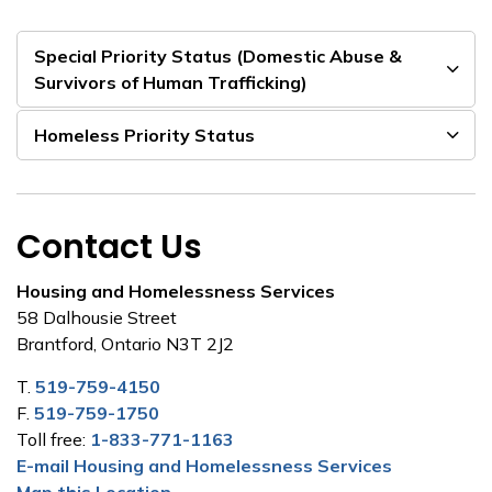
Special Priority Status (Domestic Abuse &
Survivors of Human Trafficking)
Homeless Priority Status
Contact Us
Housing and Homelessness Services
58 Dalhousie Street
Brantford, Ontario N3T 2J2
T.
519-759-4150
F.
519-759-1750
Toll free:
1-833-771-1163
E-mail Housing and Homelessness Services
Map this Location.