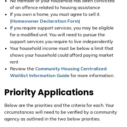
No member of your household has been convicted
of an offence related to housing assistance
If you own a home, you must agree to sell it.
(
Homeowner Declaration Form
)
If you require support services, you may be eligible
for a modified unit. You will need to pursue the
support services you require to live independently
Your household income must be below a limit that
shows your household could afford paying market
rent
Review the
Community Housing Centralized
Waitlist Information Guide
for more information.
Priority Applications
Below are the priorities and the criteria for each. Your
circumstances will need to be verified by a community
agency as outlined in the two below priorities.