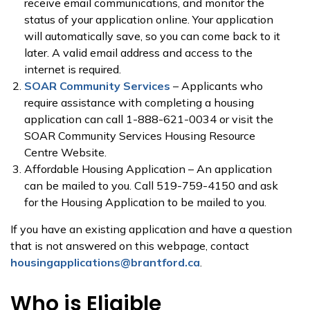
receive email communications, and monitor the
status of your application online. Your application
will automatically save, so you can come back to it
later. A valid email address and access to the
internet is required.
SOAR Community Services
– Applicants who
require assistance with completing a housing
application can call 1-888-621-0034 or visit the
SOAR Community Services Housing Resource
Centre Website.
Affordable Housing Application – An application
can be mailed to you. Call 519-759-4150 and ask
for the Housing Application to be mailed to you.
If you have an existing application and have a question
that is not answered on this webpage, contact
housingapplications@brantford.ca
.
Who is Eligible