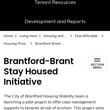
Tenant Resources
Development and Reports
Home
Living Here
Housing and Homelessness Services
Find Affordable Housing
Housing Providers
Brantford-Brant Stay Housed Initiative
Brantford-Brant
SECTION
Stay Housed
MENU
Initiative
The City of Brantford Housing Stability team is
launching a pilot project to offer case management
supports to tenants at risk of eviction. This project aims