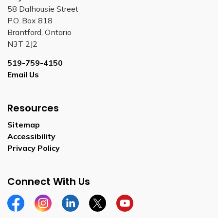
58 Dalhousie Street
P.O. Box 818
Brantford, Ontario
N3T 2J2
519-759-4150
Email Us
Resources
Sitemap
Accessibility
Privacy Policy
Connect With Us
Facebook
Instagram
Linkedin
Twitter
YouTube