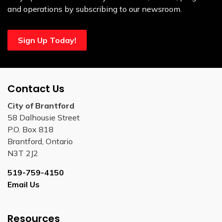
and operations by subscribing to our newsroom.
Sign Up Today!
Contact Us
City of Brantford
58 Dalhousie Street
P.O. Box 818
Brantford, Ontario
N3T 2J2
519-759-4150
Email Us
Resources