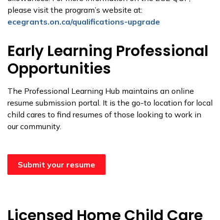
please visit the program’s website at:
ecegrants.on.ca/qualifications-upgrade
Early Learning Professional
Opportunities
The Professional Learning Hub maintains an online
resume submission portal. It is the go-to location for local
child cares to find resumes of those looking to work in
our community.
Submit your resume
Licensed Home Child Care