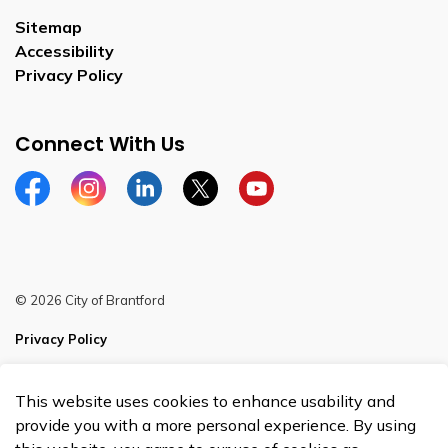
Sitemap
Accessibility
Privacy Policy
Connect With Us
Facebook
Instagram
Linkedin
Twitter
YouTube
© 2026 City of Brantford
Privacy Policy
Sitemap
This website uses cookies to enhance usability and
Made with
Govstack
provide you with a more personal experience. By using