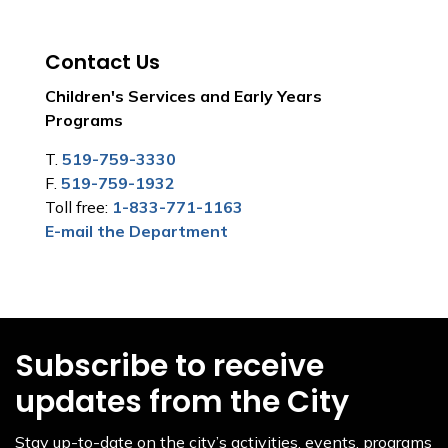
Contact Us
Children's Services and Early Years
Programs
T.
519-759-3330
F.
519-759-1932
Toll free:
1-833-771-1163
E-mail the Department
Subscribe to receive
updates from the City
Stay up-to-date on the city’s activities, events, programs