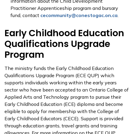
information about the Child Development
Practitioner Apprenticeship program and bursary
fund, contact
cecommunity@conestogac.on.ca
.
Early Childhood Education
Qualifications Upgrade
Program
The ministry funds the Early Childhood Education
Qualifications Upgrade Program (ECE QUP) which
supports individuals working within the early years
sector who have been accepted to an Ontario College of
Applied Arts and Technology program to pursue their
Early Childhood Education (ECE) diploma and become
eligible to apply for membership with the College of
Early Childhood Educators (CECE). Support is provided
through education grants, travel grants and training
allowances. For more information on the ECE QUP,