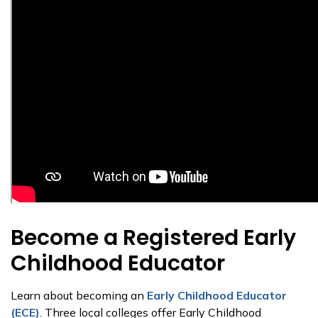
Become a Registered Early
Childhood Educator
Learn about becoming an
Early Childhood Educator
(ECE)
. Three local colleges offer Early Childhood