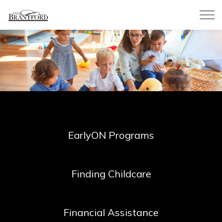
City of Brantford
EarlyON Programs
Finding Childcare
Financial Assistance