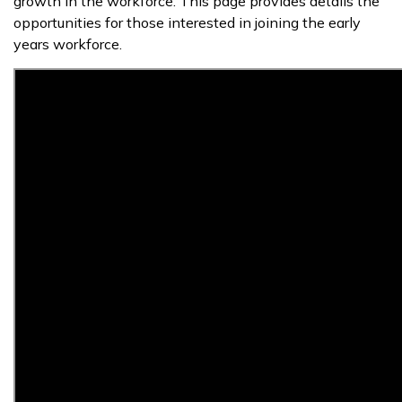
growth in the workforce. This page provides details the
opportunities for those interested in joining the early
years workforce.