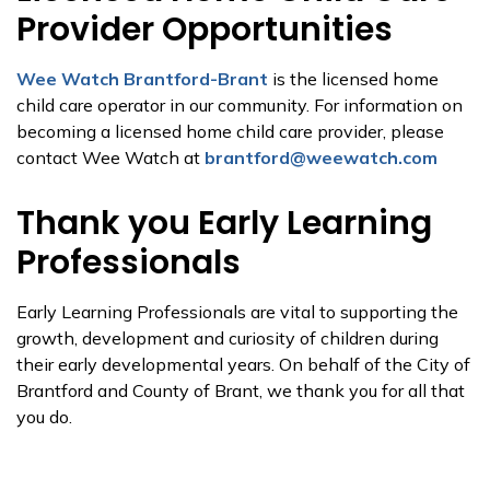
Provider Opportunities
Wee Watch Brantford-Brant
is the licensed home
child care operator in our community. For information on
becoming a licensed home child care provider, please
contact Wee Watch at
brantford@weewatch.com
Thank you Early Learning
Professionals
Early Learning Professionals are vital to supporting the
growth, development and curiosity of children during
their early developmental years. On behalf of the City of
Brantford and County of Brant, we thank you for all that
you do.