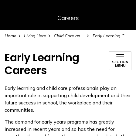
Careers
Home
Living Here
Child Care and Early Learning
Early Learning Careers
Early Learning
SECTION
Careers
MENU
Early learning and child care professionals play an
important role in supporting child development and their
future success in school, the workplace and their
communities.
The demand for early years programs has greatly
increased in recent years and so has the need for