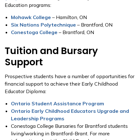
Education programs:
Mohawk College
– Hamilton, ON
Six Nations Polytechnique
– Brantford, ON
Conestoga College
– Brantford, ON
Tuition and Bursary
Support
Prospective students have a number of opportunities for
financial support to achieve their Early Childhood
Educator Diploma:
Ontario Student Assistance Program
Ontario Early Childhood Educators Upgrade and
Leadership Programs
Conestoga College Bursaries for Brantford students
living/working in Brantford-Brant. For more