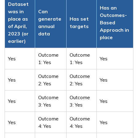
Dataset
Has an
was in
Can
Outcomes-
place as
generate
Has set
Based
of April,
annual
targets
Approach in
2023 (or
data
place
earlier)
Outcome
Outcome
Yes
Yes
1: Yes
1: Yes
Outcome
Outcome
Yes
Yes
2: Yes
2: Yes
Outcome
Outcome
Yes
Yes
3: Yes
3: Yes
Outcome
Outcome
Yes
Yes
4: Yes
4: Yes