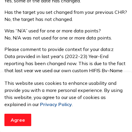
Yes, some of the date has changed.
Has the target you set changed from your previous CHR?
No, the target has not changed.
Was “N/A” used for one or more data points?
No, N/A was not used for one or more data points.
Please comment to provide context for your data:z
Data provided in last year's (2022-23) Year-End
reporting has been changed now. This is due to the fact
that last year we used our own custom HIFIS By-Name
List (BNL) data for reporting the outcomes. Within that
This website uses cookies to enhance usability and
yearly BNL data, we did not count clients with
provide you with a more personal experience. By using
"Unknown" housing statuses at that time, leading to
this website, you agree to our use of cookies as
under-reporting of overall numbers for this outcome. This
explained in our
Privacy Policy
.
time, however, we have utilized the HIFIS Reaching
Home Community Outcomes report provided by HIFIS,
that has provided a better picture of the client
Agree
homelessness data in Brantford and in Brant County.