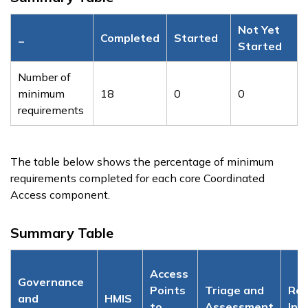
Not Yet
_
Completed
Started
Started
Number of
minimum
18
0
0
requirements
The table below shows the percentage of minimum
requirements completed for each core Coordinated
Access component.
Summary Table
Access
Governance
Points
Triage and
Res
and
HMIS
to
Assessment
Inv