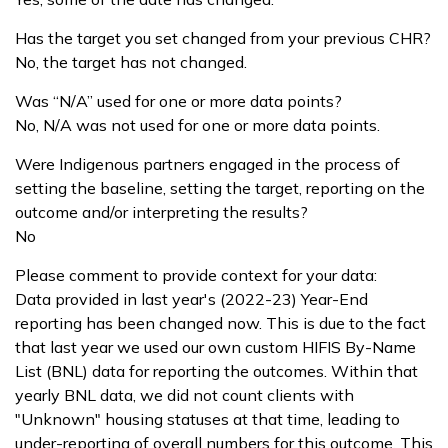
Has the target you set changed from your previous CHR?
No, the target has not changed.
Was “N/A” used for one or more data points?
No, N/A was not used for one or more data points.
Were Indigenous partners engaged in the process of
setting the baseline, setting the target, reporting on the
outcome and/or interpreting the results?
No
Please comment to provide context for your data:
Data provided in last year's (2022-23) Year-End
reporting has been changed now. This is due to the fact
that last year we used our own custom HIFIS By-Name
List (BNL) data for reporting the outcomes. Within that
yearly BNL data, we did not count clients with
"Unknown" housing statuses at that time, leading to
under-reporting of overall numbers for this outcome. This