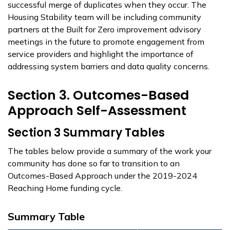
successful merge of duplicates when they occur. The
Housing Stability team will be including community
partners at the Built for Zero improvement advisory
meetings in the future to promote engagement from
service providers and highlight the importance of
addressing system barriers and data quality concerns.
Section 3. Outcomes-Based
Approach Self-Assessment
Section 3 Summary Tables
The tables below provide a summary of the work your
community has done so far to transition to an
Outcomes-Based Approach under the 2019-2024
Reaching Home funding cycle.
Summary Table