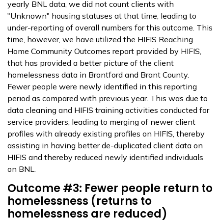
yearly BNL data, we did not count clients with
"Unknown" housing statuses at that time, leading to
under-reporting of overall numbers for this outcome. This
time, however, we have utilized the HIFIS Reaching
Home Community Outcomes report provided by HIFIS,
that has provided a better picture of the client
homelessness data in Brantford and Brant County.
Fewer people were newly identified in this reporting
period as compared with previous year. This was due to
data cleaning and HIFIS training activities conducted for
service providers, leading to merging of newer client
profiles with already existing profiles on HIFIS, thereby
assisting in having better de-duplicated client data on
HIFIS and thereby reduced newly identified individuals
on BNL.
Outcome #3: Fewer people return to
homelessness (returns to
homelessness are reduced)