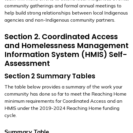
community gatherings and formal annual meetings to
help build strong relationships between local Indigenous
agencies and non-Indigenous community partners.
Section 2. Coordinated Access
and Homelessness Management
Information System (HMIS) Self-
Assessment
Section 2 Summary Tables
The table below provides a summary of the work your
community has done so far to meet the Reaching Home
minimum requirements for Coordinated Access and an
HMIS under the 2019-2024 Reaching Home funding
cycle.
Summary Table