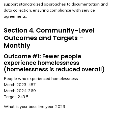
support standardized approaches to documentation and
data collection, ensuring compliance with service
agreements.
Section 4. Community-Level
Outcomes and Targets –
Monthly
Outcome #1: Fewer people
experience homelessness
(homelessness is reduced overall)
People who experienced homelessness:
March 2023: 487
March 2024: 369
Target: 243.5
What is your baseline year: 2023