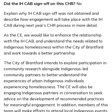
Did the IH CAB sign-off on this CHR?
No
Explain why IH CAB sign-off was not obtained and
describe how engagement will take place with the IH
CAB during next year’s CHR process in more detail.
As the CE, we would like to enhance the relationship
with the IH CAB, and understand the needs related to
Indigenous homelessness within the City of Brantford
and work towards a better partnership.
The City of Brantford intends to explore participation in
community research alongside Indigenous-led
community partners to better understand the
experiences of urban Indigenous individuals
experiencing homelessness. The CE will also be
engaging Indigenous partners in conversation to seek
advice on the development of recommended practices
for meaningful engagement. In addition, members of this
team will make efforts to attend local Indigenous events,