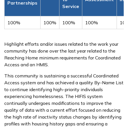
Partnerships
Service
100%
100%
100%
100%
10
Highlight efforts and/or issues related to the work your
community has done over the last year related to the
Reaching Home minimum requirements for Coordinated
Access and an HMIS.
This community is sustaining a successful Coordinated
Access system and has achieved a quality By-Name List
to continue identifying high-priority individuals
experiencing homelessness. The HIFIS system
continually undergoes modifications to improve the
quality of data with a current effort focused on reducing
the high rate of inactivity status changes by identifying
profiles with housing history gaps and ensuring a