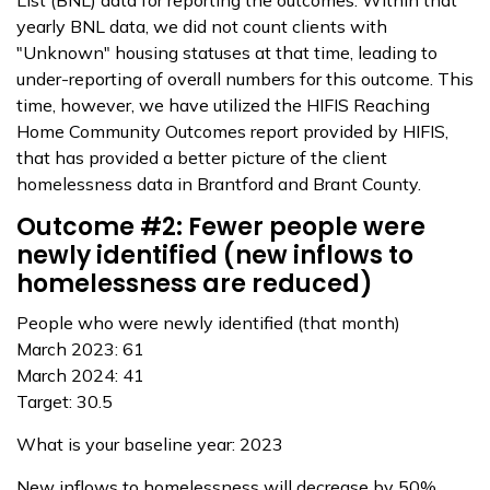
List (BNL) data for reporting the outcomes. Within that
yearly BNL data, we did not count clients with
"Unknown" housing statuses at that time, leading to
under-reporting of overall numbers for this outcome. This
time, however, we have utilized the HIFIS Reaching
Home Community Outcomes report provided by HIFIS,
that has provided a better picture of the client
homelessness data in Brantford and Brant County.
Outcome #2: Fewer people were
newly identified (new inflows to
homelessness are reduced)
People who were newly identified (that month)
March 2023: 61
March 2024: 41
Target: 30.5
What is your baseline year: 2023
New inflows to homelessness will decrease by 50%