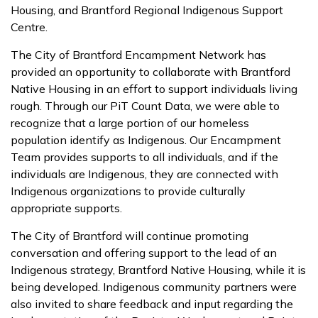
Housing, and Brantford Regional Indigenous Support
Centre.
The City of Brantford Encampment Network has
provided an opportunity to collaborate with Brantford
Native Housing in an effort to support individuals living
rough. Through our PiT Count Data, we were able to
recognize that a large portion of our homeless
population identify as Indigenous. Our Encampment
Team provides supports to all individuals, and if the
individuals are Indigenous, they are connected with
Indigenous organizations to provide culturally
appropriate supports.
The City of Brantford will continue promoting
conversation and offering support to the lead of an
Indigenous strategy, Brantford Native Housing, while it is
being developed. Indigenous community partners were
also invited to share feedback and input regarding the