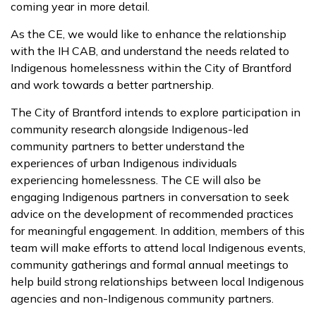
coming year in more detail.
As the CE, we would like to enhance the relationship
with the IH CAB, and understand the needs related to
Indigenous homelessness within the City of Brantford
and work towards a better partnership.
The City of Brantford intends to explore participation in
community research alongside Indigenous-led
community partners to better understand the
experiences of urban Indigenous individuals
experiencing homelessness. The CE will also be
engaging Indigenous partners in conversation to seek
advice on the development of recommended practices
for meaningful engagement. In addition, members of this
team will make efforts to attend local Indigenous events,
community gatherings and formal annual meetings to
help build strong relationships between local Indigenous
agencies and non-Indigenous community partners.