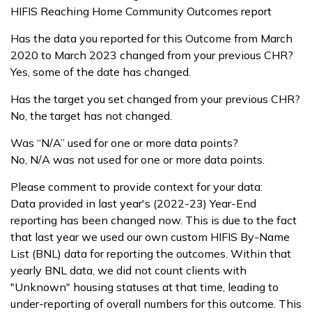
HIFIS Reaching Home Community Outcomes report
Has the data you reported for this Outcome from March
2020 to March 2023 changed from your previous CHR?
Yes, some of the date has changed.
Has the target you set changed from your previous CHR?
No, the target has not changed.
Was “N/A” used for one or more data points?
No, N/A was not used for one or more data points.
Please comment to provide context for your data:
Data provided in last year's (2022-23) Year-End
reporting has been changed now. This is due to the fact
that last year we used our own custom HIFIS By-Name
List (BNL) data for reporting the outcomes. Within that
yearly BNL data, we did not count clients with
"Unknown" housing statuses at that time, leading to
under-reporting of overall numbers for this outcome. This