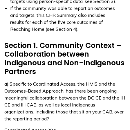
targets using person-specific data; see Section 3).
If the community was able to report on outcomes
and targets, this CHR Summary also includes
results for each of the five core outcomes of
Reaching Home (see Section 4).
Section 1. Community Context –
Collaboration between
Indigenous and Non-Indigenous
Partners
a) Specific to Coordinated Access, the HMIS and the
Outcomes-Based Approach, has there been ongoing,
meaningful collaboration between the DC CE and the IH
CE and IH CAB, as well as local Indigenous
organizations, including those that sit on your CAB, over
the reporting period?