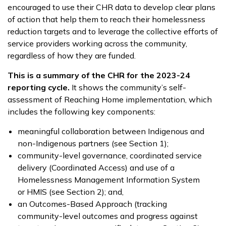
encouraged to use their CHR data to develop clear plans
of action that help them to reach their homelessness
reduction targets and to leverage the collective efforts of
service providers working across the community,
regardless of how they are funded.
This is a summary of the CHR for the 2023-24
reporting cycle.
It shows the community’s self-
assessment of Reaching Home implementation, which
includes the following key components:
meaningful collaboration between Indigenous and
non-Indigenous partners (see Section 1);
community-level governance, coordinated service
delivery (Coordinated Access) and use of a
Homelessness Management Information System
or HMIS (see Section 2); and,
an Outcomes-Based Approach (tracking
community-level outcomes and progress against