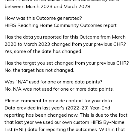
between March 2023 and March 2028
How was this Outcome generated?
HIFIS Reaching Home Community Outcomes report
Has the data you reported for this Outcome from March
2020 to March 2023 changed from your previous CHR?
Yes, some of the date has changed.
Has the target you set changed from your previous CHR?
No, the target has not changed.
Was “N/A” used for one or more data points?
No, N/A was not used for one or more data points.
Please comment to provide context for your data:
Data provided in last year's (2022-23) Year-End
reporting has been changed now. This is due to the fact
that last year we used our own custom HIFIS By-Name
List (BNL) data for reporting the outcomes. Within that