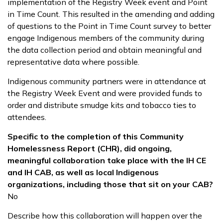
implementation of the Registry Week event and Point
in Time Count. This resulted in the amending and adding
of questions to the Point in Time Count survey to better
engage Indigenous members of the community during
the data collection period and obtain meaningful and
representative data where possible.
Indigenous community partners were in attendance at
the Registry Week Event and were provided funds to
order and distribute smudge kits and tobacco ties to
attendees.
Specific to the completion of this Community
Homelessness Report (CHR), did ongoing,
meaningful collaboration take place with the IH CE
and IH CAB, as well as local Indigenous
organizations, including those that sit on your CAB?
No
Describe how this collaboration will happen over the