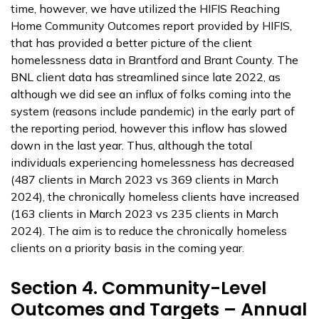
time, however, we have utilized the HIFIS Reaching
Home Community Outcomes report provided by HIFIS,
that has provided a better picture of the client
homelessness data in Brantford and Brant County. The
BNL client data has streamlined since late 2022, as
although we did see an influx of folks coming into the
system (reasons include pandemic) in the early part of
the reporting period, however this inflow has slowed
down in the last year. Thus, although the total
individuals experiencing homelessness has decreased
(487 clients in March 2023 vs 369 clients in March
2024), the chronically homeless clients have increased
(163 clients in March 2023 vs 235 clients in March
2024). The aim is to reduce the chronically homeless
clients on a priority basis in the coming year.
Section 4. Community-Level
Outcomes and Targets – Annual