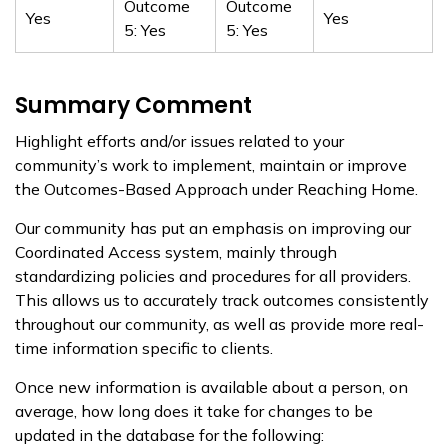
Outcome
Outcome
Yes
Yes
5: Yes
5: Yes
Summary Comment
Highlight efforts and/or issues related to your
community’s work to implement, maintain or improve
the Outcomes-Based Approach under Reaching Home.
Our community has put an emphasis on improving our
Coordinated Access system, mainly through
standardizing policies and procedures for all providers.
This allows us to accurately track outcomes consistently
throughout our community, as well as provide more real-
time information specific to clients.
Once new information is available about a person, on
average, how long does it take for changes to be
updated in the database for the following: