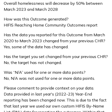
Overall homelessness will decrease by 50% between
March 2023 and March 2028
How was this Outcome generated?
HIFIS Reaching Home Community Outcomes report
Has the data you reported for this Outcome from March
2020 to March 2023 changed from your previous CHR?
Yes, some of the date has changed.
Has the target you set changed from your previous CHR?
No, the target has not changed.
Was “N/A” used for one or more data points?
No, N/A was not used for one or more data points.
Please comment to provide context on your data.
Data provided in last year's (2022-23) Year-End
reporting has been changed now. This is due to the fact
that last year we used our own custom HIFIS By-Name