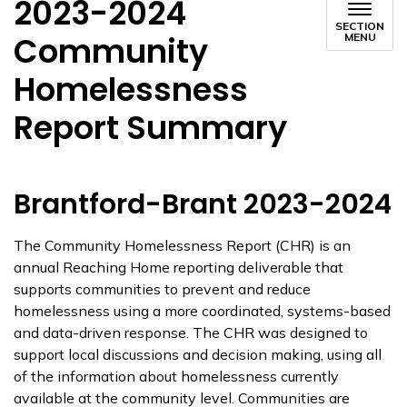
2023-2024
SECTION
Community
MENU
Homelessness
Report Summary
Brantford-Brant 2023-2024
The Community Homelessness Report (CHR) is an
annual Reaching Home reporting deliverable that
supports communities to prevent and reduce
homelessness using a more coordinated, systems-based
and data-driven response. The CHR was designed to
support local discussions and decision making, using all
of the information about homelessness currently
available at the community level. Communities are