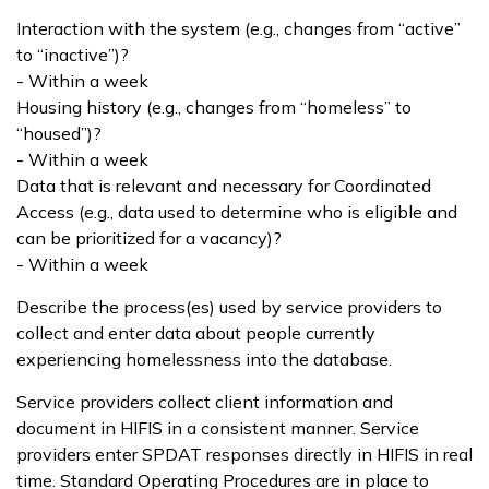
Interaction with the system (e.g., changes from “active”
to “inactive”)?
- Within a week
Housing history (e.g., changes from “homeless” to
“housed”)?
- Within a week
Data that is relevant and necessary for Coordinated
Access (e.g., data used to determine who is eligible and
can be prioritized for a vacancy)?
- Within a week
Describe the process(es) used by service providers to
collect and enter data about people currently
experiencing homelessness into the database.
Service providers collect client information and
document in HIFIS in a consistent manner. Service
providers enter SPDAT responses directly in HIFIS in real
time. Standard Operating Procedures are in place to