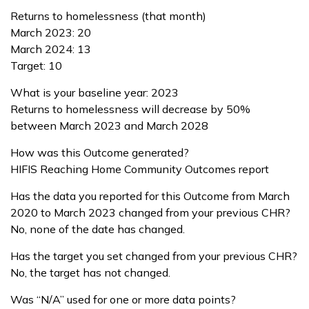
Returns to homelessness (that month)
March 2023: 20
March 2024: 13
Target: 10
What is your baseline year: 2023
Returns to homelessness will decrease by 50%
between March 2023 and March 2028
How was this Outcome generated?
HIFIS Reaching Home Community Outcomes report
Has the data you reported for this Outcome from March
2020 to March 2023 changed from your previous CHR?
No, none of the date has changed.
Has the target you set changed from your previous CHR?
No, the target has not changed.
Was “N/A” used for one or more data points?