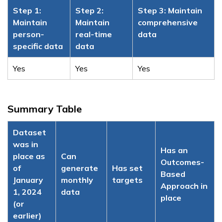
Step 1:
Step 2:
Step 3: Maintain
Maintain
Maintain
comprehensive
person-
real-time
data
specific data
data
Yes
Yes
Yes
Summary Table
Dataset
was in
Has an
place as
Can
Outcomes-
of
generate
Has set
Based
January
monthly
targets
Approach in
1, 2024
data
place
(or
earlier)