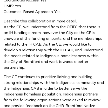
Coordinated Access: Yes
HMIS: Yes
Outcomes-Based Approach: Yes
Describe this collaboration in more detail.
As the CE, we understand from the OFIFC that there is
an IH funding stream, however the City as the CE is
unaware of the funding amounts, and the memberships
related to the IH CAB. As the CE, we would like to
develop a relationship with the IH CAB, and understand
the needs related to Indigenous homelessness within
the City of Brantford and work towards a better
partnership.
The CE continues to prioritize liaising and building
strong relationships with the Indigenous community and
the Indigenous CAB in order to better serve the
Indigenous homeless population. Indigenous partners
from the following organizations were asked to review
and provide feedback on the CHR: Brantford Native