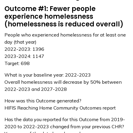
Outcome #1: Fewer people
experience homelessness
(homelessness is reduced overall)
People who experienced homelessness for at least one
day (that year)
2022-2023: 1396
2023-2024: 1147
Target: 698
What is your baseline year: 2022-2023
Overall homelessness will decrease by 50% between
2022-2023 and 2027-2028
How was this Outcome generated?
HIFIS Reaching Home Community Outcomes report
Has the data you reported for this Outcome from 2019-
2020 to 2022-2023 changed from your previous CHR?