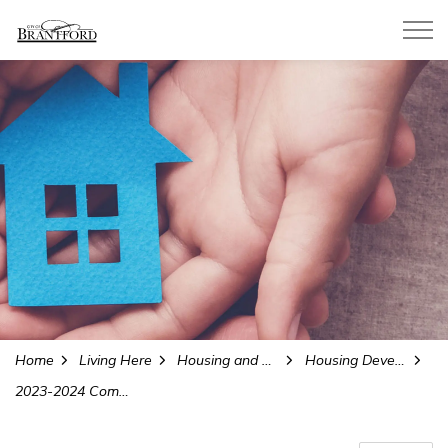
City of Brantford
Home
Living Here
Housing and Homelessness Services
Housing Development and Reports
2023-2024 Community Homelessness Report Summary