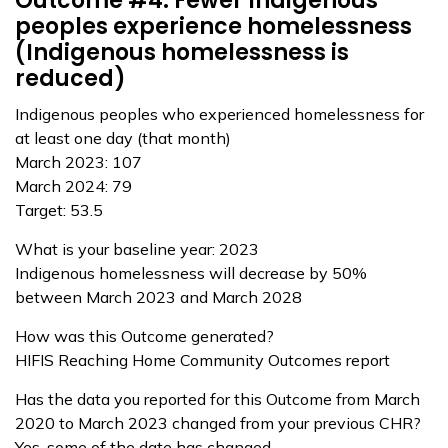
Outcome #4: Fewer Indigenous
peoples experience homelessness
(Indigenous homelessness is
reduced)
Indigenous peoples who experienced homelessness for
at least one day (that month)
March 2023: 107
March 2024: 79
Target: 53.5
What is your baseline year: 2023
Indigenous homelessness will decrease by 50%
between March 2023 and March 2028
How was this Outcome generated?
HIFIS Reaching Home Community Outcomes report
Has the data you reported for this Outcome from March
2020 to March 2023 changed from your previous CHR?
Yes, some of the date has changed.