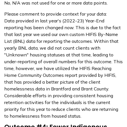
No, N/A was not used for one or more data points.
Please comment to provide context for your data:
Data provided in last year's (2022-23) Year-End
reporting has been changed now. This is due to the fact
that last year we used our own custom HIFIS By-Name
List (BNL) data for reporting the outcomes. Within that
yearly BNL data, we did not count clients with
"Unknown" housing statuses at that time, leading to
under-reporting of overall numbers for this outcome. This
time, however, we have utilized the HIFIS Reaching
Home Community Outcomes report provided by HIFIS,
that has provided a better picture of the client
homelessness data in Brantford and Brant County.
Considerable efforts in providing consistent housing
retention activities for the individuals is the current
priority for this year to reduce clients who are returning
to homelessness from housed status.