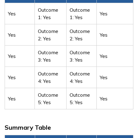
Outcome
Outcome
Yes
Yes
1: Yes
1: Yes
Outcome
Outcome
Yes
Yes
2: Yes
2: Yes
Outcome
Outcome
Yes
Yes
3: Yes
3: Yes
Outcome
Outcome
Yes
Yes
4: Yes
4: Yes
Outcome
Outcome
Yes
Yes
5: Yes
5: Yes
Summary Table