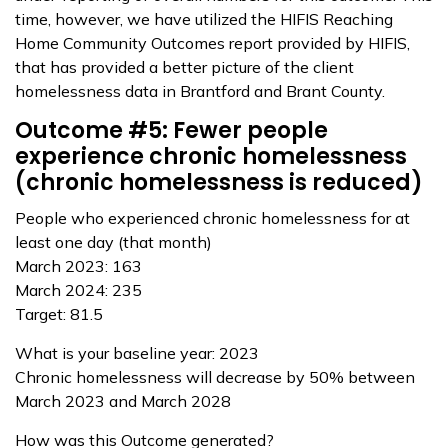
time, however, we have utilized the HIFIS Reaching
Home Community Outcomes report provided by HIFIS,
that has provided a better picture of the client
homelessness data in Brantford and Brant County.
Outcome #5: Fewer people
experience chronic homelessness
(chronic homelessness is reduced)
People who experienced chronic homelessness for at
least one day (that month)
March 2023: 163
March 2024: 235
Target: 81.5
What is your baseline year: 2023
Chronic homelessness will decrease by 50% between
March 2023 and March 2028
How was this Outcome generated?