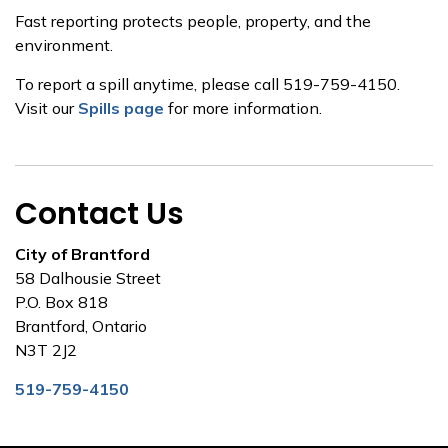
Fast reporting protects people, property, and the
environment.
To report a spill anytime, please call 519-759-4150.
Visit our
Spills page
for more information.
Contact Us
City of Brantford
58 Dalhousie Street
P.O. Box 818
Brantford, Ontario
N3T 2J2
519-759-4150