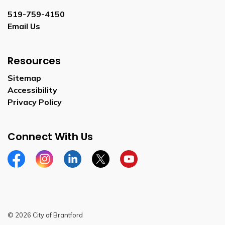
519-759-4150
Email Us
Resources
Sitemap
Accessibility
Privacy Policy
Connect With Us
Facebook
Instagram
Linkedin
Twitter
YouTube
© 2026 City of Brantford