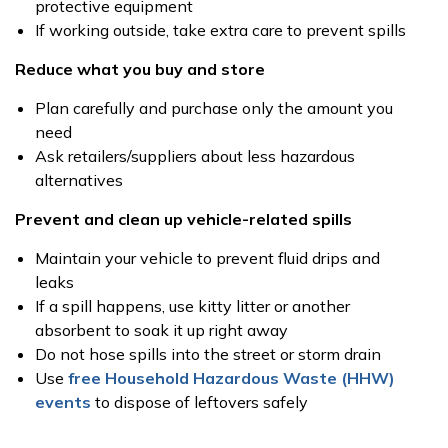
protective equipment
If working outside, take extra care to prevent spills
Reduce what you buy and store
Plan carefully and purchase only the amount you
need
Ask retailers/suppliers about less hazardous
alternatives
Prevent and clean up vehicle-related spills
Maintain your vehicle to prevent fluid drips and
leaks
If a spill happens, use kitty litter or another
absorbent to soak it up right away
Do not hose spills into the street or storm drain
Use
free Household Hazardous Waste (HHW)
events
to dispose of leftovers safely