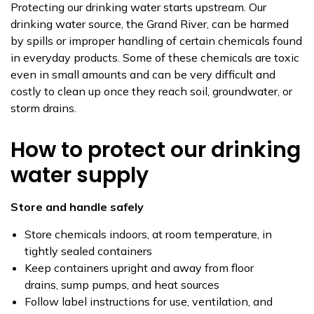
Protecting our drinking water starts upstream. Our
drinking water source, the Grand River, can be harmed
by spills or improper handling of certain chemicals found
in everyday products. Some of these chemicals are toxic
even in small amounts and can be very difficult and
costly to clean up once they reach soil, groundwater, or
storm drains.
How to protect our drinking
water supply
Store and handle safely
Store chemicals indoors, at room temperature, in
tightly sealed containers
Keep containers upright and away from floor
drains, sump pumps, and heat sources
Follow label instructions for use, ventilation, and