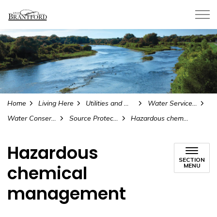
City of Brantford
Home
Living Here
Utilities and Water
Water Services and Reports
Water Conservation
Source Protection Plan
Hazardous chemical management
Hazardous
SECTION
chemical
MENU
management