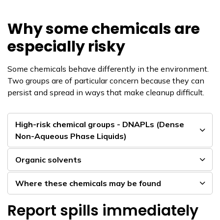
Why some chemicals are
especially risky
Some chemicals behave differently in the environment.
Two groups are of particular concern because they can
persist and spread in ways that make cleanup difficult.
High-risk chemical groups - DNAPLs (Dense
Non-Aqueous Phase Liquids)
Organic solvents
Where these chemicals may be found
Report spills immediately