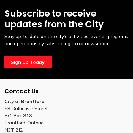
Subscribe to receive
updates from the City
Stay up-to-date on the city’s activities, events, programs
and operations by subscribing to our newsroom.
Sign Up Today!
Contact Us
City of Brantford
58 Dalhousie Street
P.O. Box 818
Brantford, Ontario
N3T 2J2