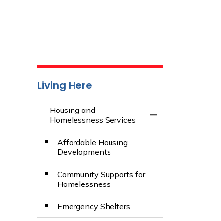
Living Here
Housing and
Toggle Menu Hous
Homelessness Services
Affordable Housing
Developments
Community Supports for
Homelessness
Emergency Shelters