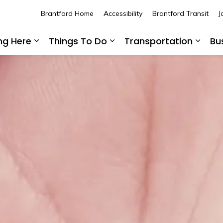
Brantford Home
Accessibility
Brantford Transit
J
ing Here
Things To Do
Transportation
Bu
Expand sub pages Living Here
Expand sub pages Thing
Expan