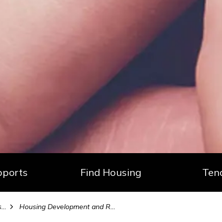
ports
Find Housing
Ten
s
Housing Development and Reports