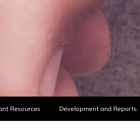
ant Resources
Development and Reports