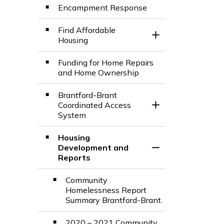
Encampment Response
Find Affordable
Toggle Section
Housing
Funding for Home Repairs
and Home Ownership
Brantford-Brant
Coordinated Access
Toggle Section
System
Housing
Development and
Toggle Section
Reports
Community
Homelessness Report
Summary Brantford-Brant.
2020 – 2021 Community