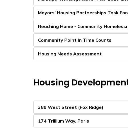
Mayors’ Housing Partnerships Task For
Reaching Home - Community Homeless
Community Point In Time Counts
Housing Needs Assessment
Housing Developmen
389 West Street (Fox Ridge)
174 Trillium Way, Paris