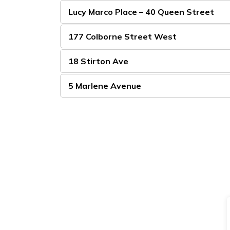
Lucy Marco Place – 40 Queen Street
177 Colborne Street West
18 Stirton Ave
5 Marlene Avenue