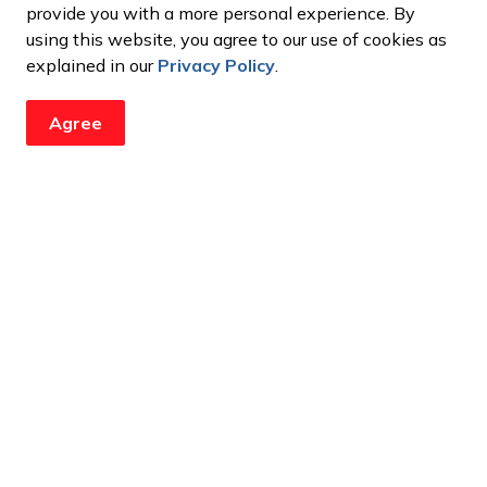
provide you with a more personal experience. By
using this website, you agree to our use of cookies as
explained in our
Privacy Policy
.
Agree