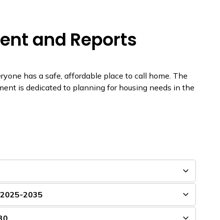
ent and Reports
ne has a safe, affordable place to call home. The
nt is dedicated to planning for housing needs in the
n 2025-2035
30