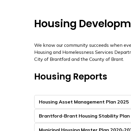
Housing Developm
We know our community succeeds when everyo
Housing and Homelessness Services Departme
City of Brantford and the County of Brant.
Housing Reports
Housing Asset Management Plan 2025
Brantford-Brant Housing Stability Pla
Municipal Housing Master Plan 2020-20