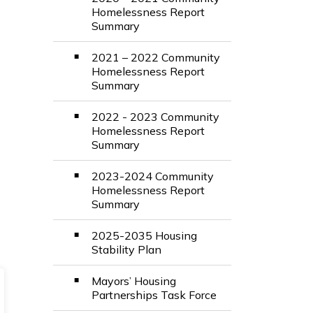
Homelessness Report
Summary
2021 – 2022 Community
Homelessness Report
Summary
2022 - 2023 Community
Homelessness Report
Summary
2023-2024 Community
Homelessness Report
Summary
2025-2035 Housing
Stability Plan
Mayors’ Housing
Partnerships Task Force