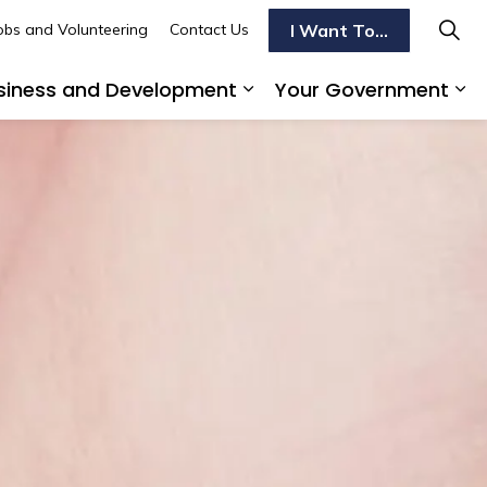
I Want To...
obs and Volunteering
Contact Us
siness and Development
Your Government
s To Do
d sub pages Transportation
Expand sub pages Busi
Ex