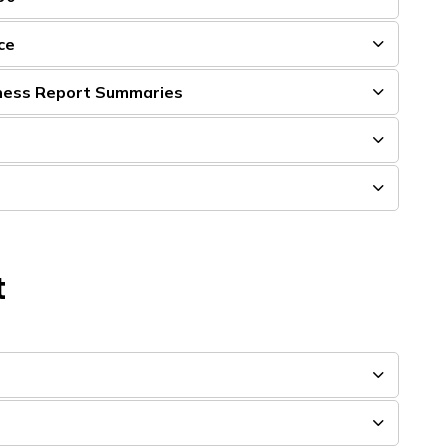
ce
ness Report Summaries
t