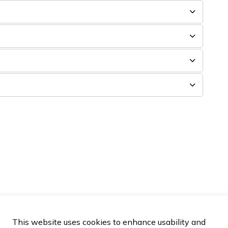
This website uses cookies to enhance usability and