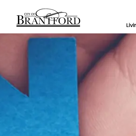
City of Brantford
Liv