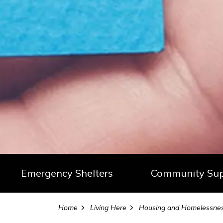
Emergency Shelters
Community Sup
Home
Living Here
Housing and Homelessness Service