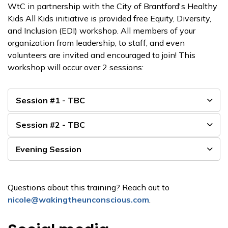
WtC in partnership with the City of Brantford's Healthy
Kids All Kids initiative is provided free Equity, Diversity,
and Inclusion (EDI) workshop. All members of your
organization from leadership, to staff, and even
volunteers are invited and encouraged to join! This
workshop will occur over 2 sessions:
Session #1 - TBC
Session #2 - TBC
Evening Session
Questions about this training? Reach out to
nicole@wakingtheunconscious.com
.