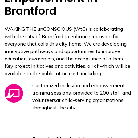
Brantford
WAKING THE unCONSCIOUS (WtC) is collaborating
with the City of Brantford to enhance inclusion for
everyone that calls this city home. We are developing
innovative pathways and opportunities to improve
education, awareness, and the acceptance of others.
Key project initiatives and activities, all of which will be
available to the public at no cost, including:
Customized inclusion and empowerment
training sessions, provided to 200 staff and
volunteersat child-serving organizations
throughout the city