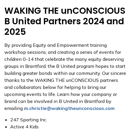
WAKING THE unCONSCIOUS
B United Partners 2024 and
2025
By providing Equity and Empowerment training
workshop sessions, and creating a series of events for
children 0-14 that celebrate the many equity deserving
groups in Brantford, the B United program hopes to start
building greater bonds within our community. Our sincere
thanks to the WAKING THE unCONSCIOUS partners
and collaborators below for helping to bring our
upcoming events to life. Learn how your company or
brand can be involved in B United in Brantford by
emailing
m.christie@wakingtheunconscious.com
247 Sporting Inc.
Active 4 Kids