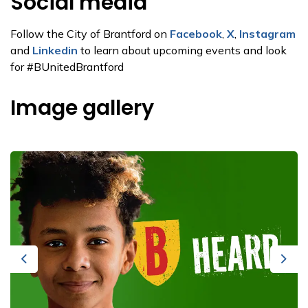
Social media
Follow the City of Brantford on
Facebook
,
X
,
Instagram
and
Linkedin
to learn about upcoming events and look
for #BUnitedBrantford
Image gallery
Previous
Next