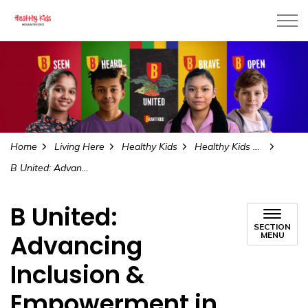
City of Brantford
Home
Living Here
Healthy Kids
Healthy Kids All Kids
B United: Advancing Inclusion & Empowerment in Brantford
B United:
SECTION
Advancing
MENU
Inclusion &
Empowerment in