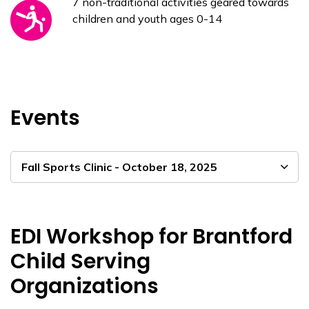
7 non-traditional activities geared towards
children and youth ages 0-14
Events
Fall Sports Clinic - October 18, 2025
EDI Workshop for Brantford
Child Serving
Organizations