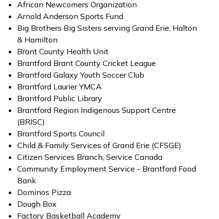
African Newcomers Organization
Arnold Anderson Sports Fund
Big Brothers Big Sisters serving Grand Erie, Halton
& Hamilton
Brant County Health Unit
Brantford Brant County Cricket League
Brantford Galaxy Youth Soccer Club
Brantford Laurier YMCA
Brantford Public Library
Brantford Region Indigenous Support Centre
(BRISC)
Brantford Sports Council
Child & Family Services of Grand Erie (CFSGE)
Citizen Services Branch, Service Canada
Community Employment Service - Brantford Food
Bank
Dominos Pizza
Dough Box
Factory Basketball Academy