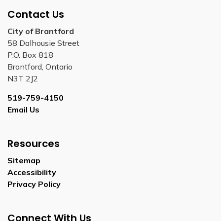
Contact Us
City of Brantford
58 Dalhousie Street
P.O. Box 818
Brantford, Ontario
N3T 2J2
519-759-4150
Email Us
Resources
Sitemap
Accessibility
Privacy Policy
Connect With Us