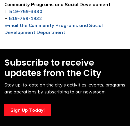
Community Programs and Social Development
T.
519-759-3330
F.
519-759-1932
E-mail the Community Programs and Social
Development Department
Subscribe to receive
updates from the City
Stay up-to-date on the city’s activities, events, programs
and operations by subscribing to our newsroom.
Sign Up Today!