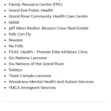
Family Resource Centre (FRC)
Grand Erie Public Health
Grand River Community Health Care Centre
Iqaluk
Jeff Meisi Realtor, Benson Crew Real Estate
Kids Can Fly
Niwasa
No Frills
PEAC Health - Premier Elite Athletes Clinic
Six Nations Lacrosse
Six Nations of the Grand River
Sobeys
Team Canada Lacrosse
Woodview Mental Health and Autism Services
YMCA Immigrant Services