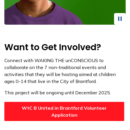
Want to Get Involved?
Connect with WAKING THE unCONSCIOUS to
collaborate on the 7 non-traditional events and
activities that they will be hosting aimed at children
ages 0-14 that live in the City of Brantford.
This project will be ongoing until December 2025.
WtC B United in Brantford Volunteer
Application